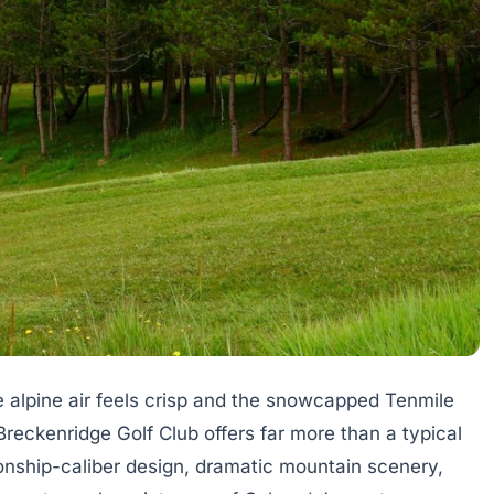
e alpine air feels crisp and the snowcapped Tenmile
reckenridge Golf Club offers far more than a typical
onship-caliber design, dramatic mountain scenery,