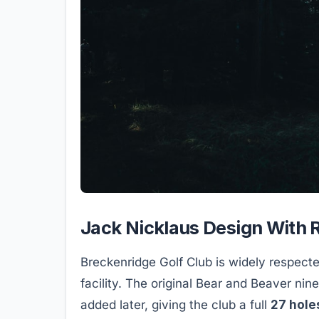
Jack Nicklaus Design With R
Breckenridge Golf Club is widely respecte
facility. The original Bear and Beaver ni
added later, giving the club a full
27 hole