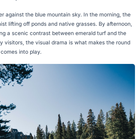
er against the blue mountain sky. In the morning, the
st lifting off ponds and native grasses. By afternoon,
ing a scenic contrast between emerald turf and the
 visitors, the visual drama is what makes the round
 comes into play.