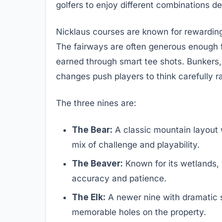
golfers to enjoy different combinations d
Nicklaus courses are known for rewarding
The fairways are often generous enough fo
earned through smart tee shots. Bunkers, 
changes push players to think carefully r
The three nines are:
The Bear:
A classic mountain layout w
mix of challenge and playability.
The Beaver:
Known for its wetlands, 
accuracy and patience.
The Elk:
A newer nine with dramatic 
memorable holes on the property.