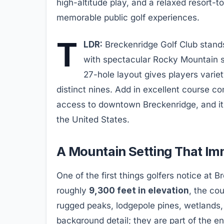
high-altitude play, and a relaxed resort-
memorable public golf experiences.
T
LDR:
Breckenridge Golf Club stands
with spectacular Rocky Mountain s
27-hole layout gives players variet
distinct nines. Add in excellent course con
access to downtown Breckenridge, and it 
the United States.
A Mountain Setting That Imm
One of the first things golfers notice at B
roughly
9,300 feet in elevation
, the co
rugged peaks, lodgepole pines, wetlands
background detail; they are part of the en