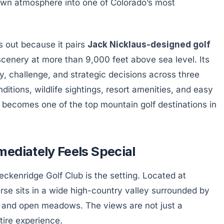
town atmosphere into one of Colorado’s most
 out because it pairs
Jack Nicklaus-designed golf
cenery at more than 9,000 feet above sea level. Its
y, challenge, and strategic decisions across three
ditions, wildlife sightings, resort amenities, and easy
becomes one of the top mountain golf destinations in
ediately Feels Special
reckenridge Golf Club is the setting. Located at
urse sits in a wide high-country valley surrounded by
, and open meadows. The views are not just a
tire experience.