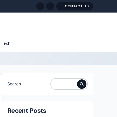
CONTACT US
Tech
Search
Recent Posts