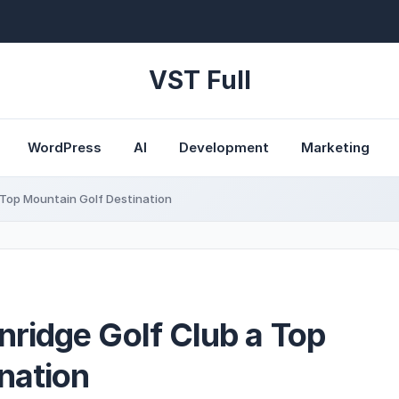
VST Full
WordPress
AI
Development
Marketing
Top Mountain Golf Destination
ridge Golf Club a Top
nation