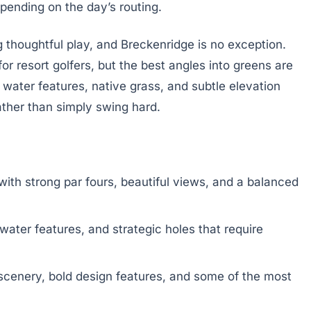
epending on the day’s routing.
 thoughtful play, and Breckenridge is no exception.
r resort golfers, but the best angles into greens are
water features, native grass, and subtle elevation
ather than simply swing hard.
ith strong par fours, beautiful views, and a balanced
water features, and strategic holes that require
scenery, bold design features, and some of the most