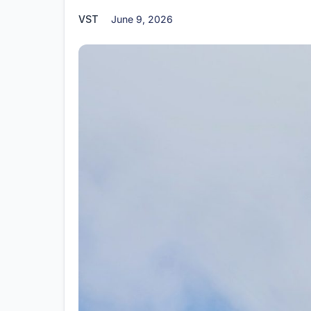
VST
June 9, 2026