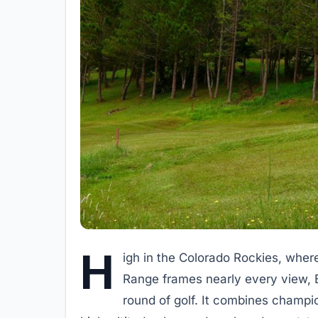
H
igh in the Colorado Rockies, wher
Range frames nearly every view, B
round of golf. It combines champi