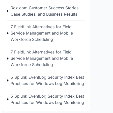
Rox.com Customer Success Stories,
Case Studies, and Business Results
7 FieldLink Alternatives for Field
Service Management and Mobile
Workforce Scheduling
7 FieldLink Alternatives for Field
Service Management and Mobile
Workforce Scheduling
5 Splunk EventLog Security Index Best
Practices for Windows Log Monitoring
5 Splunk EventLog Security Index Best
Practices for Windows Log Monitoring