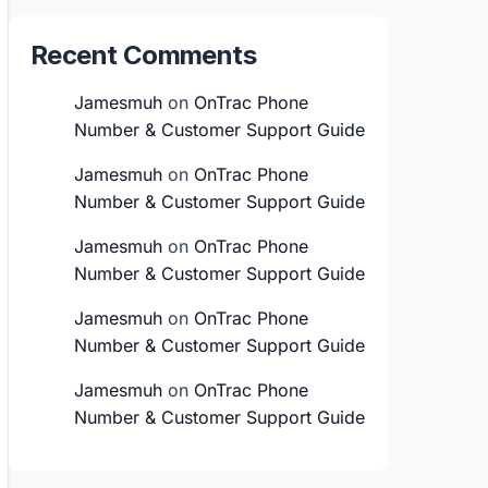
Recent Comments
Jamesmuh
on
OnTrac Phone
Number & Customer Support Guide
Jamesmuh
on
OnTrac Phone
Number & Customer Support Guide
Jamesmuh
on
OnTrac Phone
Number & Customer Support Guide
Jamesmuh
on
OnTrac Phone
Number & Customer Support Guide
Jamesmuh
on
OnTrac Phone
Number & Customer Support Guide