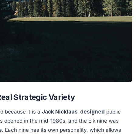
eal Strategic Variety
d because it is a
Jack Nicklaus-designed
public
nes opened in the mid-1980s, and the Elk nine was
s
. Each nine has its own personality, which allows