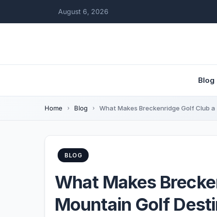
August 6, 2026
Blog
Home
Blog
What Makes Breckenridge Golf Club a 
BLOG
What Makes Brecken
Mountain Golf Desti