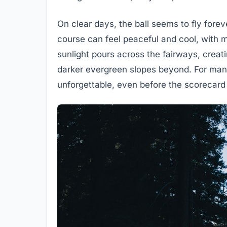
On clear days, the ball seems to fly forev
course can feel peaceful and cool, with mi
sunlight pours across the fairways, creat
darker evergreen slopes beyond. For many
unforgettable, even before the scorecard