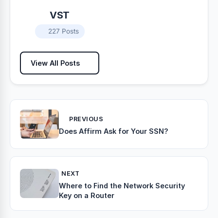
VST
227 Posts
View All Posts
PREVIOUS
Does Affirm Ask for Your SSN?
NEXT
Where to Find the Network Security
Key on a Router