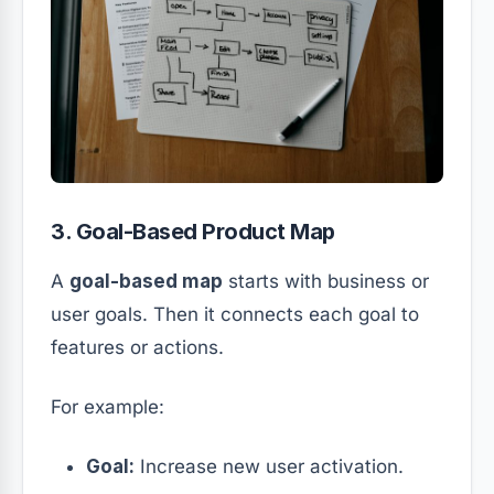
3. Goal-Based Product Map
A
goal-based map
starts with business or
user goals. Then it connects each goal to
features or actions.
For example:
Goal:
Increase new user activation.