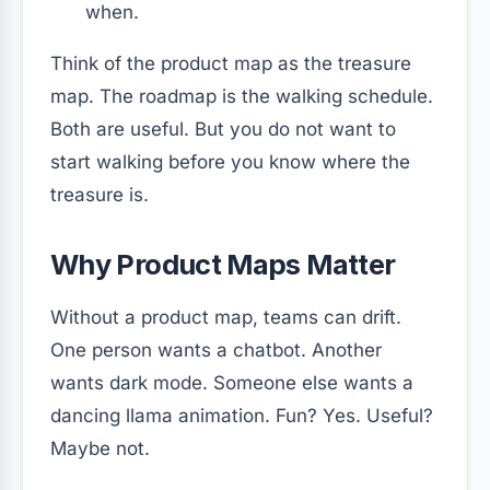
when.
Think of the product map as the treasure
map. The roadmap is the walking schedule.
Both are useful. But you do not want to
start walking before you know where the
treasure is.
Why Product Maps Matter
Without a product map, teams can drift.
One person wants a chatbot. Another
wants dark mode. Someone else wants a
dancing llama animation. Fun? Yes. Useful?
Maybe not.