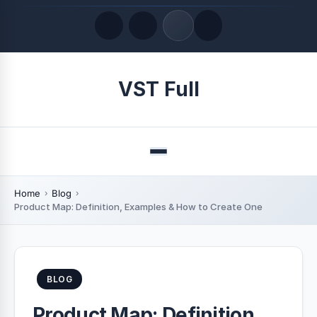
Quick Links
VST Full
LATEST UPDATES
August 9, 2026
Menu
Home
Blog
Product Map: Definition, Examples & How to Create One
BLOG
Product Map: Definition,