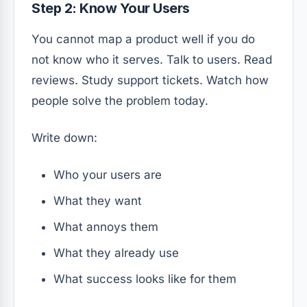
Step 2: Know Your Users
You cannot map a product well if you do
not know who it serves. Talk to users. Read
reviews. Study support tickets. Watch how
people solve the problem today.
Write down:
Who your users are
What they want
What annoys them
What they already use
What success looks like for them