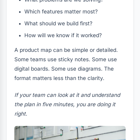
Which features matter most?
What should we build first?
How will we know if it worked?
A product map can be simple or detailed.
Some teams use sticky notes. Some use
digital boards. Some use diagrams. The
format matters less than the clarity.
If your team can look at it and understand
the plan in five minutes, you are doing it
right.