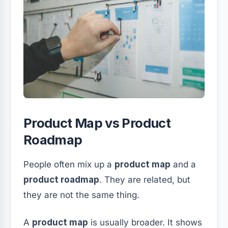
Product Map vs Product
Roadmap
People often mix up a
product map
and a
product roadmap
. They are related, but
they are not the same thing.
A
product map
is usually broader. It shows