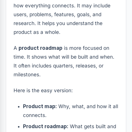
how everything connects. It may include
users, problems, features, goals, and
research. It helps you understand the
product as a whole.
A
product roadmap
is more focused on
time. It shows what will be built and when.
It often includes quarters, releases, or
milestones.
Here is the easy version:
Product map:
Why, what, and how it all
connects.
Product roadmap:
What gets built and