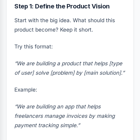
Step 1: Define the Product Vision
Start with the big idea. What should this
product become? Keep it short.
Try this format:
“We are building a product that helps [type
of user] solve [problem] by [main solution].”
Example:
“We are building an app that helps
freelancers manage invoices by making
payment tracking simple.”