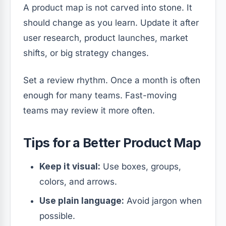
A product map is not carved into stone. It
should change as you learn. Update it after
user research, product launches, market
shifts, or big strategy changes.
Set a review rhythm. Once a month is often
enough for many teams. Fast-moving
teams may review it more often.
Tips for a Better Product Map
Keep it visual:
Use boxes, groups,
colors, and arrows.
Use plain language:
Avoid jargon when
possible.