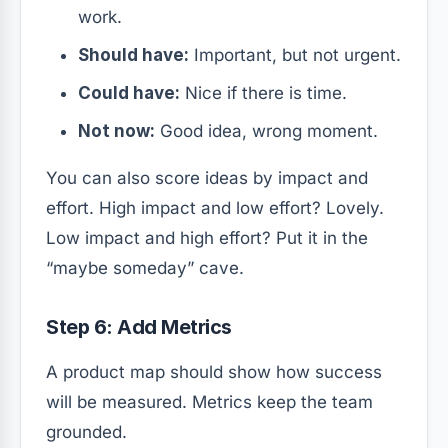
work.
Should have:
Important, but not urgent.
Could have:
Nice if there is time.
Not now:
Good idea, wrong moment.
You can also score ideas by impact and
effort. High impact and low effort? Lovely.
Low impact and high effort? Put it in the
“maybe someday” cave.
Step 6: Add Metrics
A product map should show how success
will be measured. Metrics keep the team
grounded.