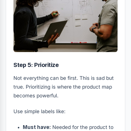
Step 5: Prioritize
Not everything can be first. This is sad but
true. Prioritizing is where the product map
becomes powerful.
Use simple labels like:
Must have:
Needed for the product to