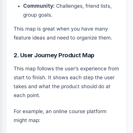
Community:
Challenges, friend lists,
group goals.
This map is great when you have many
feature ideas and need to organize them.
2. User Journey Product Map
This map follows the user’s experience from
start to finish. It shows each step the user
takes and what the product should do at
each point.
For example, an online course platform
might map: