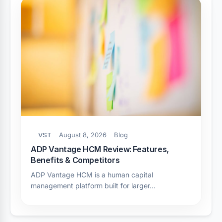
VST
August 8, 2026
Blog
ADP Vantage HCM Review: Features,
Benefits & Competitors
ADP Vantage HCM is a human capital
management platform built for larger…