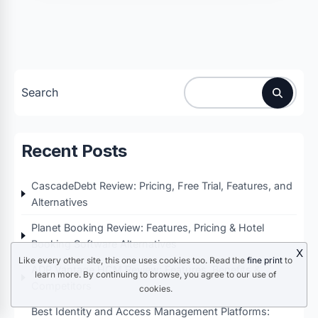
Search
Recent Posts
CascadeDebt Review: Pricing, Free Trial, Features, and
Alternatives
Planet Booking Review: Features, Pricing & Hotel
Booking Software Alternatives
X
Like every other site, this one uses cookies too. Read the
fine print
to
ADP Vantage HCM Review: Features, Benefits &
learn more. By continuing to browse, you agree to our use of
Competitors
cookies.
Best Identity and Access Management Platforms: