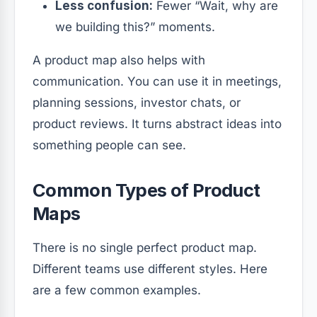
Less confusion:
Fewer “Wait, why are
we building this?” moments.
A product map also helps with
communication. You can use it in meetings,
planning sessions, investor chats, or
product reviews. It turns abstract ideas into
something people can see.
Common Types of Product
Maps
There is no single perfect product map.
Different teams use different styles. Here
are a few common examples.