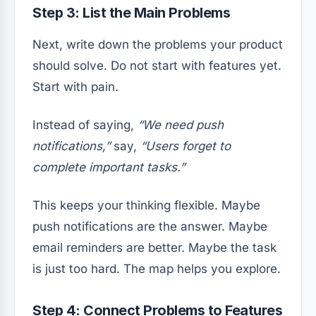
Step 3: List the Main Problems
Next, write down the problems your product
should solve. Do not start with features yet.
Start with pain.
Instead of saying,
“We need push
notifications,”
say,
“Users forget to
complete important tasks.”
This keeps your thinking flexible. Maybe
push notifications are the answer. Maybe
email reminders are better. Maybe the task
is just too hard. The map helps you explore.
Step 4: Connect Problems to Features