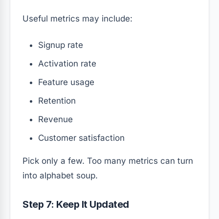
Useful metrics may include:
Signup rate
Activation rate
Feature usage
Retention
Revenue
Customer satisfaction
Pick only a few. Too many metrics can turn
into alphabet soup.
Step 7: Keep It Updated