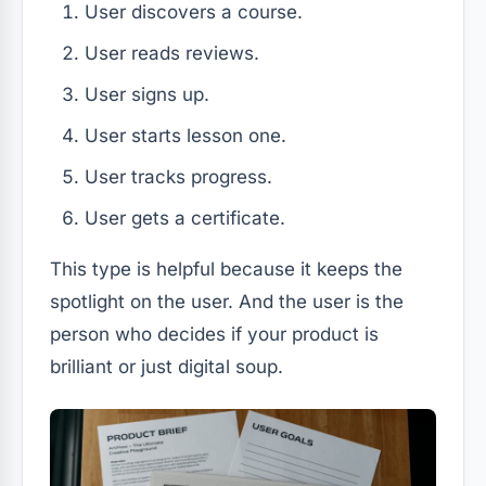
User discovers a course.
User reads reviews.
User signs up.
User starts lesson one.
User tracks progress.
User gets a certificate.
This type is helpful because it keeps the
spotlight on the user. And the user is the
person who decides if your product is
brilliant or just digital soup.