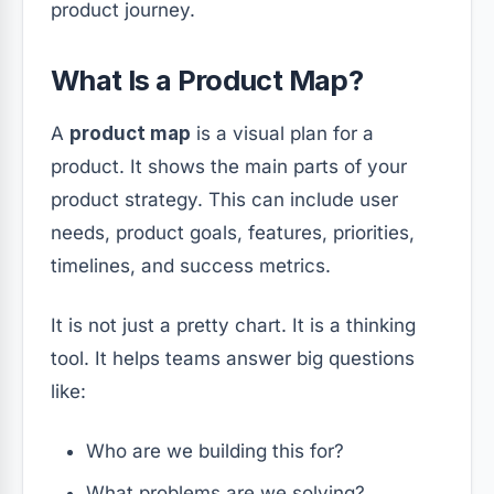
product journey.
What Is a Product Map?
A
product map
is a visual plan for a
product. It shows the main parts of your
product strategy. This can include user
needs, product goals, features, priorities,
timelines, and success metrics.
It is not just a pretty chart. It is a thinking
tool. It helps teams answer big questions
like:
Who are we building this for?
What problems are we solving?