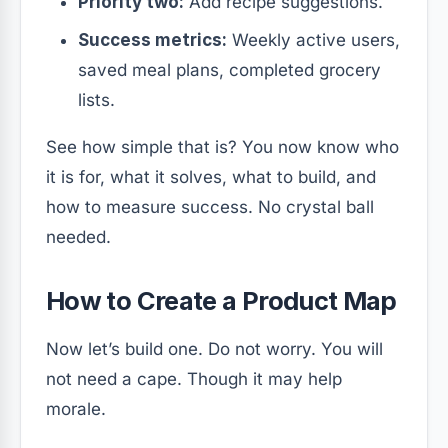
Priority two:
Add recipe suggestions.
Success metrics:
Weekly active users,
saved meal plans, completed grocery
lists.
See how simple that is? You now know who
it is for, what it solves, what to build, and
how to measure success. No crystal ball
needed.
How to Create a Product Map
Now let’s build one. Do not worry. You will
not need a cape. Though it may help
morale.