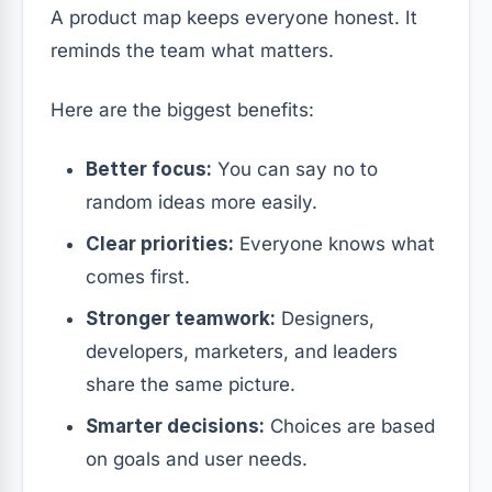
A product map keeps everyone honest. It
reminds the team what matters.
Here are the biggest benefits:
Better focus:
You can say no to
random ideas more easily.
Clear priorities:
Everyone knows what
comes first.
Stronger teamwork:
Designers,
developers, marketers, and leaders
share the same picture.
Smarter decisions:
Choices are based
on goals and user needs.