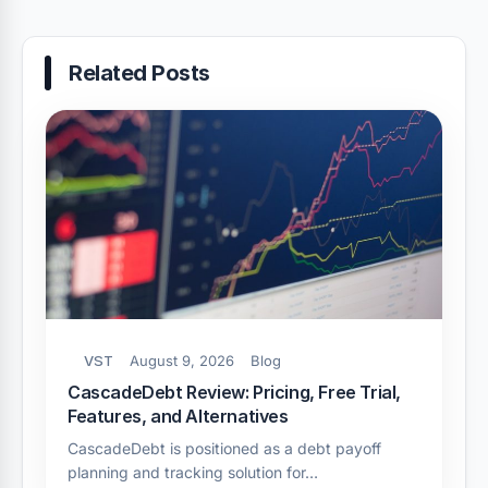
Related Posts
VST
August 9, 2026
Blog
CascadeDebt Review: Pricing, Free Trial,
Features, and Alternatives
CascadeDebt is positioned as a debt payoff
planning and tracking solution for…