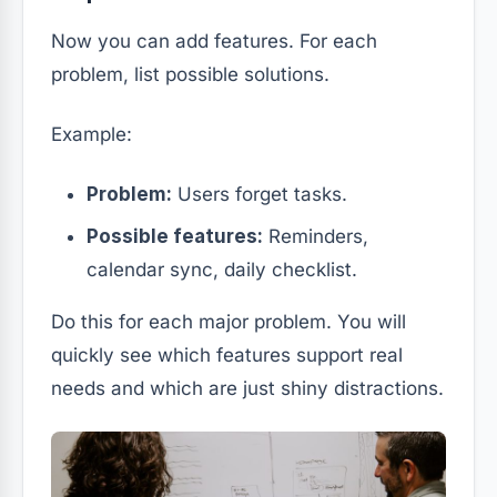
Now you can add features. For each
problem, list possible solutions.
Example:
Problem:
Users forget tasks.
Possible features:
Reminders,
calendar sync, daily checklist.
Do this for each major problem. You will
quickly see which features support real
needs and which are just shiny distractions.