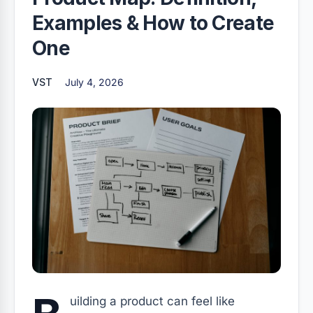
Examples & How to Create
One
VST
July 4, 2026
uilding a product can feel like