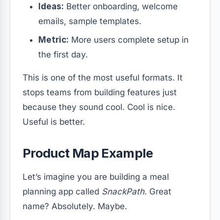
Ideas:
Better onboarding, welcome
emails, sample templates.
Metric:
More users complete setup in
the first day.
This is one of the most useful formats. It
stops teams from building features just
because they sound cool. Cool is nice.
Useful is better.
Product Map Example
Let’s imagine you are building a meal
planning app called
SnackPath
. Great
name? Absolutely. Maybe.