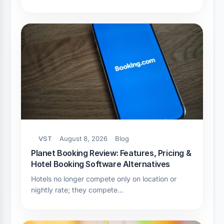
VST
August 8, 2026
Blog
Planet Booking Review: Features, Pricing &
Hotel Booking Software Alternatives
Hotels no longer compete only on location or
nightly rate; they compete…