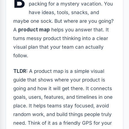
B
packing for a mystery vacation. You
have ideas, tools, snacks, and
maybe one sock. But where are you going?
A
product map
helps you answer that. It
turns messy product thinking into a clear
visual plan that your team can actually
follow.
TLDR:
A product map is a simple visual
guide that shows where your product is
going and how it will get there. It connects
goals, users, features, and timelines in one
place. It helps teams stay focused, avoid
random work, and build things people truly
need. Think of it as a friendly GPS for your