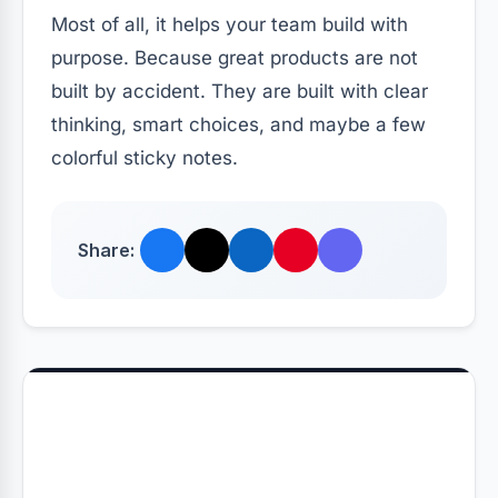
Most of all, it helps your team build with
purpose. Because great products are not
built by accident. They are built with clear
thinking, smart choices, and maybe a few
colorful sticky notes.
Share: