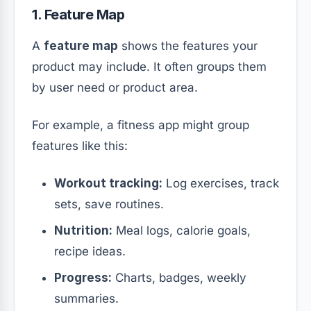
1. Feature Map
A
feature map
shows the features your
product may include. It often groups them
by user need or product area.
For example, a fitness app might group
features like this:
Workout tracking:
Log exercises, track
sets, save routines.
Nutrition:
Meal logs, calorie goals,
recipe ideas.
Progress:
Charts, badges, weekly
summaries.