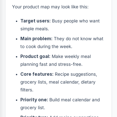
Your product map may look like this:
Target users:
Busy people who want
simple meals.
Main problem:
They do not know what
to cook during the week.
Product goal:
Make weekly meal
planning fast and stress-free.
Core features:
Recipe suggestions,
grocery lists, meal calendar, dietary
filters.
Priority one:
Build meal calendar and
grocery list.