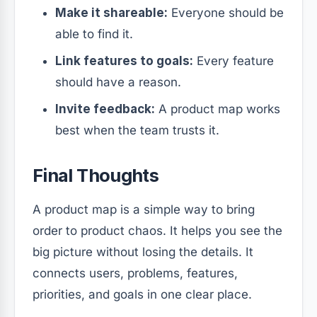
Make it shareable:
Everyone should be
able to find it.
Link features to goals:
Every feature
should have a reason.
Invite feedback:
A product map works
best when the team trusts it.
Final Thoughts
A product map is a simple way to bring
order to product chaos. It helps you see the
big picture without losing the details. It
connects users, problems, features,
priorities, and goals in one clear place.