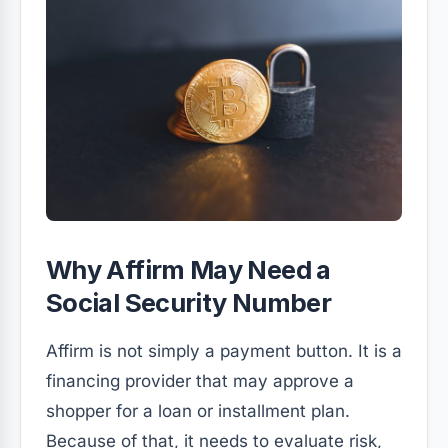
Why Affirm May Need a
Social Security Number
Affirm is not simply a payment button. It is a
financing provider that may approve a
shopper for a loan or installment plan.
Because of that, it needs to evaluate risk,