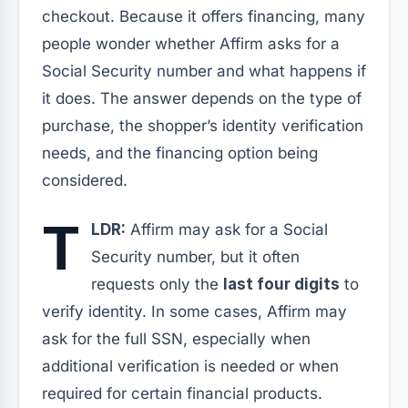
checkout. Because it offers financing, many
people wonder whether Affirm asks for a
Social Security number and what happens if
it does. The answer depends on the type of
purchase, the shopper’s identity verification
needs, and the financing option being
considered.
T
LDR:
Affirm may ask for a Social
Security number, but it often
requests only the
last four digits
to
verify identity. In some cases, Affirm may
ask for the full SSN, especially when
additional verification is needed or when
required for certain financial products.