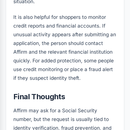
situation.
It is also helpful for shoppers to monitor
credit reports and financial accounts. If
unusual activity appears after submitting an
application, the person should contact
Affirm and the relevant financial institution
quickly. For added protection, some people
use credit monitoring or place a fraud alert
if they suspect identity theft.
Final Thoughts
Affirm may ask for a Social Security
number, but the request is usually tied to
identity verification, fraud prevention, and