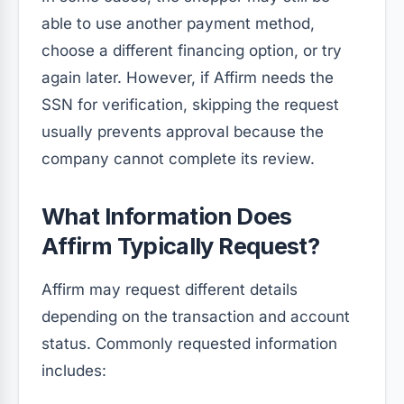
able to use another payment method,
choose a different financing option, or try
again later. However, if Affirm needs the
SSN for verification, skipping the request
usually prevents approval because the
company cannot complete its review.
What Information Does
Affirm Typically Request?
Affirm may request different details
depending on the transaction and account
status. Commonly requested information
includes: