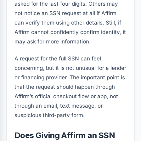
asked for the last four digits. Others may
not notice an SSN request at all if Affirm
can verify them using other details. Still, if
Affirm cannot confidently confirm identity, it
may ask for more information.
A request for the full SSN can feel
concerning, but it is not unusual for a lender
or financing provider. The important point is
that the request should happen through
Affirm’s official checkout flow or app, not
through an email, text message, or
suspicious third-party form.
Does Giving Affirm an SSN