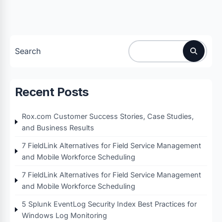
Search
Recent Posts
Rox.com Customer Success Stories, Case Studies,
and Business Results
7 FieldLink Alternatives for Field Service Management
and Mobile Workforce Scheduling
7 FieldLink Alternatives for Field Service Management
and Mobile Workforce Scheduling
5 Splunk EventLog Security Index Best Practices for
Windows Log Monitoring