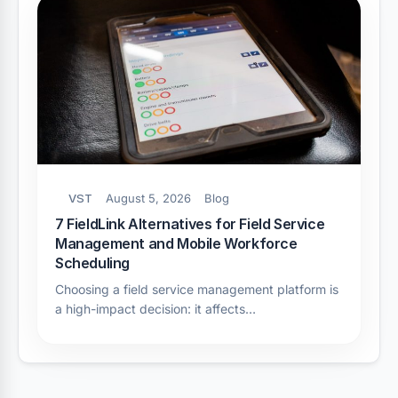
VST
August 5, 2026
Blog
7 FieldLink Alternatives for Field Service
Management and Mobile Workforce
Scheduling
Choosing a field service management platform is
a high-impact decision: it affects…