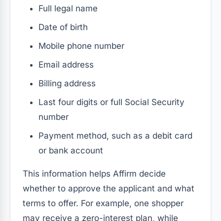
Full legal name
Date of birth
Mobile phone number
Email address
Billing address
Last four digits or full Social Security
number
Payment method, such as a debit card
or bank account
This information helps Affirm decide
whether to approve the applicant and what
terms to offer. For example, one shopper
may receive a zero-interest plan, while