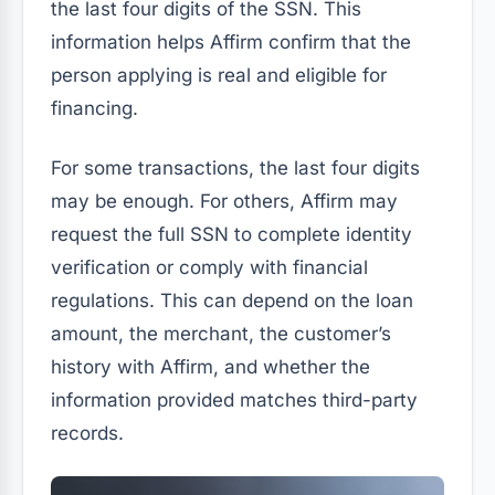
the last four digits of the SSN. This
information helps Affirm confirm that the
person applying is real and eligible for
financing.
For some transactions, the last four digits
may be enough. For others, Affirm may
request the full SSN to complete identity
verification or comply with financial
regulations. This can depend on the loan
amount, the merchant, the customer’s
history with Affirm, and whether the
information provided matches third-party
records.