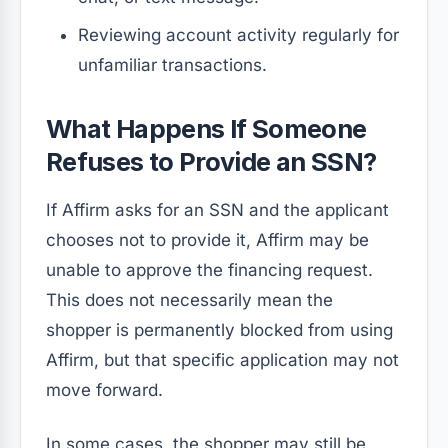
Reviewing account activity regularly for
unfamiliar transactions.
What Happens If Someone
Refuses to Provide an SSN?
If Affirm asks for an SSN and the applicant
chooses not to provide it, Affirm may be
unable to approve the financing request.
This does not necessarily mean the
shopper is permanently blocked from using
Affirm, but that specific application may not
move forward.
In some cases, the shopper may still be