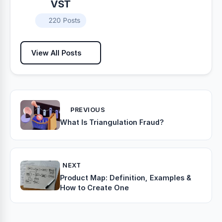
VST
220 Posts
View All Posts
PREVIOUS
What Is Triangulation Fraud?
NEXT
Product Map: Definition, Examples &
How to Create One