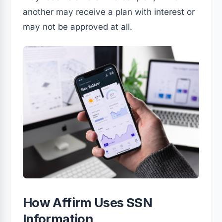
another may receive a plan with interest or
may not be approved at all.
How Affirm Uses SSN
Information