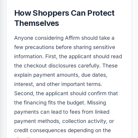
How Shoppers Can Protect
Themselves
Anyone considering Affirm should take a
few precautions before sharing sensitive
information. First, the applicant should read
the checkout disclosures carefully. These
explain payment amounts, due dates,
interest, and other important terms.
Second, the applicant should confirm that
the financing fits the budget. Missing
payments can lead to fees from linked
payment methods, collection activity, or
credit consequences depending on the