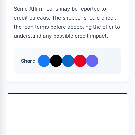
Some Affirm loans may be reported to
credit bureaus. The shopper should check
the loan terms before accepting the offer to
understand any possible credit impact.
Share: