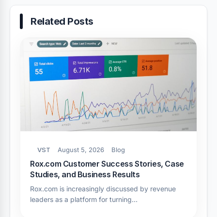
Related Posts
VST
August 5, 2026
Blog
Rox.com Customer Success Stories, Case
Studies, and Business Results
Rox.com is increasingly discussed by revenue
leaders as a platform for turning…