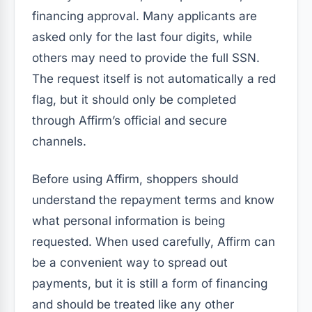
financing approval. Many applicants are
asked only for the last four digits, while
others may need to provide the full SSN.
The request itself is not automatically a red
flag, but it should only be completed
through Affirm’s official and secure
channels.
Before using Affirm, shoppers should
understand the repayment terms and know
what personal information is being
requested. When used carefully, Affirm can
be a convenient way to spread out
payments, but it is still a form of financing
and should be treated like any other