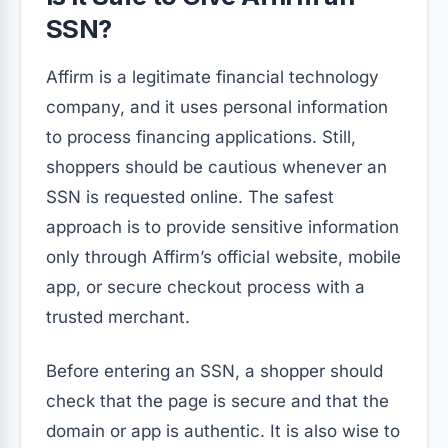
SSN?
Affirm is a legitimate financial technology
company, and it uses personal information
to process financing applications. Still,
shoppers should be cautious whenever an
SSN is requested online. The safest
approach is to provide sensitive information
only through Affirm’s official website, mobile
app, or secure checkout process with a
trusted merchant.
Before entering an SSN, a shopper should
check that the page is secure and that the
domain or app is authentic. It is also wise to