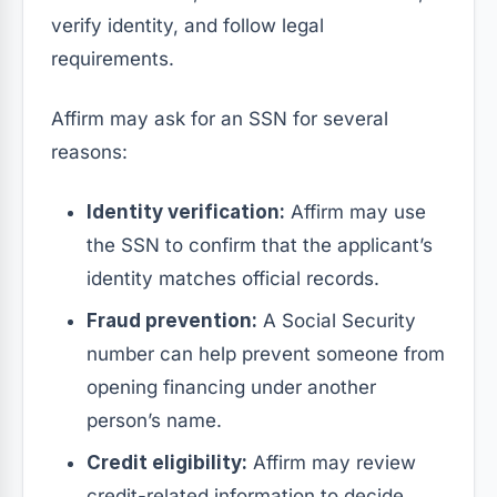
verify identity, and follow legal
requirements.
Affirm may ask for an SSN for several
reasons:
Identity verification:
Affirm may use
the SSN to confirm that the applicant’s
identity matches official records.
Fraud prevention:
A Social Security
number can help prevent someone from
opening financing under another
person’s name.
Credit eligibility:
Affirm may review
credit-related information to decide