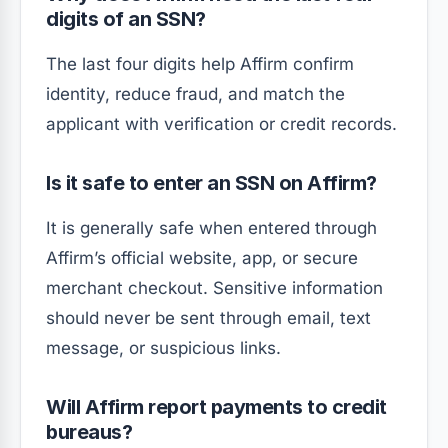
digits of an SSN?
The last four digits help Affirm confirm
identity, reduce fraud, and match the
applicant with verification or credit records.
Is it safe to enter an SSN on Affirm?
It is generally safe when entered through
Affirm’s official website, app, or secure
merchant checkout. Sensitive information
should never be sent through email, text
message, or suspicious links.
Will Affirm report payments to credit
bureaus?