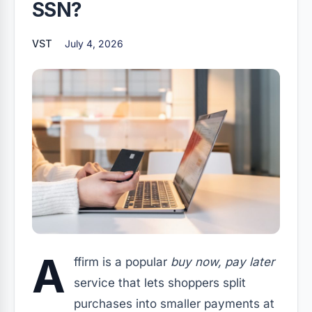
SSN?
VST
July 4, 2026
A
ffirm is a popular
buy now, pay later
service that lets shoppers split
purchases into smaller payments at