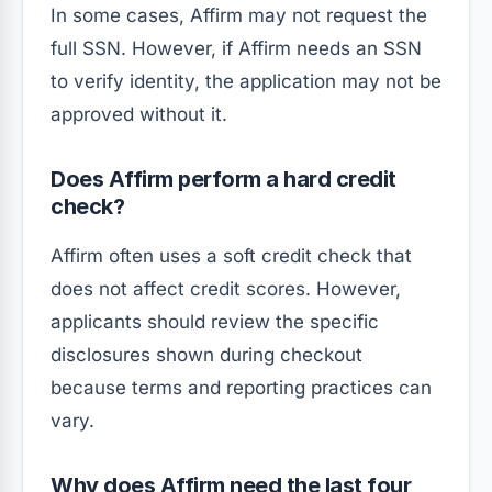
In some cases, Affirm may not request the
full SSN. However, if Affirm needs an SSN
to verify identity, the application may not be
approved without it.
Does Affirm perform a hard credit
check?
Affirm often uses a soft credit check that
does not affect credit scores. However,
applicants should review the specific
disclosures shown during checkout
because terms and reporting practices can
vary.
Why does Affirm need the last four