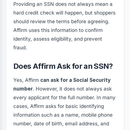
Providing an SSN does not always mean a
hard credit check will happen, but shoppers
should review the terms before agreeing.
Affirm uses this information to confirm
identity, assess eligibility, and prevent
fraud.
Does Affirm Ask for an SSN?
Yes, Affirm
can ask for a Social Security
number
. However, it does not always ask
every applicant for the full number. In many
cases, Affirm asks for basic identifying
information such as a name, mobile phone
number, date of birth, email address, and