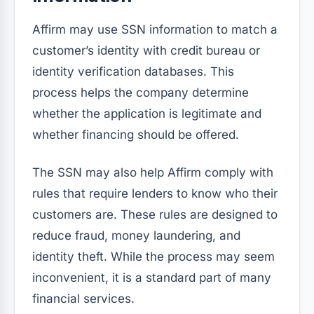
Affirm may use SSN information to match a
customer’s identity with credit bureau or
identity verification databases. This
process helps the company determine
whether the application is legitimate and
whether financing should be offered.
The SSN may also help Affirm comply with
rules that require lenders to know who their
customers are. These rules are designed to
reduce fraud, money laundering, and
identity theft. While the process may seem
inconvenient, it is a standard part of many
financial services.