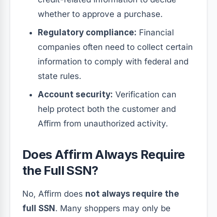
whether to approve a purchase.
Regulatory compliance:
Financial
companies often need to collect certain
information to comply with federal and
state rules.
Account security:
Verification can
help protect both the customer and
Affirm from unauthorized activity.
Does Affirm Always Require
the Full SSN?
No, Affirm does
not always require the
full SSN
. Many shoppers may only be