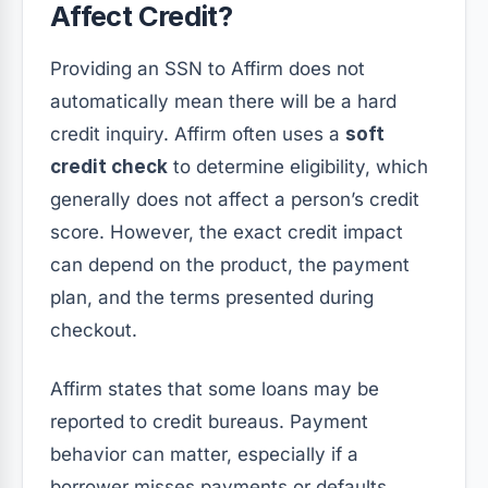
Affect Credit?
Providing an SSN to Affirm does not
automatically mean there will be a hard
credit inquiry. Affirm often uses a
soft
credit check
to determine eligibility, which
generally does not affect a person’s credit
score. However, the exact credit impact
can depend on the product, the payment
plan, and the terms presented during
checkout.
Affirm states that some loans may be
reported to credit bureaus. Payment
behavior can matter, especially if a
borrower misses payments or defaults.