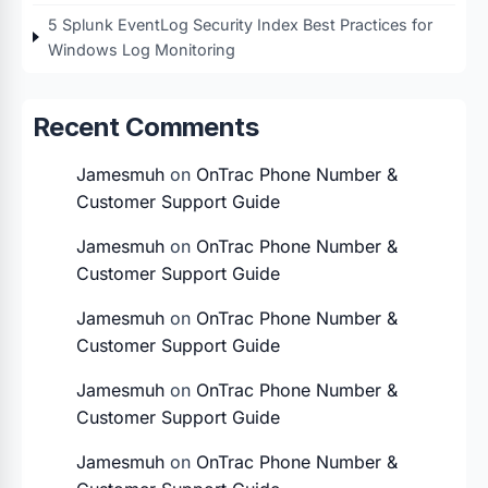
5 Splunk EventLog Security Index Best Practices for
Windows Log Monitoring
Recent Comments
Jamesmuh
on
OnTrac Phone Number &
Customer Support Guide
Jamesmuh
on
OnTrac Phone Number &
Customer Support Guide
Jamesmuh
on
OnTrac Phone Number &
Customer Support Guide
Jamesmuh
on
OnTrac Phone Number &
Customer Support Guide
Jamesmuh
on
OnTrac Phone Number &