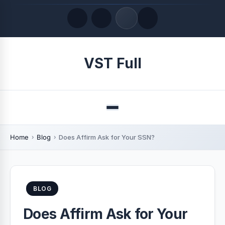
Quick Links
VST Full
LATEST UPDATES
August 6, 2026
Menu
Home
Blog
Does Affirm Ask for Your SSN?
BLOG
Does Affirm Ask for Your