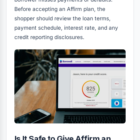
Before accepting an Affirm plan, the
shopper should review the loan terms,
payment schedule, interest rate, and any
credit reporting disclosures.
Is It Safe to Give Affirm an