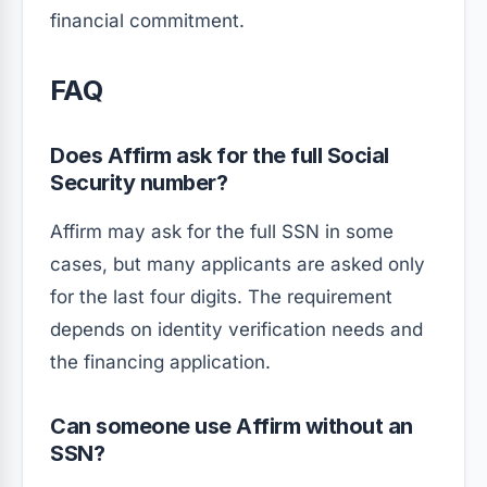
financial commitment.
FAQ
Does Affirm ask for the full Social
Security number?
Affirm may ask for the full SSN in some
cases, but many applicants are asked only
for the last four digits. The requirement
depends on identity verification needs and
the financing application.
Can someone use Affirm without an
SSN?