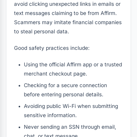
avoid clicking unexpected links in emails or
text messages claiming to be from Affirm.
Scammers may imitate financial companies
to steal personal data.
Good safety practices include:
Using the official Affirm app or a trusted
merchant checkout page.
Checking for a secure connection
before entering personal details.
Avoiding public Wi-Fi when submitting
sensitive information.
Never sending an SSN through email,
chat, or text message.