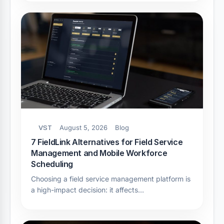
VST
August 5, 2026
Blog
7 FieldLink Alternatives for Field Service
Management and Mobile Workforce
Scheduling
Choosing a field service management platform is
a high-impact decision: it affects…