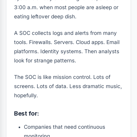
3:00 a.m. when most people are asleep or
eating leftover deep dish.
A SOC collects logs and alerts from many
tools. Firewalls. Servers. Cloud apps. Email
platforms. Identity systems. Then analysts
look for strange patterns.
The SOC is like mission control. Lots of
screens. Lots of data. Less dramatic music,
hopefully.
Best for:
Companies that need continuous
monitoring.