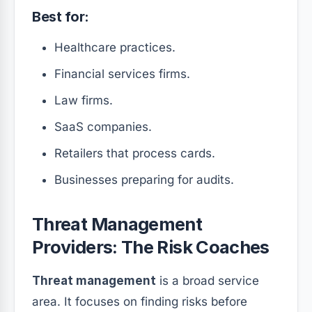
Best for:
Healthcare practices.
Financial services firms.
Law firms.
SaaS companies.
Retailers that process cards.
Businesses preparing for audits.
Threat Management
Providers: The Risk Coaches
Threat management
is a broad service
area. It focuses on finding risks before