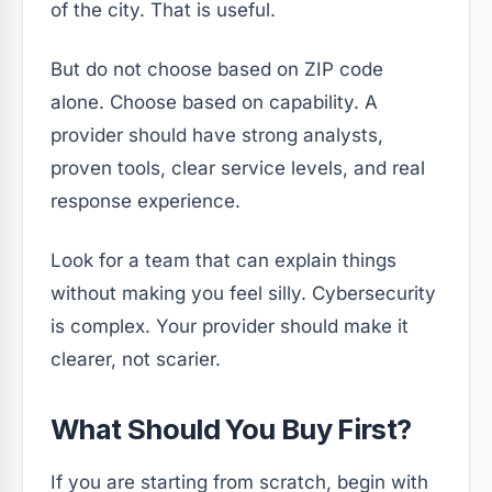
of the city. That is useful.
But do not choose based on ZIP code
alone. Choose based on capability. A
provider should have strong analysts,
proven tools, clear service levels, and real
response experience.
Look for a team that can explain things
without making you feel silly. Cybersecurity
is complex. Your provider should make it
clearer, not scarier.
What Should You Buy First?
If you are starting from scratch, begin with