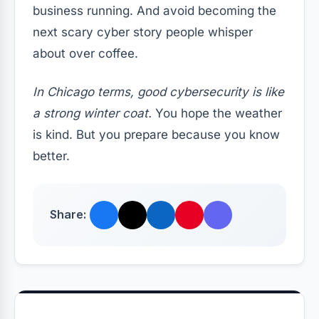
business running. And avoid becoming the
next scary cyber story people whisper
about over coffee.
In Chicago terms, good cybersecurity is like
a strong winter coat.
You hope the weather
is kind. But you prepare because you know
better.
Share: