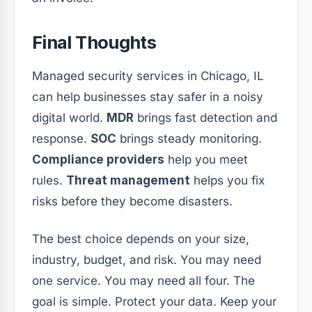
Final Thoughts
Managed security services in Chicago, IL
can help businesses stay safer in a noisy
digital world.
MDR
brings fast detection and
response.
SOC
brings steady monitoring.
Compliance providers
help you meet
rules.
Threat management
helps you fix
risks before they become disasters.
The best choice depends on your size,
industry, budget, and risk. You may need
one service. You may need all four. The
goal is simple. Protect your data. Keep your