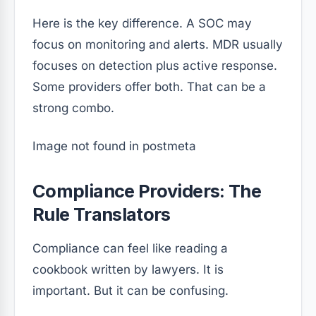
Here is the key difference. A SOC may
focus on monitoring and alerts. MDR usually
focuses on detection plus active response.
Some providers offer both. That can be a
strong combo.
Image not found in postmeta
Compliance Providers: The
Rule Translators
Compliance can feel like reading a
cookbook written by lawyers. It is
important. But it can be confusing.