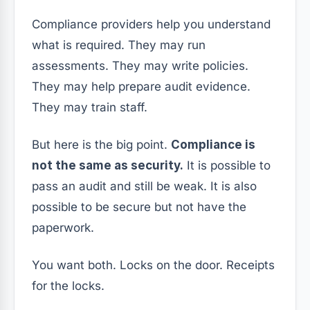
Compliance providers help you understand
what is required. They may run
assessments. They may write policies.
They may help prepare audit evidence.
They may train staff.
But here is the big point.
Compliance is
not the same as security.
It is possible to
pass an audit and still be weak. It is also
possible to be secure but not have the
paperwork.
You want both. Locks on the door. Receipts
for the locks.