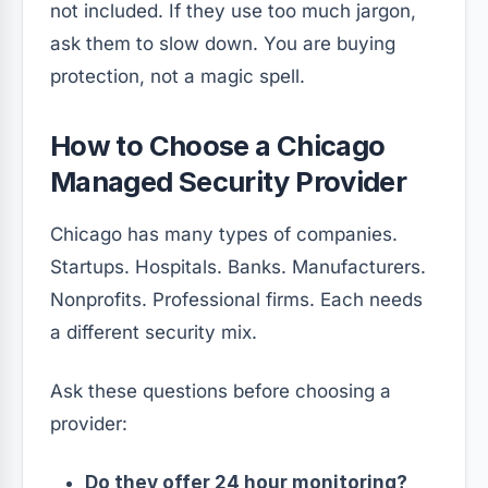
not included. If they use too much jargon,
ask them to slow down. You are buying
protection, not a magic spell.
How to Choose a Chicago
Managed Security Provider
Chicago has many types of companies.
Startups. Hospitals. Banks. Manufacturers.
Nonprofits. Professional firms. Each needs
a different security mix.
Ask these questions before choosing a
provider:
Do they offer 24 hour monitoring?