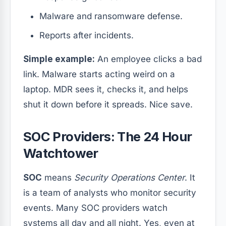
Malware and ransomware defense.
Reports after incidents.
Simple example:
An employee clicks a bad
link. Malware starts acting weird on a
laptop. MDR sees it, checks it, and helps
shut it down before it spreads. Nice save.
SOC Providers: The 24 Hour
Watchtower
SOC
means
Security Operations Center
. It
is a team of analysts who monitor security
events. Many SOC providers watch
systems all day and all night. Yes, even at