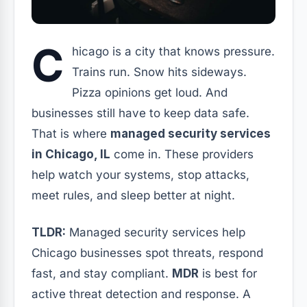
C
hicago is a city that knows pressure.
Trains run. Snow hits sideways.
Pizza opinions get loud. And
businesses still have to keep data safe.
That is where
managed security services
in Chicago, IL
come in. These providers
help watch your systems, stop attacks,
meet rules, and sleep better at night.
TLDR:
Managed security services help
Chicago businesses spot threats, respond
fast, and stay compliant.
MDR
is best for
active threat detection and response. A