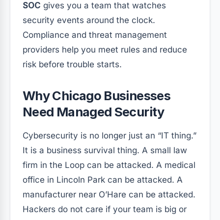
SOC
gives you a team that watches
security events around the clock.
Compliance and threat management
providers help you meet rules and reduce
risk before trouble starts.
Why Chicago Businesses
Need Managed Security
Cybersecurity is no longer just an “IT thing.”
It is a business survival thing. A small law
firm in the Loop can be attacked. A medical
office in Lincoln Park can be attacked. A
manufacturer near O’Hare can be attacked.
Hackers do not care if your team is big or