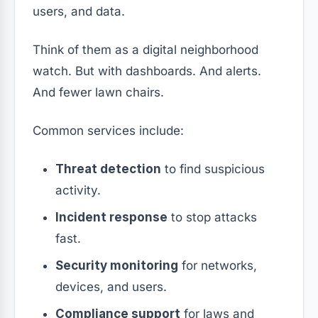
users, and data.
Think of them as a digital neighborhood
watch. But with dashboards. And alerts.
And fewer lawn chairs.
Common services include:
Threat detection
to find suspicious
activity.
Incident response
to stop attacks
fast.
Security monitoring
for networks,
devices, and users.
Compliance support
for laws and