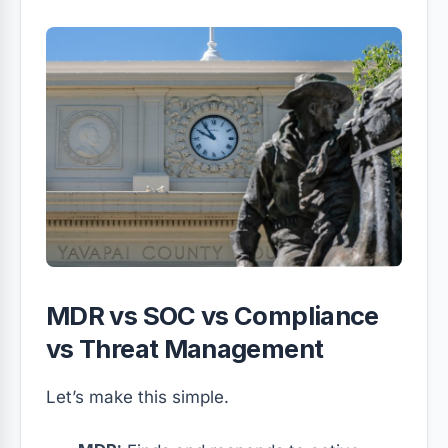
MDR vs SOC vs Compliance
vs Threat Management
Let’s make this simple.