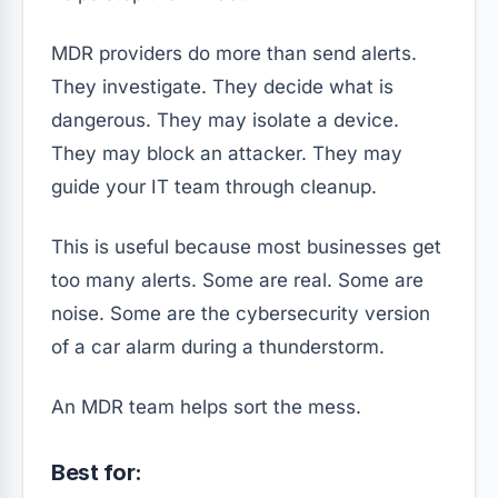
MDR providers do more than send alerts.
They investigate. They decide what is
dangerous. They may isolate a device.
They may block an attacker. They may
guide your IT team through cleanup.
This is useful because most businesses get
too many alerts. Some are real. Some are
noise. Some are the cybersecurity version
of a car alarm during a thunderstorm.
An MDR team helps sort the mess.
Best for: