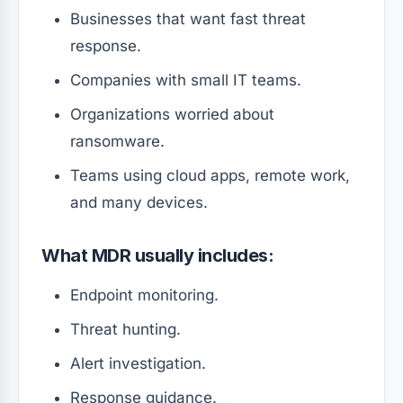
Businesses that want fast threat
response.
Companies with small IT teams.
Organizations worried about
ransomware.
Teams using cloud apps, remote work,
and many devices.
What MDR usually includes:
Endpoint monitoring.
Threat hunting.
Alert investigation.
Response guidance.