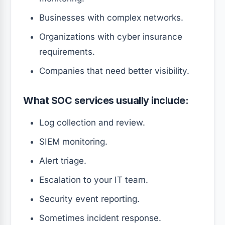
Businesses with complex networks.
Organizations with cyber insurance
requirements.
Companies that need better visibility.
What SOC services usually include:
Log collection and review.
SIEM monitoring.
Alert triage.
Escalation to your IT team.
Security event reporting.
Sometimes incident response.