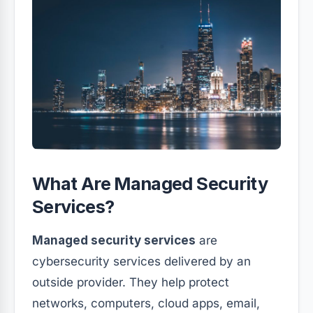
What Are Managed Security
Services?
Managed security services
are
cybersecurity services delivered by an
outside provider. They help protect
networks, computers, cloud apps, email,