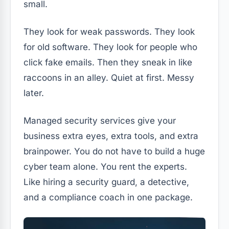
small.
They look for weak passwords. They look
for old software. They look for people who
click fake emails. Then they sneak in like
raccoons in an alley. Quiet at first. Messy
later.
Managed security services give your
business extra eyes, extra tools, and extra
brainpower. You do not have to build a huge
cyber team alone. You rent the experts.
Like hiring a security guard, a detective,
and a compliance coach in one package.