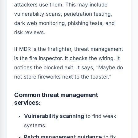
attackers use them. This may include
vulnerability scans, penetration testing,
dark web monitoring, phishing tests, and
risk reviews.
If MDR is the firefighter, threat management
is the fire inspector. It checks the wiring. It
notices the blocked exit. It says, “Maybe do
not store fireworks next to the toaster.”
Common threat management
services:
Vulnerability scanning
to find weak
systems.
Patch management guidance
to fix