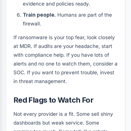
evidence and policies ready.
Train people.
Humans are part of the
firewall.
If ransomware is your top fear, look closely
at MDR. If audits are your headache, start
with compliance help. If you have lots of
alerts and no one to watch them, consider a
SOC. If you want to prevent trouble, invest
in threat management.
Red Flags to Watch For
Not every provider is a fit. Some sell shiny
dashboards but weak service. Some