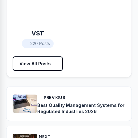
VST
220 Posts
View All Posts
PREVIOUS
Best Quality Management Systems for
Regulated Industries 2026
NEXT