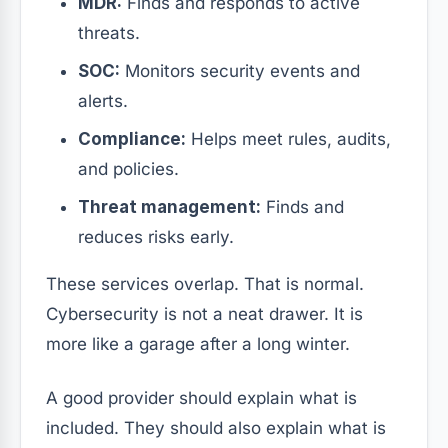
MDR:
Finds and responds to active
threats.
SOC:
Monitors security events and
alerts.
Compliance:
Helps meet rules, audits,
and policies.
Threat management:
Finds and
reduces risks early.
These services overlap. That is normal.
Cybersecurity is not a neat drawer. It is
more like a garage after a long winter.
A good provider should explain what is
included. They should also explain what is