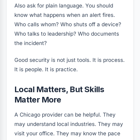
Also ask for plain language. You should
know what happens when an alert fires.
Who calls whom? Who shuts off a device?
Who talks to leadership? Who documents
the incident?
Good security is not just tools. It is process.
It is people. It is practice.
Local Matters, But Skills
Matter More
A Chicago provider can be helpful. They
may understand local industries. They may
visit your office. They may know the pace