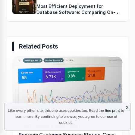
Most Efficient Deployment for
Database Software: Comparing On-
Premises, Cloud, Hybrid, and
Containerized Approaches
Related Posts
X
Like every other site, this one uses cookies too. Read the
fine print
to
learn more. By continuing to browse, you agree to our use of
cookies.
VST
August 5, 2026
Blog
Rox.com Customer Success Stories, Case