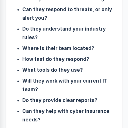
Can they respond to threats, or only
alert you?
Do they understand your industry
rules?
Where is their team located?
How fast do they respond?
What tools do they use?
Will they work with your current IT
team?
Do they provide clear reports?
Can they help with cyber insurance
needs?