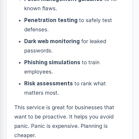
known flaws.
Penetration testing
to safely test
defenses.
Dark web monitoring
for leaked
passwords.
Phishing simulations
to train
employees.
Risk assessments
to rank what
matters most.
This service is great for businesses that
want to be proactive. It helps you avoid
panic. Panic is expensive. Planning is
cheaper.