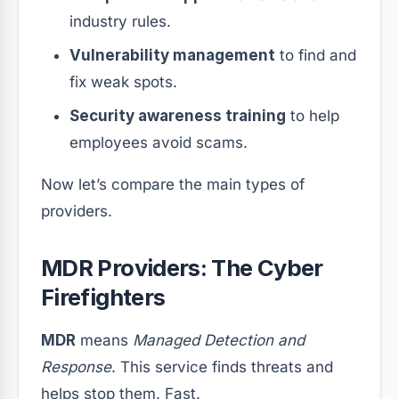
industry rules.
Vulnerability management
to find and
fix weak spots.
Security awareness training
to help
employees avoid scams.
Now let’s compare the main types of
providers.
MDR Providers: The Cyber
Firefighters
MDR
means
Managed Detection and
Response
. This service finds threats and
helps stop them. Fast.