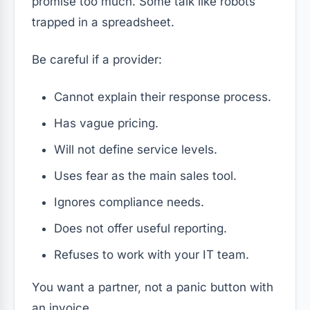
promise too much. Some talk like robots
trapped in a spreadsheet.
Be careful if a provider:
Cannot explain their response process.
Has vague pricing.
Will not define service levels.
Uses fear as the main sales tool.
Ignores compliance needs.
Does not offer useful reporting.
Refuses to work with your IT team.
You want a partner, not a panic button with
an invoice.