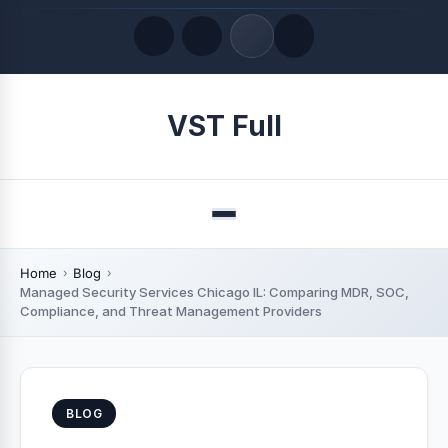
Quick Links
VST Full
LATEST UPDATES
August 6, 2026
Menu
Home
Blog
Managed Security Services Chicago IL: Comparing MDR, SOC,
Compliance, and Threat Management Providers
BLOG