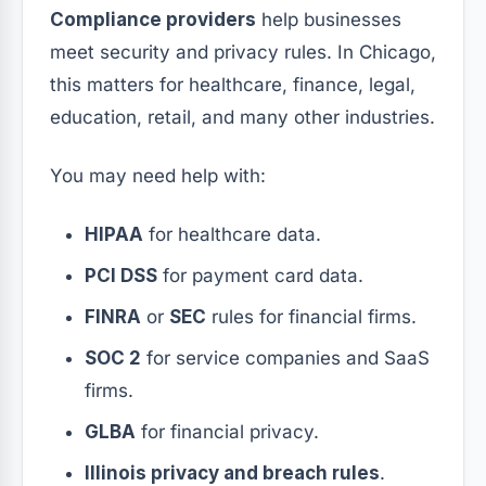
Compliance providers
help businesses
meet security and privacy rules. In Chicago,
this matters for healthcare, finance, legal,
education, retail, and many other industries.
You may need help with:
HIPAA
for healthcare data.
PCI DSS
for payment card data.
FINRA
or
SEC
rules for financial firms.
SOC 2
for service companies and SaaS
firms.
GLBA
for financial privacy.
Illinois privacy and breach rules
.