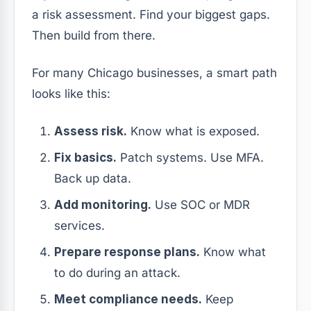
a risk assessment. Find your biggest gaps.
Then build from there.
For many Chicago businesses, a smart path
looks like this:
Assess risk.
Know what is exposed.
Fix basics.
Patch systems. Use MFA.
Back up data.
Add monitoring.
Use SOC or MDR
services.
Prepare response plans.
Know what
to do during an attack.
Meet compliance needs.
Keep