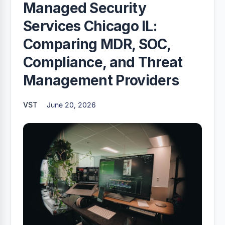
Managed Security
Services Chicago IL:
Comparing MDR, SOC,
Compliance, and Threat
Management Providers
VST
June 20, 2026