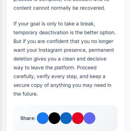
content cannot normally be recovered.
If your goal is only to take a break,
temporary deactivation is the better option.
But if you are confident that you no longer
want your Instagram presence, permanent
deletion gives you a clean and decisive
way to leave the platform. Proceed
carefully, verify every step, and keep a
secure copy of anything you may need in
the future.
Share: