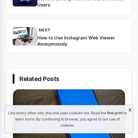
Users
NEXT
How to Use Instagram Web Viewer
Anonymously
Related Posts
X
Like every other site, this one uses cookies too. Read the
fine print
to
learn more. By continuing to browse, you agree to our use of
cookies.