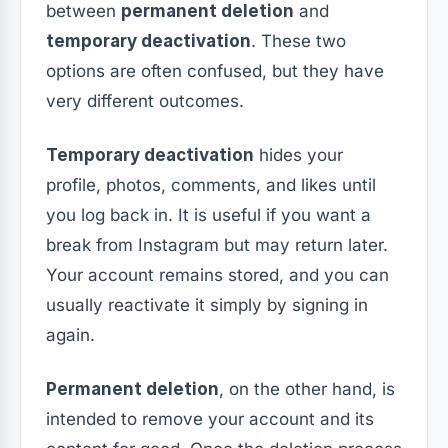
between
permanent deletion
and
temporary deactivation
. These two
options are often confused, but they have
very different outcomes.
Temporary deactivation
hides your
profile, photos, comments, and likes until
you log back in. It is useful if you want a
break from Instagram but may return later.
Your account remains stored, and you can
usually reactivate it simply by signing in
again.
Permanent deletion
, on the other hand, is
intended to remove your account and its