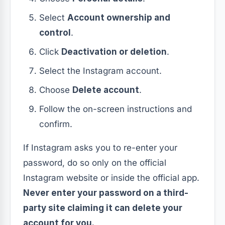
Select
Account ownership and
control
.
Click
Deactivation or deletion
.
Select the Instagram account.
Choose
Delete account
.
Follow the on-screen instructions and
confirm.
If Instagram asks you to re-enter your
password, do so only on the official
Instagram website or inside the official app.
Never enter your password on a third-
party site claiming it can delete your
account for you.