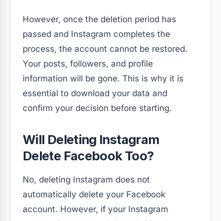
However, once the deletion period has
passed and Instagram completes the
process, the account cannot be restored.
Your posts, followers, and profile
information will be gone. This is why it is
essential to download your data and
confirm your decision before starting.
Will Deleting Instagram
Delete Facebook Too?
No, deleting Instagram does not
automatically delete your Facebook
account. However, if your Instagram