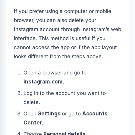
If you prefer using a computer or mobile
browser, you can also delete your
Instagram account through Instagram’s web
interface. This method is useful if you
cannot access the app or if the app layout
looks different from the steps above.
Open a browser and go to
instagram.com
.
Log in to the account you want to
delete.
Open
Settings
or go to
Accounts
Center
.
Choose
Personal details
.