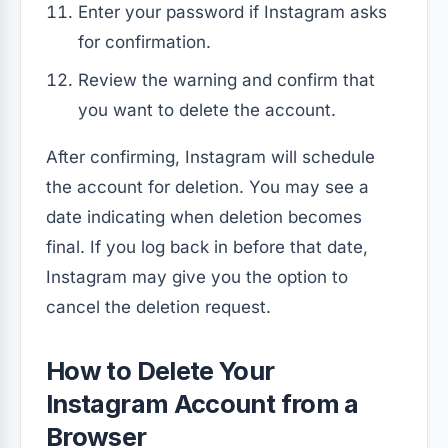
Enter your password if Instagram asks
for confirmation.
Review the warning and confirm that
you want to delete the account.
After confirming, Instagram will schedule
the account for deletion. You may see a
date indicating when deletion becomes
final. If you log back in before that date,
Instagram may give you the option to
cancel the deletion request.
How to Delete Your
Instagram Account from a
Browser