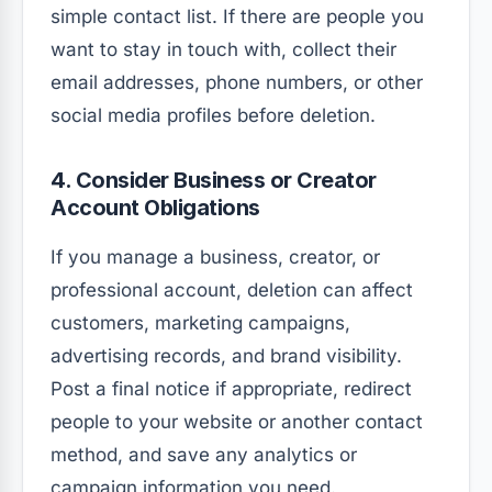
simple contact list. If there are people you
want to stay in touch with, collect their
email addresses, phone numbers, or other
social media profiles before deletion.
4. Consider Business or Creator
Account Obligations
If you manage a business, creator, or
professional account, deletion can affect
customers, marketing campaigns,
advertising records, and brand visibility.
Post a final notice if appropriate, redirect
people to your website or another contact
method, and save any analytics or
campaign information you need.