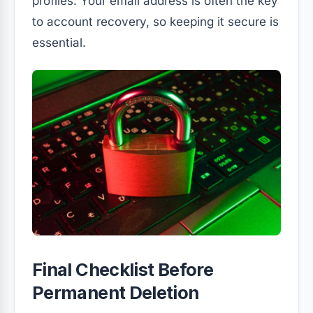
profiles. Your email address is often the key
to account recovery, so keeping it secure is
essential.
Final Checklist Before
Permanent Deletion