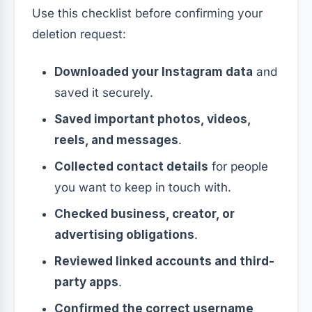
Use this checklist before confirming your
deletion request:
Downloaded your Instagram data
and
saved it securely.
Saved important photos, videos,
reels, and messages
.
Collected contact details
for people
you want to keep in touch with.
Checked business, creator, or
advertising obligations
.
Reviewed linked accounts and third-
party apps
.
Confirmed the correct username