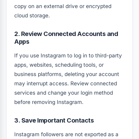
copy on an external drive or encrypted
cloud storage.
2. Review Connected Accounts and
Apps
If you use Instagram to log in to third-party
apps, websites, scheduling tools, or
business platforms, deleting your account
may interrupt access. Review connected
services and change your login method
before removing Instagram.
3. Save Important Contacts
Instagram followers are not exported as a