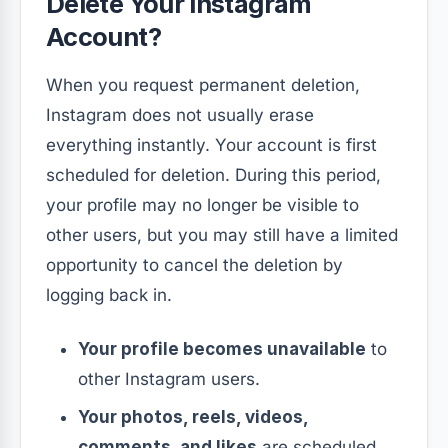
Delete Your Instagram
Account?
When you request permanent deletion,
Instagram does not usually erase
everything instantly. Your account is first
scheduled for deletion. During this period,
your profile may no longer be visible to
other users, but you may still have a limited
opportunity to cancel the deletion by
logging back in.
Your profile becomes unavailable
to
other Instagram users.
Your photos, reels, videos,
comments, and likes
are scheduled