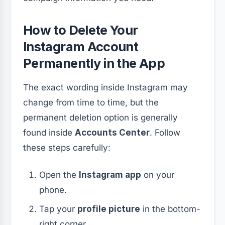
How to Delete Your
Instagram Account
Permanently in the App
The exact wording inside Instagram may
change from time to time, but the
permanent deletion option is generally
found inside
Accounts Center
. Follow
these steps carefully:
Open the
Instagram app
on your
phone.
Tap your
profile picture
in the bottom-
right corner.