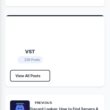
VST
226 Posts
View All Posts
PREVIOUS
Discord Lookup: How to Find Servers &