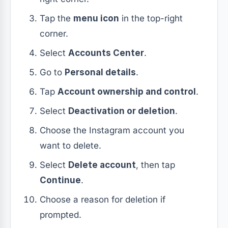
Tap the
menu icon
in the top-right
corner.
Select
Accounts Center
.
Go to
Personal details
.
Tap
Account ownership and control
.
Select
Deactivation or deletion
.
Choose the Instagram account you
want to delete.
Select
Delete account
, then tap
Continue
.
Choose a reason for deletion if
prompted.