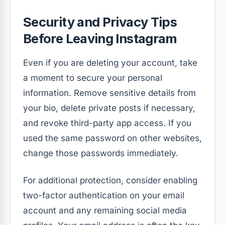
Security and Privacy Tips
Before Leaving Instagram
Even if you are deleting your account, take
a moment to secure your personal
information. Remove sensitive details from
your bio, delete private posts if necessary,
and revoke third-party app access. If you
used the same password on other websites,
change those passwords immediately.
For additional protection, consider enabling
two-factor authentication on your email
account and any remaining social media