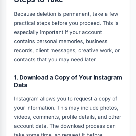
Because deletion is permanent, take a few
practical steps before you proceed. This is
especially important if your account
contains personal memories, business
records, client messages, creative work, or
contacts that you may need later.
1. Download a Copy of Your Instagram
Data
Instagram allows you to request a copy of
your information. This may include photos,
videos, comments, profile details, and other
account data. The download process can
take some time, so request it before