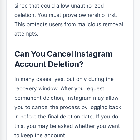
since that could allow unauthorized
deletion. You must prove ownership first.
This protects users from malicious removal
attempts.
Can You Cancel Instagram
Account Deletion?
In many cases, yes, but only during the
recovery window. After you request
permanent deletion, Instagram may allow
you to cancel the process by logging back
in before the final deletion date. If you do
this, you may be asked whether you want
to keep the account.