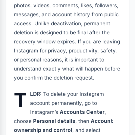
photos, videos, comments, likes, followers,
messages, and account history from public
access. Unlike deactivation, permanent
deletion is designed to be final after the
recovery window expires. If you are leaving
Instagram for privacy, productivity, safety,
or personal reasons, it is important to
understand exactly what will happen before
you confirm the deletion request.
T
LDR:
To delete your Instagram
account permanently, go to
Instagram’s
Accounts Center
,
choose
Personal details
, then
Account
ownership and control
, and select