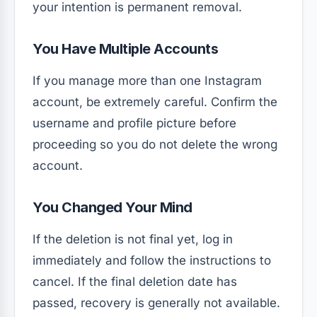
your intention is permanent removal.
You Have Multiple Accounts
If you manage more than one Instagram
account, be extremely careful. Confirm the
username and profile picture before
proceeding so you do not delete the wrong
account.
You Changed Your Mind
If the deletion is not final yet, log in
immediately and follow the instructions to
cancel. If the final deletion date has
passed, recovery is generally not available.