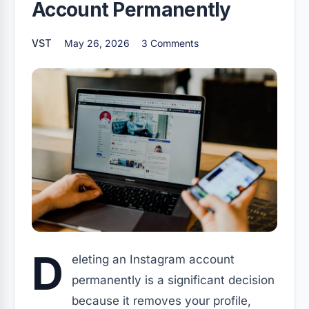
Account Permanently
VST
May 26, 2026
3 Comments
D
eleting an Instagram account
permanently is a significant decision
because it removes your profile,