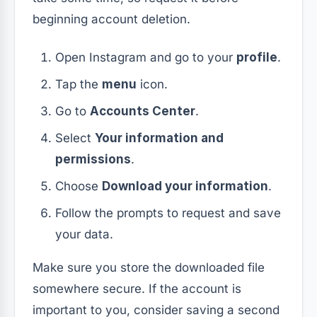
beginning account deletion.
Open Instagram and go to your
profile
.
Tap the
menu
icon.
Go to
Accounts Center
.
Select
Your information and
permissions
.
Choose
Download your information
.
Follow the prompts to request and save
your data.
Make sure you store the downloaded file
somewhere secure. If the account is
important to you, consider saving a second