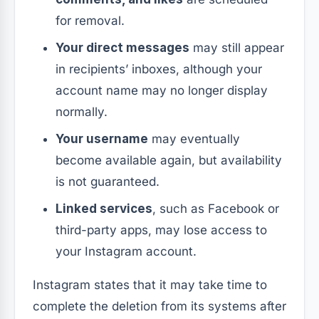
for removal.
Your direct messages
may still appear
in recipients’ inboxes, although your
account name may no longer display
normally.
Your username
may eventually
become available again, but availability
is not guaranteed.
Linked services
, such as Facebook or
third-party apps, may lose access to
your Instagram account.
Instagram states that it may take time to
complete the deletion from its systems after