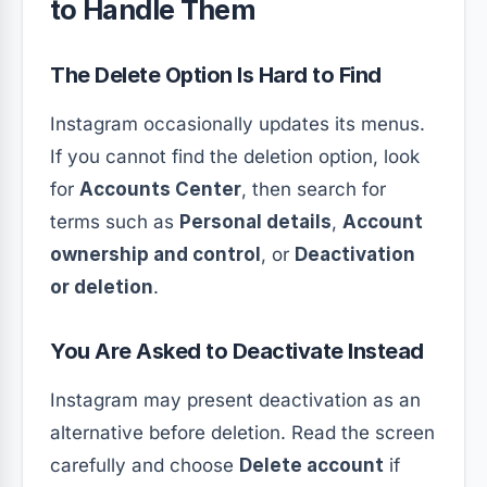
to Handle Them
The Delete Option Is Hard to Find
Instagram occasionally updates its menus.
If you cannot find the deletion option, look
for
Accounts Center
, then search for
terms such as
Personal details
,
Account
ownership and control
, or
Deactivation
or deletion
.
You Are Asked to Deactivate Instead
Instagram may present deactivation as an
alternative before deletion. Read the screen
carefully and choose
Delete account
if