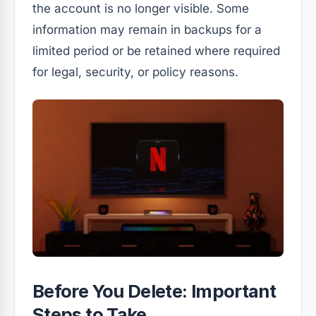
the account is no longer visible. Some
information may remain in backups for a
limited period or be retained where required
for legal, security, or policy reasons.
Before You Delete: Important
Steps to Take