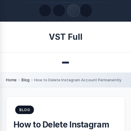
Quick Links
VST Full
LATEST UPDATES
August 8, 2026
Menu
Home
Blog
How to Delete Instagram Account Permanently
BLOG
How to Delete Instagram