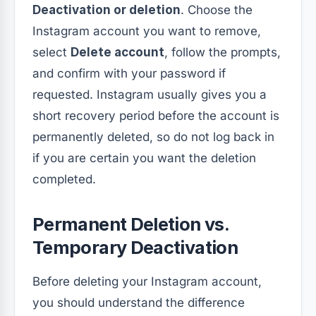
Deactivation or deletion
. Choose the
Instagram account you want to remove,
select
Delete account
, follow the prompts,
and confirm with your password if
requested. Instagram usually gives you a
short recovery period before the account is
permanently deleted, so do not log back in
if you are certain you want the deletion
completed.
Permanent Deletion vs.
Temporary Deactivation
Before deleting your Instagram account,
you should understand the difference