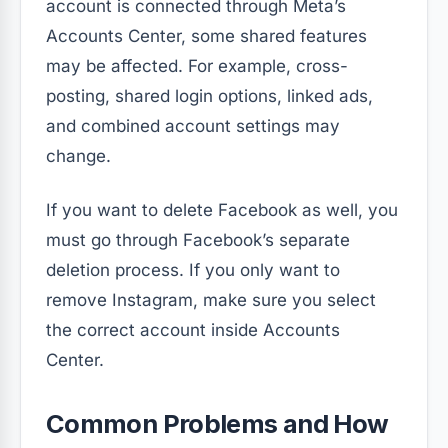
account is connected through Meta’s
Accounts Center, some shared features
may be affected. For example, cross-
posting, shared login options, linked ads,
and combined account settings may
change.
If you want to delete Facebook as well, you
must go through Facebook’s separate
deletion process. If you only want to
remove Instagram, make sure you select
the correct account inside Accounts
Center.
Common Problems and How