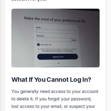
What If You Cannot Log In?
You generally need access to your account
to delete it. If you forgot your password,
lost access to your email, or suspect your