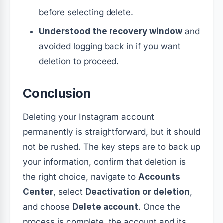
before selecting delete.
Understood the recovery window
and
avoided logging back in if you want
deletion to proceed.
Conclusion
Deleting your Instagram account
permanently is straightforward, but it should
not be rushed. The key steps are to back up
your information, confirm that deletion is
the right choice, navigate to
Accounts
Center
, select
Deactivation or deletion
,
and choose
Delete account
. Once the
process is complete, the account and its