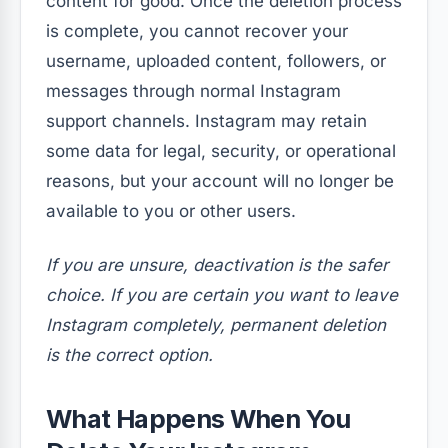
content for good. Once the deletion process
is complete, you cannot recover your
username, uploaded content, followers, or
messages through normal Instagram
support channels. Instagram may retain
some data for legal, security, or operational
reasons, but your account will no longer be
available to you or other users.
If you are unsure, deactivation is the safer
choice. If you are certain you want to leave
Instagram completely, permanent deletion
is the correct option.
What Happens When You