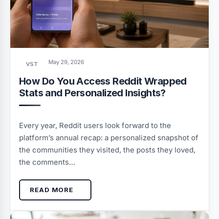
May 29, 2026
VST
How Do You Access Reddit Wrapped
Stats and Personalized Insights?
Every year, Reddit users look forward to the
platform’s annual recap: a personalized snapshot of
the communities they visited, the posts they loved,
the comments…
READ MORE