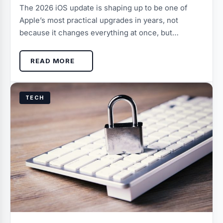
The 2026 iOS update is shaping up to be one of
Apple’s most practical upgrades in years, not
because it changes everything at once, but…
READ MORE
TECH