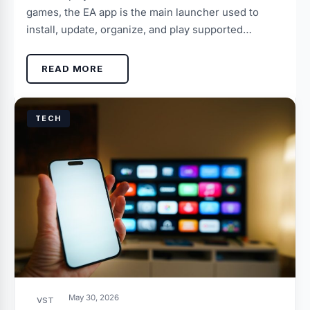
games, the EA app is the main launcher used to
install, update, organize, and play supported…
READ MORE
TECH
May 30, 2026
VST