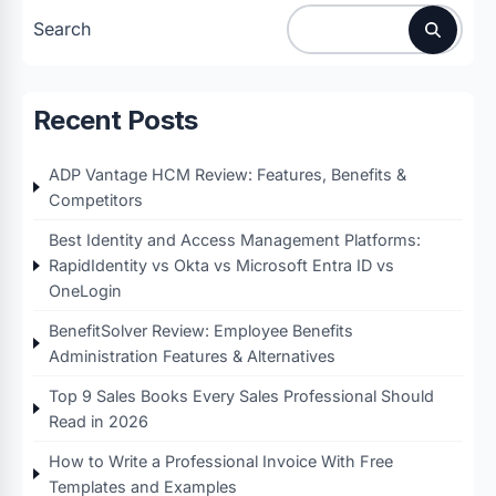
Search
Recent Posts
ADP Vantage HCM Review: Features, Benefits &
Competitors
Best Identity and Access Management Platforms:
RapidIdentity vs Okta vs Microsoft Entra ID vs
OneLogin
BenefitSolver Review: Employee Benefits
Administration Features & Alternatives
Top 9 Sales Books Every Sales Professional Should
Read in 2026
How to Write a Professional Invoice With Free
Templates and Examples