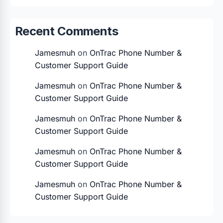
Recent Comments
Jamesmuh
on
OnTrac Phone Number &
Customer Support Guide
Jamesmuh
on
OnTrac Phone Number &
Customer Support Guide
Jamesmuh
on
OnTrac Phone Number &
Customer Support Guide
Jamesmuh
on
OnTrac Phone Number &
Customer Support Guide
Jamesmuh
on
OnTrac Phone Number &
Customer Support Guide