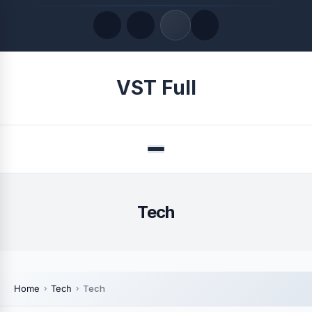
Quick Links
VST Full
LATEST UPDATES
August 8, 2026
Menu
Tech
Home
Tech
Tech