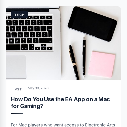
TECH
May 30, 2026
VST
How Do You Use the EA App on a Mac
for Gaming?
For Mac players who want access to Electronic Arts