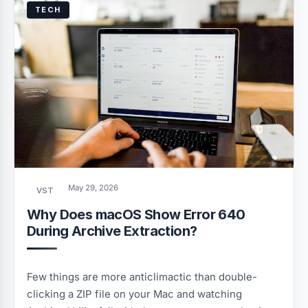
TECH
May 29, 2026
VST
Why Does macOS Show Error 640
During Archive Extraction?
Few things are more anticlimactic than double-
clicking a ZIP file on your Mac and watching