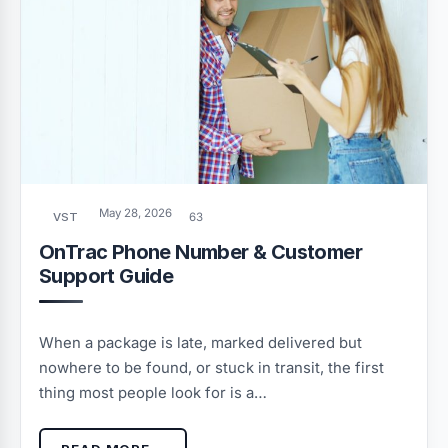
May 28, 2026
VST
63
OnTrac Phone Number & Customer
Support Guide
When a package is late, marked delivered but
nowhere to be found, or stuck in transit, the first
thing most people look for is a…