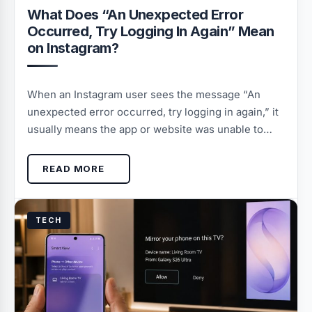
What Does “An Unexpected Error
Occurred, Try Logging In Again” Mean
on Instagram?
When an Instagram user sees the message “An
unexpected error occurred, try logging in again,” it
usually means the app or website was unable to…
READ MORE
TECH