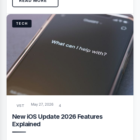
READ MORE
TECH
May 27, 2026
VST
4
New iOS Update 2026 Features
Explained