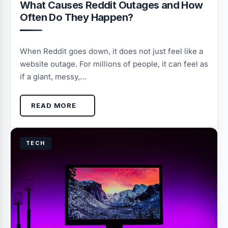
What Causes Reddit Outages and How
Often Do They Happen?
When Reddit goes down, it does not just feel like a
website outage. For millions of people, it can feel as
if a giant, messy,…
READ MORE
TECH