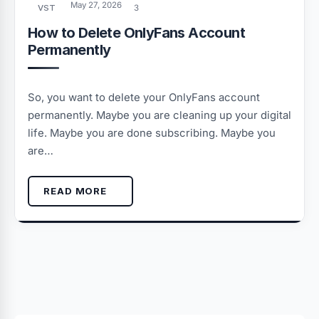
May 27, 2026
VST
3
How to Delete OnlyFans Account
Permanently
So, you want to delete your OnlyFans account
permanently. Maybe you are cleaning up your digital
life. Maybe you are done subscribing. Maybe you
are…
READ MORE