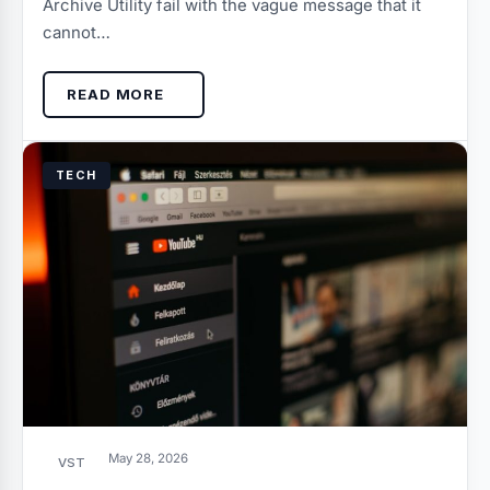
Archive Utility fail with the vague message that it
cannot…
READ MORE
TECH
May 28, 2026
VST