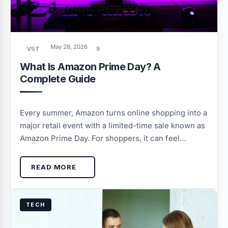
May 28, 2026
VST
9
What Is Amazon Prime Day? A
Complete Guide
Every summer, Amazon turns online shopping into a
major retail event with a limited-time sale known as
Amazon Prime Day. For shoppers, it can feel…
READ MORE
TECH