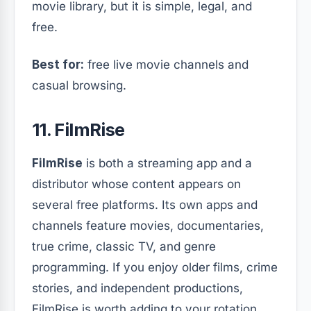
movie library, but it is simple, legal, and
free.
Best for:
free live movie channels and
casual browsing.
11. FilmRise
FilmRise
is both a streaming app and a
distributor whose content appears on
several free platforms. Its own apps and
channels feature movies, documentaries,
true crime, classic TV, and genre
programming. If you enjoy older films, crime
stories, and independent productions,
FilmRise is worth adding to your rotation.