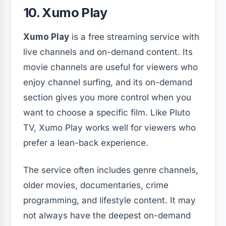
10. Xumo Play
Xumo Play
is a free streaming service with
live channels and on-demand content. Its
movie channels are useful for viewers who
enjoy channel surfing, and its on-demand
section gives you more control when you
want to choose a specific film. Like Pluto
TV, Xumo Play works well for viewers who
prefer a lean-back experience.
The service often includes genre channels,
older movies, documentaries, crime
programming, and lifestyle content. It may
not always have the deepest on-demand