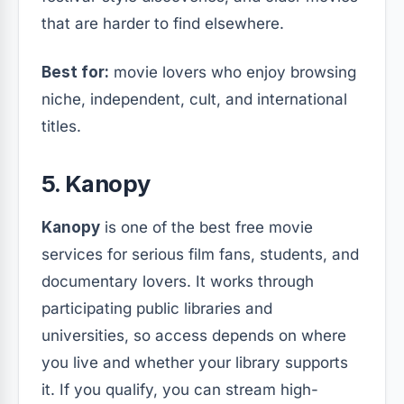
that are harder to find elsewhere.
Best for:
movie lovers who enjoy browsing
niche, independent, cult, and international
titles.
5. Kanopy
Kanopy
is one of the best free movie
services for serious film fans, students, and
documentary lovers. It works through
participating public libraries and
universities, so access depends on where
you live and whether your library supports
it. If you qualify, you can stream high-