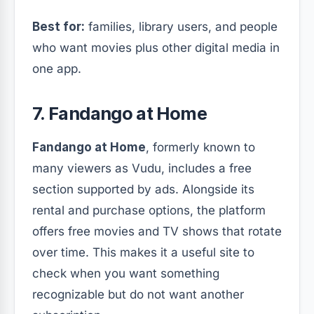
Best for:
families, library users, and people
who want movies plus other digital media in
one app.
7. Fandango at Home
Fandango at Home
, formerly known to
many viewers as Vudu, includes a free
section supported by ads. Alongside its
rental and purchase options, the platform
offers free movies and TV shows that rotate
over time. This makes it a useful site to
check when you want something
recognizable but do not want another