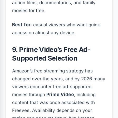
action films, documentaries, and family
movies for free.
Best for:
casual viewers who want quick
access on almost any device.
9. Prime Video’s Free Ad-
Supported Selection
Amazon’s free streaming strategy has
changed over the years, and by 2026 many
viewers encounter free ad-supported
movies through
Prime Video
, including
content that was once associated with
Freevee. Availability depends on your