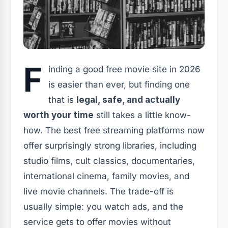
F
inding a good free movie site in 2026
is easier than ever, but finding one
that is
legal, safe, and actually
worth your time
still takes a little know-
how. The best free streaming platforms now
offer surprisingly strong libraries, including
studio films, cult classics, documentaries,
international cinema, family movies, and
live movie channels. The trade-off is
usually simple: you watch ads, and the
service gets to offer movies without