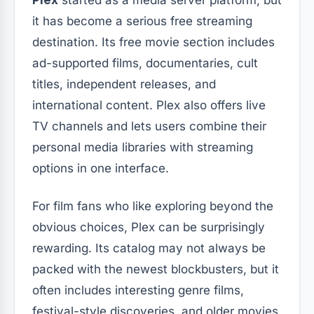
it has become a serious free streaming
destination. Its free movie section includes
ad-supported films, documentaries, cult
titles, independent releases, and
international content. Plex also offers live
TV channels and lets users combine their
personal media libraries with streaming
options in one interface.
For film fans who like exploring beyond the
obvious choices, Plex can be surprisingly
rewarding. Its catalog may not always be
packed with the newest blockbusters, but it
often includes interesting genre films,
festival-style discoveries, and older movies