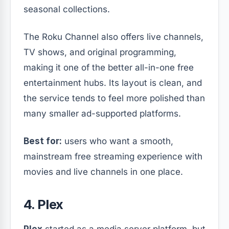
seasonal collections.
The Roku Channel also offers live channels,
TV shows, and original programming,
making it one of the better all-in-one free
entertainment hubs. Its layout is clean, and
the service tends to feel more polished than
many smaller ad-supported platforms.
Best for:
users who want a smooth,
mainstream free streaming experience with
movies and live channels in one place.
4. Plex
Plex
started as a media server platform, but