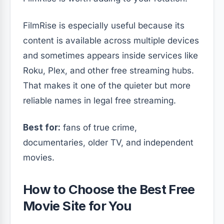
FilmRise is especially useful because its
content is available across multiple devices
and sometimes appears inside services like
Roku, Plex, and other free streaming hubs.
That makes it one of the quieter but more
reliable names in legal free streaming.
Best for:
fans of true crime,
documentaries, older TV, and independent
movies.
How to Choose the Best Free
Movie Site for You