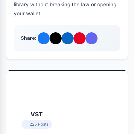
library without breaking the law or opening
your wallet.
Share:
VST
225 Posts