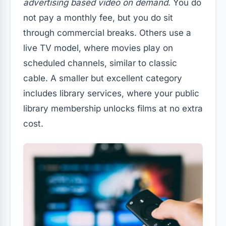
advertising based video on demand
. You do
not pay a monthly fee, but you do sit
through commercial breaks. Others use a
live TV model, where movies play on
scheduled channels, similar to classic
cable. A smaller but excellent category
includes library services, where your public
library membership unlocks films at no extra
cost.