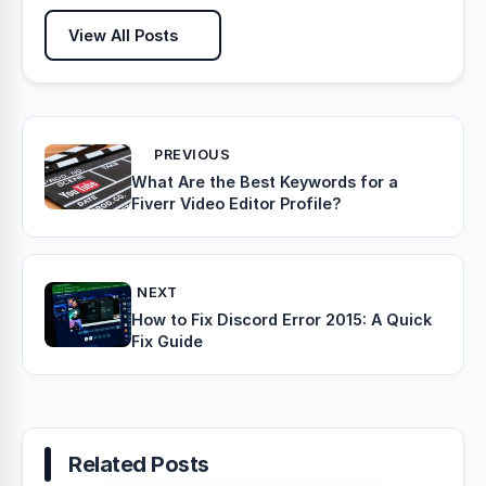
View All Posts
PREVIOUS
What Are the Best Keywords for a
Fiverr Video Editor Profile?
NEXT
How to Fix Discord Error 2015: A Quick
Fix Guide
Related Posts