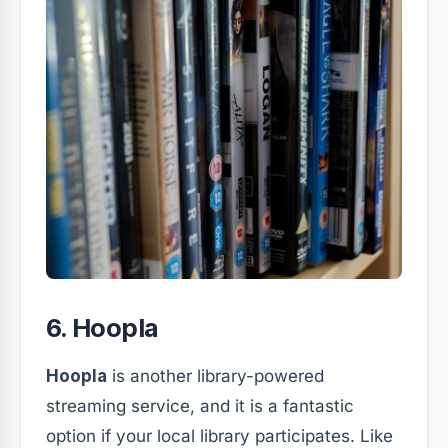
6. Hoopla
Hoopla
is another library-powered
streaming service, and it is a fantastic
option if your local library participates. Like