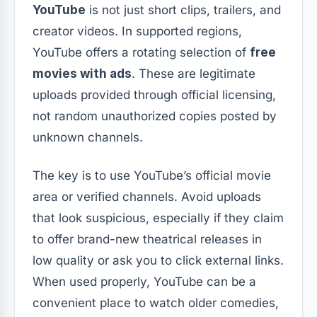
YouTube
is not just short clips, trailers, and
creator videos. In supported regions,
YouTube offers a rotating selection of
free
movies with ads
. These are legitimate
uploads provided through official licensing,
not random unauthorized copies posted by
unknown channels.
The key is to use YouTube’s official movie
area or verified channels. Avoid uploads
that look suspicious, especially if they claim
to offer brand-new theatrical releases in
low quality or ask you to click external links.
When used properly, YouTube can be a
convenient place to watch older comedies,