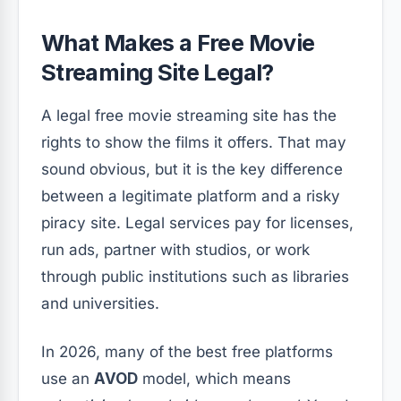
What Makes a Free Movie
Streaming Site Legal?
A legal free movie streaming site has the
rights to show the films it offers. That may
sound obvious, but it is the key difference
between a legitimate platform and a risky
piracy site. Legal services pay for licenses,
run ads, partner with studios, or work
through public institutions such as libraries
and universities.
In 2026, many of the best free platforms
use an
AVOD
model, which means