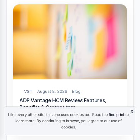
VST
August 8, 2026
Blog
ADP Vantage HCM Review: Features,
Benefits & Competitors
X
Like every other site, this one uses cookies too. Read the
fine print
to
ADP Vantage HCM is a human capital
learn more. By continuing to browse, you agree to our use of
management platform built for larger…
cookies.