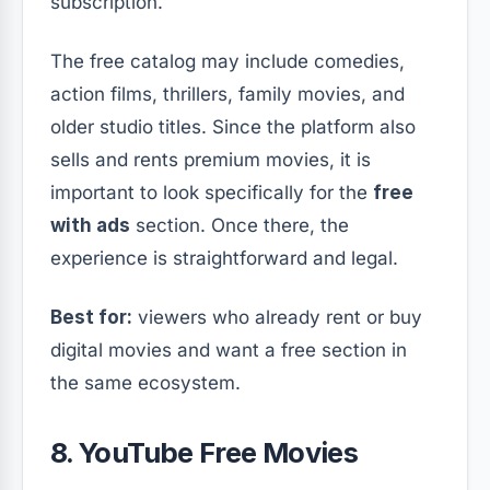
subscription.
The free catalog may include comedies,
action films, thrillers, family movies, and
older studio titles. Since the platform also
sells and rents premium movies, it is
important to look specifically for the
free
with ads
section. Once there, the
experience is straightforward and legal.
Best for:
viewers who already rent or buy
digital movies and want a free section in
the same ecosystem.
8. YouTube Free Movies