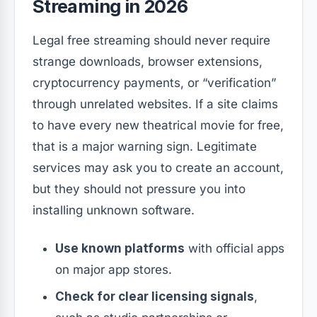
Streaming in 2026
Legal free streaming should never require
strange downloads, browser extensions,
cryptocurrency payments, or “verification”
through unrelated websites. If a site claims
to have every new theatrical movie for free,
that is a major warning sign. Legitimate
services may ask you to create an account,
but they should not pressure you into
installing unknown software.
Use known platforms
with official apps
on major app stores.
Check for clear licensing signals
,