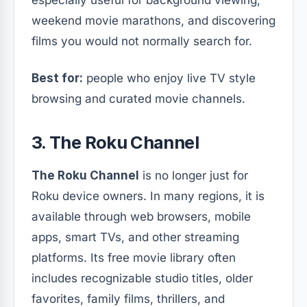
weekend movie marathons, and discovering
films you would not normally search for.
Best for:
people who enjoy live TV style
browsing and curated movie channels.
3. The Roku Channel
The Roku Channel
is no longer just for
Roku device owners. In many regions, it is
available through web browsers, mobile
apps, smart TVs, and other streaming
platforms. Its free movie library often
includes recognizable studio titles, older
favorites, family films, thrillers, and