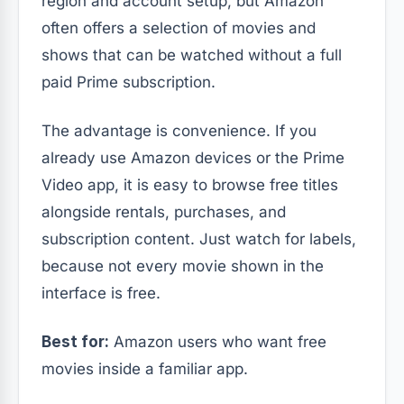
region and account setup, but Amazon
often offers a selection of movies and
shows that can be watched without a full
paid Prime subscription.
The advantage is convenience. If you
already use Amazon devices or the Prime
Video app, it is easy to browse free titles
alongside rentals, purchases, and
subscription content. Just watch for labels,
because not every movie shown in the
interface is free.
Best for:
Amazon users who want free
movies inside a familiar app.