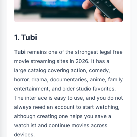
1. Tubi
Tubi
remains one of the strongest legal free
movie streaming sites in 2026. It has a
large catalog covering action, comedy,
horror, drama, documentaries, anime, family
entertainment, and older studio favorites.
The interface is easy to use, and you do not
always need an account to start watching,
although creating one helps you save a
watchlist and continue movies across
devices.