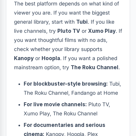
The best platform depends on what kind of
viewer you are. If you want the biggest
general library, start with
Tubi
. If you like
live channels, try
Pluto TV
or
Xumo Play
. If
you want thoughtful films with no ads,
check whether your library supports
Kanopy
or
Hoopla
. If you want a polished
mainstream option, try
The Roku Channel
.
For blockbuster-style browsing:
Tubi,
The Roku Channel, Fandango at Home
For live movie channels:
Pluto TV,
Xumo Play, The Roku Channel
For documentaries and serious
cinema:
Kanopy, Hoopla, Plex