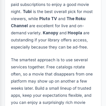
paid subscriptions to enjoy a good movie
night.
Tubi
is the best overall pick for most
viewers, while
Pluto TV
and
The Roku
Channel
are excellent for live and on-
demand variety.
Kanopy
and
Hoopla
are
outstanding if your library offers access,
especially because they can be ad-free.
The smartest approach is to use several
services together. Free catalogs rotate
often, so a movie that disappears from one
platform may show up on another a few
weeks later. Build a small lineup of trusted
apps, keep your expectations flexible, and
you can enjoy a surprisingly rich movie