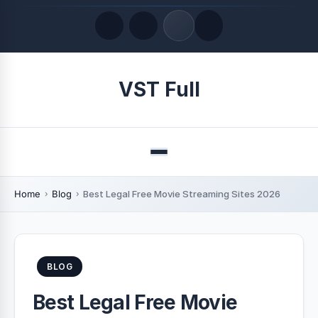
Quick Links
VST Full
LATEST UPDATES
August 8, 2026
Menu
Home
Blog
Best Legal Free Movie Streaming Sites 2026
BLOG
Best Legal Free Movie