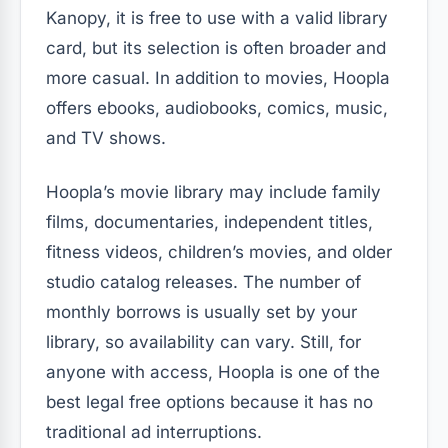
Kanopy, it is free to use with a valid library
card, but its selection is often broader and
more casual. In addition to movies, Hoopla
offers ebooks, audiobooks, comics, music,
and TV shows.
Hoopla’s movie library may include family
films, documentaries, independent titles,
fitness videos, children’s movies, and older
studio catalog releases. The number of
monthly borrows is usually set by your
library, so availability can vary. Still, for
anyone with access, Hoopla is one of the
best legal free options because it has no
traditional ad interruptions.