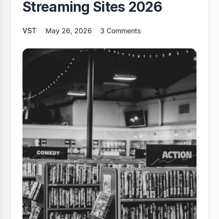
Streaming Sites 2026
VST
May 26, 2026
3 Comments