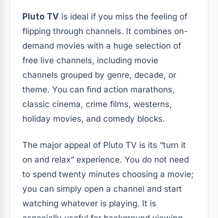
Pluto TV
is ideal if you miss the feeling of
flipping through channels. It combines on-
demand movies with a huge selection of
free live channels, including movie
channels grouped by genre, decade, or
theme. You can find action marathons,
classic cinema, crime films, westerns,
holiday movies, and comedy blocks.
The major appeal of Pluto TV is its “turn it
on and relax” experience. You do not need
to spend twenty minutes choosing a movie;
you can simply open a channel and start
watching whatever is playing. It is
especially useful for background viewing,