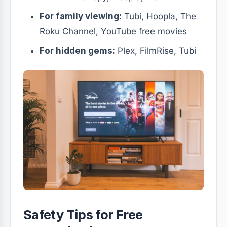
For family viewing:
Tubi, Hoopla, The
Roku Channel, YouTube free movies
For hidden gems:
Plex, FilmRise, Tubi
Safety Tips for Free