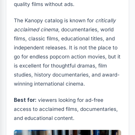
quality films without ads.
The Kanopy catalog is known for
critically
acclaimed cinema
, documentaries, world
films, classic films, educational titles, and
independent releases. It is not the place to
go for endless popcorn action movies, but it
is excellent for thoughtful dramas, film
studies, history documentaries, and award-
winning international cinema.
Best for:
viewers looking for ad-free
access to acclaimed films, documentaries,
and educational content.