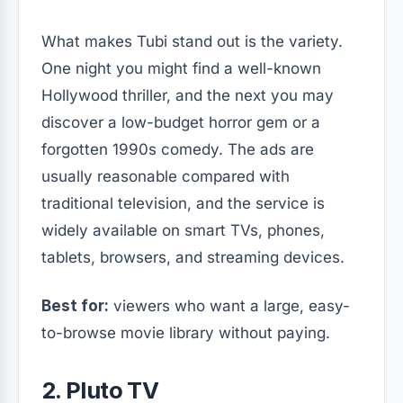
What makes Tubi stand out is the variety.
One night you might find a well-known
Hollywood thriller, and the next you may
discover a low-budget horror gem or a
forgotten 1990s comedy. The ads are
usually reasonable compared with
traditional television, and the service is
widely available on smart TVs, phones,
tablets, browsers, and streaming devices.
Best for:
viewers who want a large, easy-
to-browse movie library without paying.
2. Pluto TV