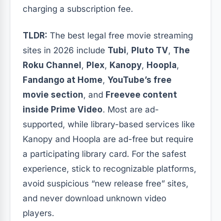
charging a subscription fee.
TLDR:
The best legal free movie streaming
sites in 2026 include
Tubi
,
Pluto TV
,
The
Roku Channel
,
Plex
,
Kanopy
,
Hoopla
,
Fandango at Home
,
YouTube’s free
movie section
, and
Freevee content
inside Prime Video
. Most are ad-
supported, while library-based services like
Kanopy and Hoopla are ad-free but require
a participating library card. For the safest
experience, stick to recognizable platforms,
avoid suspicious “new release free” sites,
and never download unknown video
players.