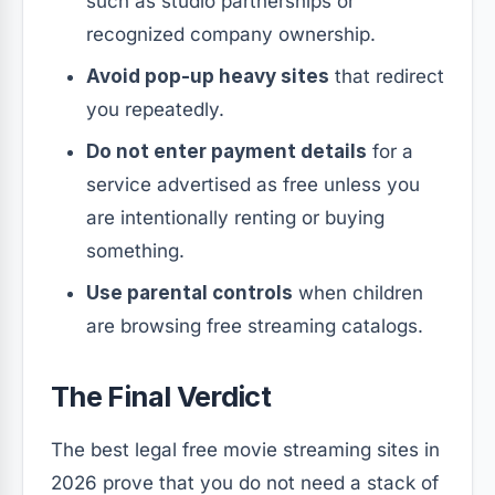
such as studio partnerships or
recognized company ownership.
Avoid pop-up heavy sites
that redirect
you repeatedly.
Do not enter payment details
for a
service advertised as free unless you
are intentionally renting or buying
something.
Use parental controls
when children
are browsing free streaming catalogs.
The Final Verdict
The best legal free movie streaming sites in
2026 prove that you do not need a stack of