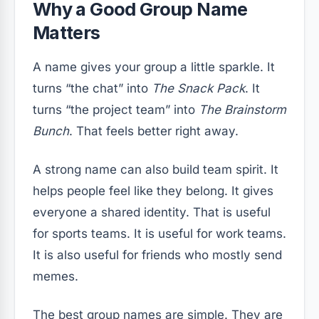
Why a Good Group Name
Matters
A name gives your group a little sparkle. It
turns “the chat” into
The Snack Pack
. It
turns “the project team” into
The Brainstorm
Bunch
. That feels better right away.
A strong name can also build team spirit. It
helps people feel like they belong. It gives
everyone a shared identity. That is useful
for sports teams. It is useful for work teams.
It is also useful for friends who mostly send
memes.
The best group names are simple. They are