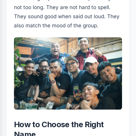
not too long. They are not hard to spell.
They sound good when said out loud. They
also match the mood of the group.
How to Choose the Right
Name