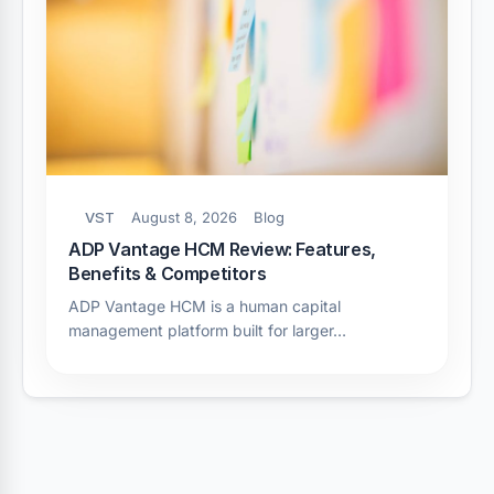
VST
August 8, 2026
Blog
ADP Vantage HCM Review: Features,
Benefits & Competitors
ADP Vantage HCM is a human capital
management platform built for larger…