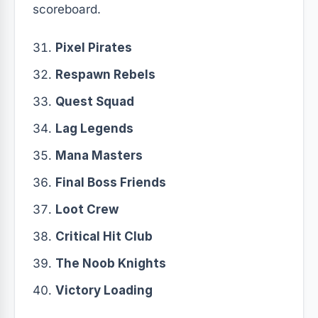
scoreboard.
Pixel Pirates
Respawn Rebels
Quest Squad
Lag Legends
Mana Masters
Final Boss Friends
Loot Crew
Critical Hit Club
The Noob Knights
Victory Loading