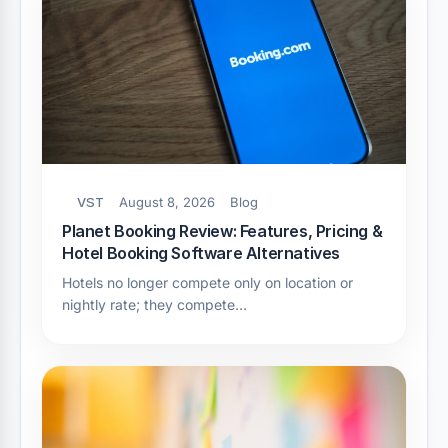
VST
August 8, 2026
Blog
Planet Booking Review: Features, Pricing &
Hotel Booking Software Alternatives
Hotels no longer compete only on location or
nightly rate; they compete…