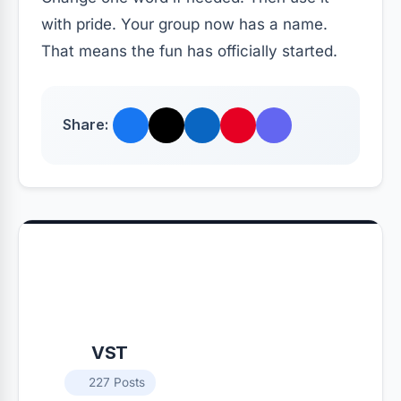
with pride. Your group now has a name.
That means the fun has officially started.
Share:
VST
227 Posts