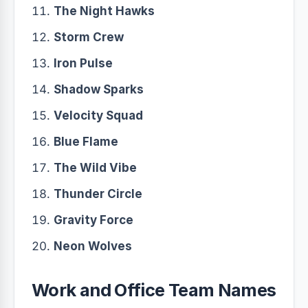
The Night Hawks
Storm Crew
Iron Pulse
Shadow Sparks
Velocity Squad
Blue Flame
The Wild Vibe
Thunder Circle
Gravity Force
Neon Wolves
Work and Office Team Names