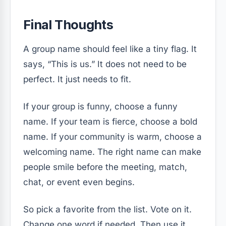
Final Thoughts
A group name should feel like a tiny flag. It
says, “This is us.” It does not need to be
perfect. It just needs to fit.
If your group is funny, choose a funny
name. If your team is fierce, choose a bold
name. If your community is warm, choose a
welcoming name. The right name can make
people smile before the meeting, match,
chat, or event even begins.
So pick a favorite from the list. Vote on it.
Change one word if needed. Then use it