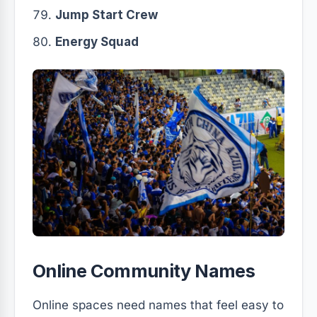
Jump Start Crew
Energy Squad
Online Community Names
Online spaces need names that feel easy to