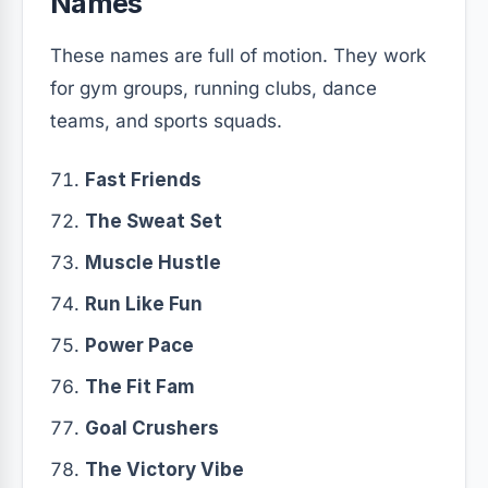
Names
These names are full of motion. They work
for gym groups, running clubs, dance
teams, and sports squads.
Fast Friends
The Sweat Set
Muscle Hustle
Run Like Fun
Power Pace
The Fit Fam
Goal Crushers
The Victory Vibe