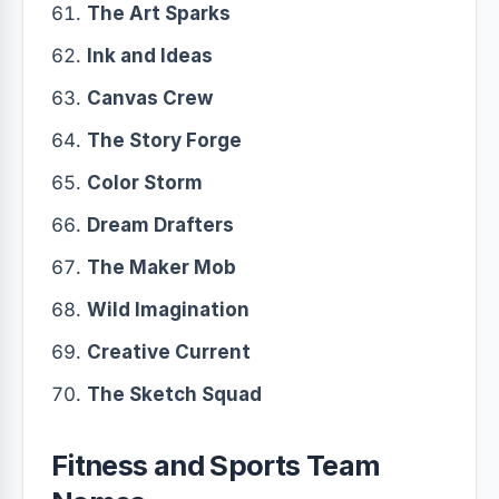
The Art Sparks
Ink and Ideas
Canvas Crew
The Story Forge
Color Storm
Dream Drafters
The Maker Mob
Wild Imagination
Creative Current
The Sketch Squad
Fitness and Sports Team