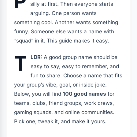
P
silly at first. Then everyone starts
arguing. One person wants
something cool. Another wants something
funny. Someone else wants a name with
“squad” in it. This guide makes it easy.
T
LDR:
A good group name should be
easy to say, easy to remember, and
fun to share. Choose a name that fits
your group’s vibe, goal, or inside joke.
Below, you will find
100 good names
for
teams, clubs, friend groups, work crews,
gaming squads, and online communities.
Pick one, tweak it, and make it yours.