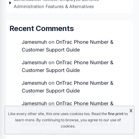
Administration Features & Alternatives
Recent Comments
Jamesmuh
on
OnTrac Phone Number &
Customer Support Guide
Jamesmuh
on
OnTrac Phone Number &
Customer Support Guide
Jamesmuh
on
OnTrac Phone Number &
Customer Support Guide
Jamesmuh
on
OnTrac Phone Number &
X
Customer Support Guide
Like every other site, this one uses cookies too. Read the
fine print
to
learn more. By continuing to browse, you agree to our use of
Jamesmuh
on
OnTrac Phone Number &
cookies.
Customer Support Guide