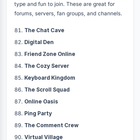
type and fun to join. These are great for
forums, servers, fan groups, and channels.
The Chat Cave
Digital Den
Friend Zone Online
The Cozy Server
Keyboard Kingdom
The Scroll Squad
Online Oasis
Ping Party
The Comment Crew
Virtual Village