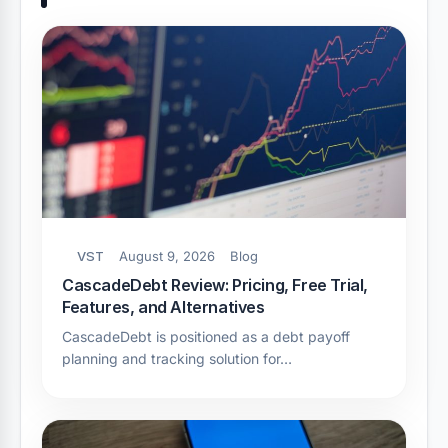
VST
August 9, 2026
Blog
CascadeDebt Review: Pricing, Free Trial,
Features, and Alternatives
CascadeDebt is positioned as a debt payoff
planning and tracking solution for…