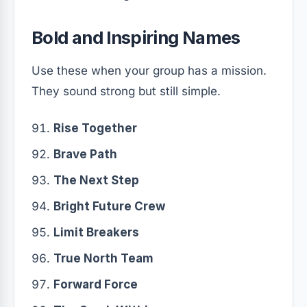
Bold and Inspiring Names
Use these when your group has a mission.
They sound strong but still simple.
Rise Together
Brave Path
The Next Step
Bright Future Crew
Limit Breakers
True North Team
Forward Force