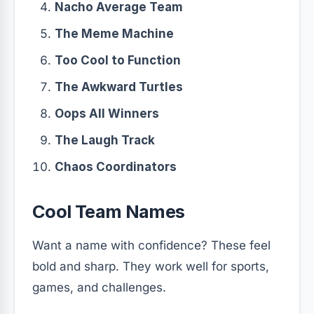
Nacho Average Team
The Meme Machine
Too Cool to Function
The Awkward Turtles
Oops All Winners
The Laugh Track
Chaos Coordinators
Cool Team Names
Want a name with confidence? These feel
bold and sharp. They work well for sports,
games, and challenges.