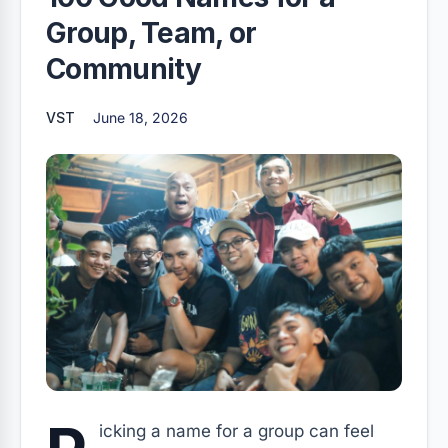
Group, Team, or
Community
VST
June 18, 2026
icking a name for a group can feel