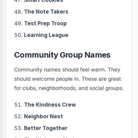
Smart Cookies
The Note Takers
Test Prep Troop
Learning League
Community Group Names
Community names should feel warm. They
should welcome people in. These are great
for clubs, neighborhoods, and social groups.
The Kindness Crew
Neighbor Nest
Better Together