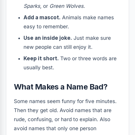
Sparks
, or
Green Wolves
.
Add a mascot.
Animals make names
easy to remember.
Use an inside joke.
Just make sure
new people can still enjoy it.
Keep it short.
Two or three words are
usually best.
What Makes a Name Bad?
Some names seem funny for five minutes.
Then they get old. Avoid names that are
rude, confusing, or hard to explain. Also
avoid names that only one person