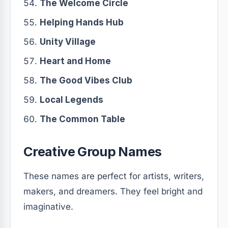
The Welcome Circle
Helping Hands Hub
Unity Village
Heart and Home
The Good Vibes Club
Local Legends
The Common Table
Creative Group Names
These names are perfect for artists, writers,
makers, and dreamers. They feel bright and
imaginative.