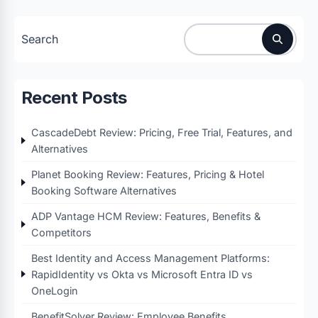
Search
Recent Posts
CascadeDebt Review: Pricing, Free Trial, Features, and
Alternatives
Planet Booking Review: Features, Pricing & Hotel
Booking Software Alternatives
ADP Vantage HCM Review: Features, Benefits &
Competitors
Best Identity and Access Management Platforms:
RapidIdentity vs Okta vs Microsoft Entra ID vs
OneLogin
BenefitSolver Review: Employee Benefits