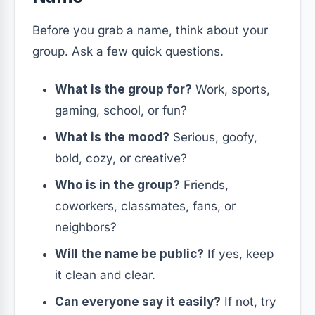
Before you grab a name, think about your
group. Ask a few quick questions.
What is the group for?
Work, sports,
gaming, school, or fun?
What is the mood?
Serious, goofy,
bold, cozy, or creative?
Who is in the group?
Friends,
coworkers, classmates, fans, or
neighbors?
Will the name be public?
If yes, keep
it clean and clear.
Can everyone say it easily?
If not, try