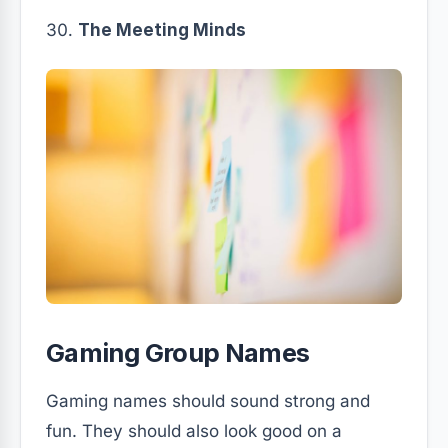
The Meeting Minds
Gaming Group Names
Gaming names should sound strong and
fun. They should also look good on a