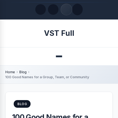
Quick Links
VST Full
LATEST UPDATES
August 9, 2026
Menu
Home
Blog
100 Good Names for a Group, Team, or Community
BLOG
100 Good Names for a