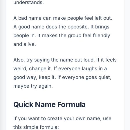
understands.
A bad name can make people feel left out.
A good name does the opposite. It brings
people in. It makes the group feel friendly
and alive.
Also, try saying the name out loud. If it feels
weird, change it. If everyone laughs in a
good way, keep it. If everyone goes quiet,
maybe try again.
Quick Name Formula
If you want to create your own name, use
this simple formula: