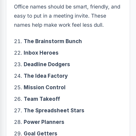
Office names should be smart, friendly, and
easy to put in a meeting invite. These
names help make work feel less dull.
The Brainstorm Bunch
Inbox Heroes
Deadline Dodgers
The Idea Factory
Mission Control
Team Takeoff
The Spreadsheet Stars
Power Planners
Goal Getters