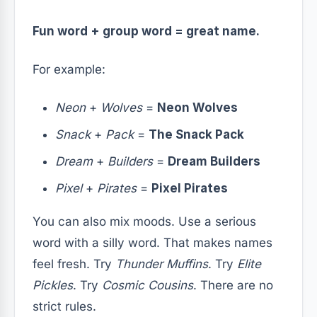
Fun word + group word = great name.
For example:
Neon
+
Wolves
=
Neon Wolves
Snack
+
Pack
=
The Snack Pack
Dream
+
Builders
=
Dream Builders
Pixel
+
Pirates
=
Pixel Pirates
You can also mix moods. Use a serious
word with a silly word. That makes names
feel fresh. Try
Thunder Muffins
. Try
Elite
Pickles
. Try
Cosmic Cousins
. There are no
strict rules.