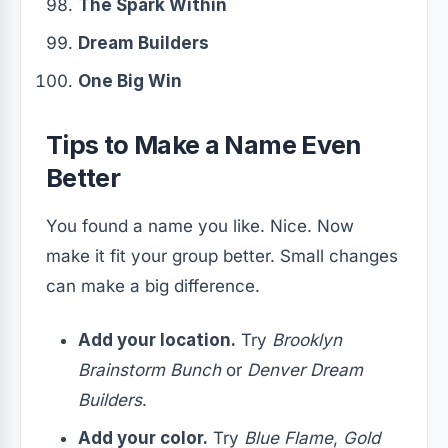
The Spark Within
Dream Builders
One Big Win
Tips to Make a Name Even
Better
You found a name you like. Nice. Now
make it fit your group better. Small changes
can make a big difference.
Add your location.
Try
Brooklyn
Brainstorm Bunch
or
Denver Dream
Builders
.
Add your color.
Try
Blue Flame
,
Gold