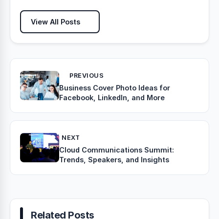
View All Posts
PREVIOUS
Business Cover Photo Ideas for
Facebook, LinkedIn, and More
NEXT
Cloud Communications Summit:
Trends, Speakers, and Insights
Related Posts