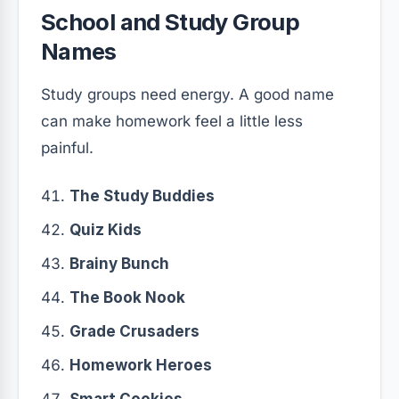
School and Study Group
Names
Study groups need energy. A good name
can make homework feel a little less
painful.
The Study Buddies
Quiz Kids
Brainy Bunch
The Book Nook
Grade Crusaders
Homework Heroes