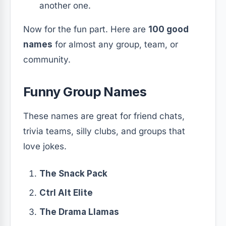
another one.
Now for the fun part. Here are
100 good
names
for almost any group, team, or
community.
Funny Group Names
These names are great for friend chats,
trivia teams, silly clubs, and groups that
love jokes.
The Snack Pack
Ctrl Alt Elite
The Drama Llamas