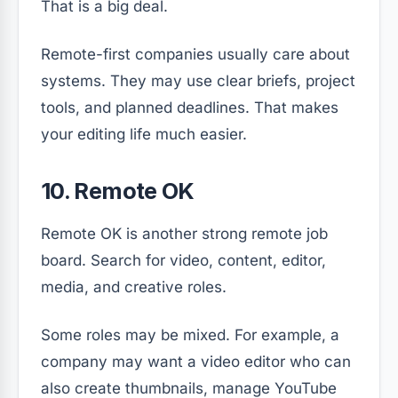
That is a big deal.
Remote-first companies usually care about
systems. They may use clear briefs, project
tools, and planned deadlines. That makes
your editing life much easier.
10. Remote OK
Remote OK is another strong remote job
board. Search for video, content, editor,
media, and creative roles.
Some roles may be mixed. For example, a
company may want a video editor who can
also create thumbnails, manage YouTube