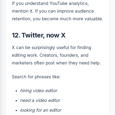
If you understand YouTube analytics,
mention it. If you can improve audience
retention, you become much more valuable.
12. Twitter, now X
X can be surprisingly useful for finding
editing work. Creators, founders, and
marketers often post when they need help.
Search for phrases like:
hiring video editor
need a video editor
looking for an editor