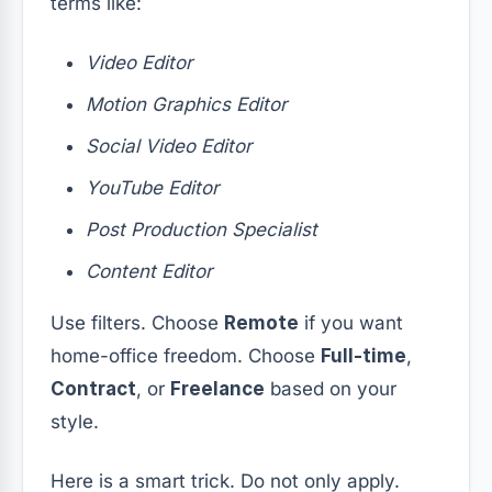
terms like:
Video Editor
Motion Graphics Editor
Social Video Editor
YouTube Editor
Post Production Specialist
Content Editor
Use filters. Choose
Remote
if you want
home-office freedom. Choose
Full-time
,
Contract
, or
Freelance
based on your
style.
Here is a smart trick. Do not only apply.