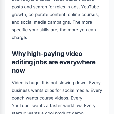
posts and search for roles in ads, YouTube
growth, corporate content, online courses,
and social media campaigns. The more
specific your skills are, the more you can
charge.
Why high-paying video
editing jobs are everywhere
now
Video is huge. It is not slowing down. Every
business wants clips for social media. Every
coach wants course videos. Every
YouTuber wants a faster workflow. Every
startup wants a cool product demo.