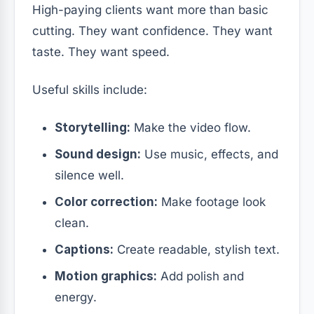
High-paying clients want more than basic
cutting. They want confidence. They want
taste. They want speed.
Useful skills include:
Storytelling:
Make the video flow.
Sound design:
Use music, effects, and
silence well.
Color correction:
Make footage look
clean.
Captions:
Create readable, stylish text.
Motion graphics:
Add polish and
energy.