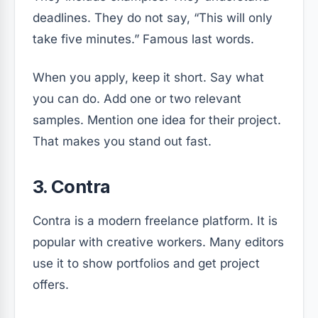
deadlines. They do not say, “This will only
take five minutes.” Famous last words.
When you apply, keep it short. Say what
you can do. Add one or two relevant
samples. Mention one idea for their project.
That makes you stand out fast.
3. Contra
Contra is a modern freelance platform. It is
popular with creative workers. Many editors
use it to show portfolios and get project
offers.