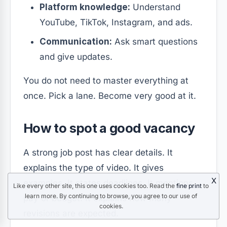
Platform knowledge:
Understand
YouTube, TikTok, Instagram, and ads.
Communication:
Ask smart questions
and give updates.
You do not need to master everything at
once. Pick a lane. Become very good at it.
How to spot a good vacancy
A strong job post has clear details. It
explains the type of video. It gives
X
examples. It states deadlines. It mentions
Like every other site, this one uses cookies too. Read the
fine print
to
learn more. By continuing to browse, you agree to our use of
pay or budget. It explains how many
cookies.
revisions are expected.