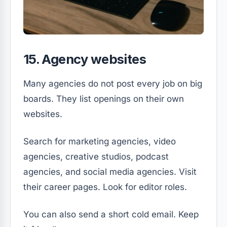
15. Agency websites
Many agencies do not post every job on big
boards. They list openings on their own
websites.
Search for marketing agencies, video
agencies, creative studios, podcast
agencies, and social media agencies. Visit
their career pages. Look for editor roles.
You can also send a short cold email. Keep