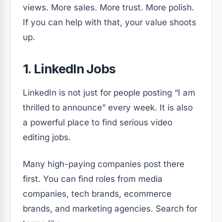
views. More sales. More trust. More polish.
If you can help with that, your value shoots
up.
1. LinkedIn Jobs
LinkedIn is not just for people posting “I am
thrilled to announce” every week. It is also
a powerful place to find serious video
editing jobs.
Many high-paying companies post there
first. You can find roles from media
companies, tech brands, ecommerce
brands, and marketing agencies. Search for