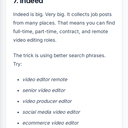
7. Indeed
Indeed is big. Very big. It collects job posts
from many places. That means you can find
full-time, part-time, contract, and remote
video editing roles.
The trick is using better search phrases.
Try:
video editor remote
senior video editor
video producer editor
social media video editor
ecommerce video editor