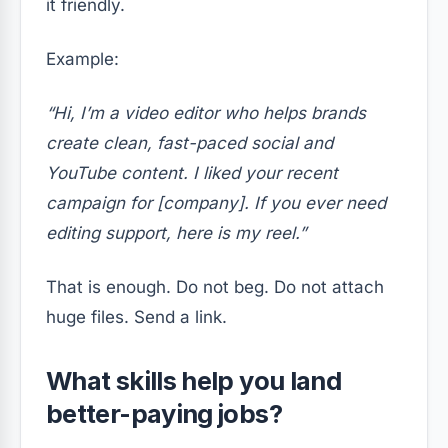
it friendly.
Example:
“Hi, I’m a video editor who helps brands
create clean, fast-paced social and
YouTube content. I liked your recent
campaign for [company]. If you ever need
editing support, here is my reel.”
That is enough. Do not beg. Do not attach
huge files. Send a link.
What skills help you land
better-paying jobs?