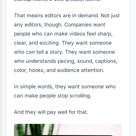
That means editors are in demand. Not just
any editors, though. Companies want
people who can make videos feel sharp,
clear, and exciting. They want someone
who can tell a story. They want someone
who understands pacing, sound, captions,
color, hooks, and audience attention.
In simple words, they want someone who
can make people stop scrolling.
And they will pay well for that.