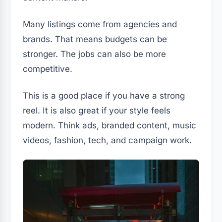
Many listings come from agencies and
brands. That means budgets can be
stronger. The jobs can also be more
competitive.
This is a good place if you have a strong
reel. It is also great if your style feels
modern. Think ads, branded content, music
videos, fashion, tech, and campaign work.