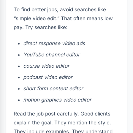
To find better jobs, avoid searches like
“simple video edit.” That often means low
pay. Try searches like:
direct response video ads
YouTube channel editor
course video editor
podcast video editor
short form content editor
motion graphics video editor
Read the job post carefully. Good clients
explain the goal. They mention the style.
They include examples. They understand