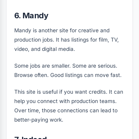
6. Mandy
Mandy is another site for creative and
production jobs. It has listings for film, TV,
video, and digital media.
Some jobs are smaller. Some are serious.
Browse often. Good listings can move fast.
This site is useful if you want credits. It can
help you connect with production teams.
Over time, those connections can lead to
better-paying work.