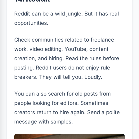
Reddit can be a wild jungle. But it has real
opportunities.
Check communities related to freelance
work, video editing, YouTube, content
creation, and hiring. Read the rules before
posting. Reddit users do not enjoy rule
breakers. They will tell you. Loudly.
You can also search for old posts from
people looking for editors. Sometimes
creators return to hire again. Send a polite
message with samples.