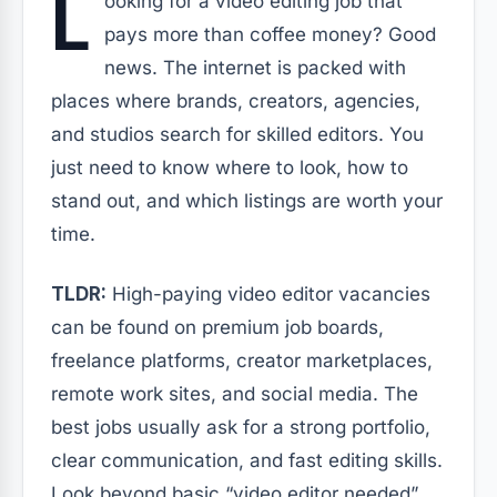
L
ooking for a video editing job that
pays more than coffee money? Good
news. The internet is packed with
places where brands, creators, agencies,
and studios search for skilled editors. You
just need to know where to look, how to
stand out, and which listings are worth your
time.
TLDR:
High-paying video editor vacancies
can be found on premium job boards,
freelance platforms, creator marketplaces,
remote work sites, and social media. The
best jobs usually ask for a strong portfolio,
clear communication, and fast editing skills.
Look beyond basic “video editor needed”