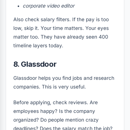
corporate video editor
Also check salary filters. If the pay is too
low, skip it. Your time matters. Your eyes
matter too. They have already seen 400
timeline layers today.
8. Glassdoor
Glassdoor helps you find jobs and research
companies. This is very useful.
Before applying, check reviews. Are
employees happy? Is the company
organized? Do people mention crazy
deadlines? Does the salary match the job?