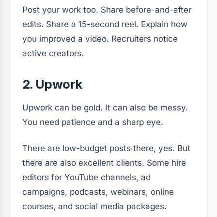
Post your work too. Share before-and-after
edits. Share a 15-second reel. Explain how
you improved a video. Recruiters notice
active creators.
2. Upwork
Upwork can be gold. It can also be messy.
You need patience and a sharp eye.
There are low-budget posts there, yes. But
there are also excellent clients. Some hire
editors for YouTube channels, ad
campaigns, podcasts, webinars, online
courses, and social media packages.