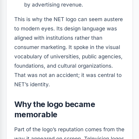
by advertising revenue.
This is why the NET logo can seem austere
to modern eyes. Its design language was
aligned with institutions rather than
consumer marketing. It spoke in the visual
vocabulary of universities, public agencies,
foundations, and cultural organizations.
That was not an accident; it was central to
NET’s identity.
Why the logo became
memorable
Part of the logo’s reputation comes from the
way it appeared on screen. Television logos