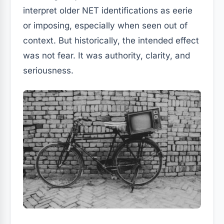
interpret older NET identifications as eerie
or imposing, especially when seen out of
context. But historically, the intended effect
was not fear. It was authority, clarity, and
seriousness.