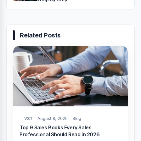
Related Posts
VST
August 8, 2026
Blog
Top 9 Sales Books Every Sales
Professional Should Read in 2026