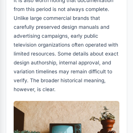
It is also worth noting that documentation
from this period is not always complete.
Unlike large commercial brands that
carefully preserved design manuals and
advertising campaigns, early public
television organizations often operated with
limited resources. Some details about exact
design authorship, internal approval, and
variation timelines may remain difficult to
verify. The broader historical meaning,
however, is clear.