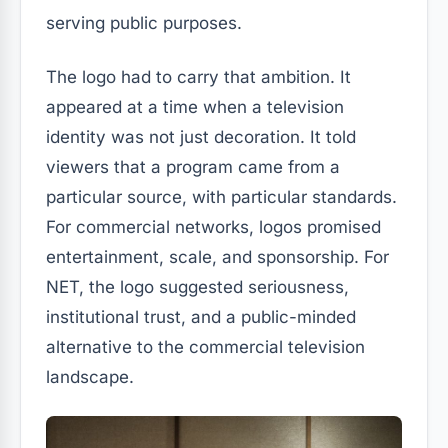
serving public purposes.
The logo had to carry that ambition. It
appeared at a time when a television
identity was not just decoration. It told
viewers that a program came from a
particular source, with particular standards.
For commercial networks, logos promised
entertainment, scale, and sponsorship. For
NET, the logo suggested seriousness,
institutional trust, and a public-minded
alternative to the commercial television
landscape.