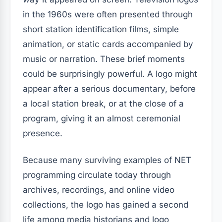
in the 1960s were often presented through
short station identification films, simple
animation, or static cards accompanied by
music or narration. These brief moments
could be surprisingly powerful. A logo might
appear after a serious documentary, before
a local station break, or at the close of a
program, giving it an almost ceremonial
presence.
Because many surviving examples of NET
programming circulate today through
archives, recordings, and online video
collections, the logo has gained a second
life among media historians and logo