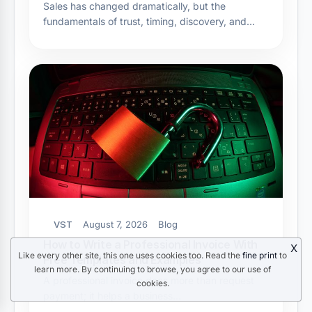
Sales has changed dramatically, but the
fundamentals of trust, timing, discovery, and…
VST
August 7, 2026
Blog
How to Write a Professional Invoice With
X
Like every other site, this one uses cookies too. Read the
fine print
to
Free Templates and Examples
learn more. By continuing to browse, you agree to our use of
A professional invoice does more than request
cookies.
payment; it helps a business…