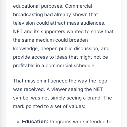
educational purposes. Commercial
broadcasting had already shown that
television could attract mass audiences.
NET and its supporters wanted to show that
the same medium could broaden
knowledge, deepen public discussion, and
provide access to ideas that might not be
profitable in a commercial schedule.
That mission influenced the way the logo
was received. A viewer seeing the NET
symbol was not simply seeing a brand. The
mark pointed to a set of values:
Education:
Programs were intended to