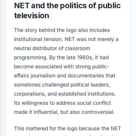
NET and the politics of public
television
The story behind the logo also includes
institutional tension. NET was not merely a
neutral distributor of classroom
programming. By the late 1960s, it had
become associated with strong public-
affairs journalism and documentaries that
sometimes challenged political leaders,
corporations, and established institutions.
Its willingness to address social conflict
made it influential, but also controversial.
This mattered for the logo because the NET