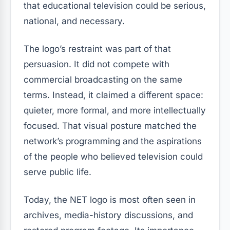
that educational television could be serious,
national, and necessary.
The logo’s restraint was part of that
persuasion. It did not compete with
commercial broadcasting on the same
terms. Instead, it claimed a different space:
quieter, more formal, and more intellectually
focused. That visual posture matched the
network’s programming and the aspirations
of the people who believed television could
serve public life.
Today, the NET logo is most often seen in
archives, media-history discussions, and