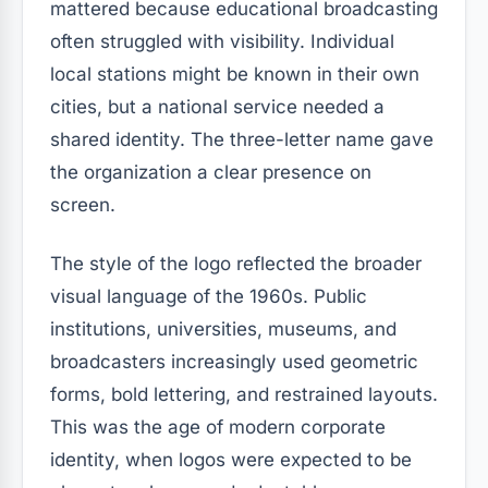
mattered because educational broadcasting
often struggled with visibility. Individual
local stations might be known in their own
cities, but a national service needed a
shared identity. The three-letter name gave
the organization a clear presence on
screen.
The style of the logo reflected the broader
visual language of the 1960s. Public
institutions, universities, museums, and
broadcasters increasingly used geometric
forms, bold lettering, and restrained layouts.
This was the age of modern corporate
identity, when logos were expected to be