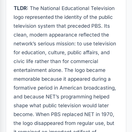
TLDR:
The National Educational Television
logo represented the identity of the public
television system that preceded PBS. Its
clean, modern appearance reflected the
network’s serious mission: to use television
for education, culture, public affairs, and
civic life rather than for commercial
entertainment alone. The logo became
memorable because it appeared during a
formative period in American broadcasting,
and because NET’s programming helped
shape what public television would later
become. When PBS replaced NET in 1970,
the logo disappeared from regular use, but