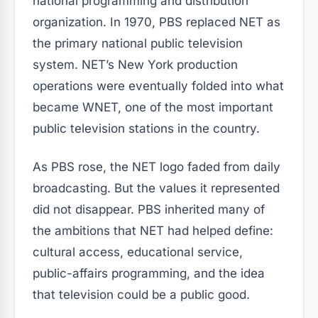
national programming and distribution
organization. In 1970, PBS replaced NET as
the primary national public television
system. NET’s New York production
operations were eventually folded into what
became WNET, one of the most important
public television stations in the country.
As PBS rose, the NET logo faded from daily
broadcasting. But the values it represented
did not disappear. PBS inherited many of
the ambitions that NET had helped define:
cultural access, educational service,
public-affairs programming, and the idea
that television could be a public good.