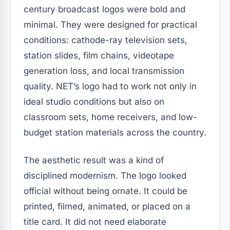
century broadcast logos were bold and
minimal. They were designed for practical
conditions: cathode-ray television sets,
station slides, film chains, videotape
generation loss, and local transmission
quality. NET’s logo had to work not only in
ideal studio conditions but also on
classroom sets, home receivers, and low-
budget station materials across the country.
The aesthetic result was a kind of
disciplined modernism. The logo looked
official without being ornate. It could be
printed, filmed, animated, or placed on a
title card. It did not need elaborate