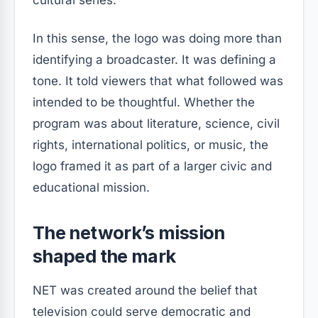
In this sense, the logo was doing more than
identifying a broadcaster. It was defining a
tone. It told viewers that what followed was
intended to be thoughtful. Whether the
program was about literature, science, civil
rights, international politics, or music, the
logo framed it as part of a larger civic and
educational mission.
The network’s mission
shaped the mark
NET was created around the belief that
television could serve democratic and