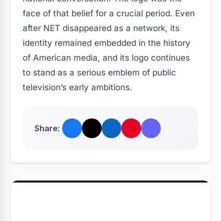
face of that belief for a crucial period. Even
after NET disappeared as a network, its
identity remained embedded in the history
of American media, and its logo continues
to stand as a serious emblem of public
television’s early ambitions.
Share: