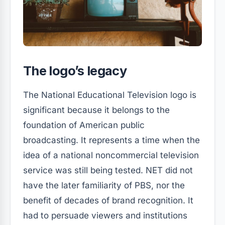
The logo’s legacy
The National Educational Television logo is
significant because it belongs to the
foundation of American public
broadcasting. It represents a time when the
idea of a national noncommercial television
service was still being tested. NET did not
have the later familiarity of PBS, nor the
benefit of decades of brand recognition. It
had to persuade viewers and institutions