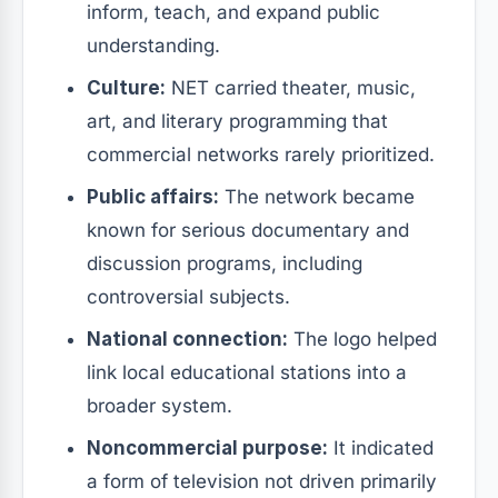
inform, teach, and expand public
understanding.
Culture:
NET carried theater, music,
art, and literary programming that
commercial networks rarely prioritized.
Public affairs:
The network became
known for serious documentary and
discussion programs, including
controversial subjects.
National connection:
The logo helped
link local educational stations into a
broader system.
Noncommercial purpose:
It indicated
a form of television not driven primarily