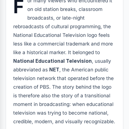
F
or many viewers who encountered it
on old station breaks, classroom
broadcasts, or late-night
rebroadcasts of cultural programming, the
National Educational Television logo feels
less like a commercial trademark and more
like a historical marker. It belonged to
National Educational Television
, usually
abbreviated as
NET
, the American public
television network that operated before the
creation of PBS. The story behind the logo
is therefore also the story of a transitional
moment in broadcasting: when educational
television was trying to become national,
credible, modern, and visually recognizable.