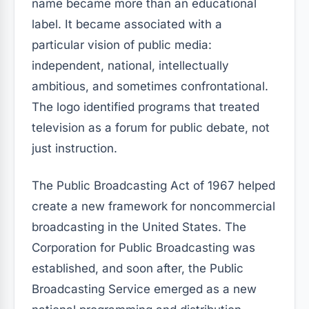
name became more than an educational
label. It became associated with a
particular vision of public media:
independent, national, intellectually
ambitious, and sometimes confrontational.
The logo identified programs that treated
television as a forum for public debate, not
just instruction.
The Public Broadcasting Act of 1967 helped
create a new framework for noncommercial
broadcasting in the United States. The
Corporation for Public Broadcasting was
established, and soon after, the Public
Broadcasting Service emerged as a new