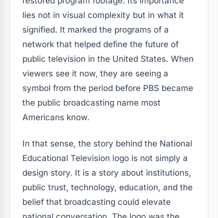
restored program footage. Its importance
lies not in visual complexity but in what it
signified. It marked the programs of a
network that helped define the future of
public television in the United States. When
viewers see it now, they are seeing a
symbol from the period before PBS became
the public broadcasting name most
Americans know.
In that sense, the story behind the National
Educational Television logo is not simply a
design story. It is a story about institutions,
public trust, technology, education, and the
belief that broadcasting could elevate
national conversation. The logo was the