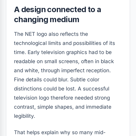
A design connected to a
changing medium
The NET logo also reflects the
technological limits and possibilities of its
time. Early television graphics had to be
readable on small screens, often in black
and white, through imperfect reception.
Fine details could blur. Subtle color
distinctions could be lost. A successful
television logo therefore needed strong
contrast, simple shapes, and immediate
legibility.
That helps explain why so many mid-