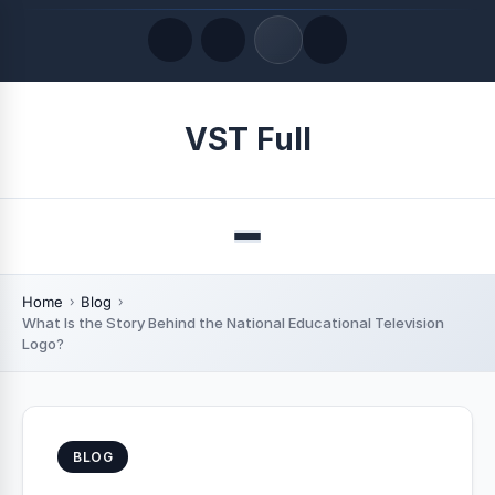
Quick Links
VST Full
LATEST UPDATES
August 8, 2026
Menu
Home
Blog
What Is the Story Behind the National Educational Television
Logo?
BLOG