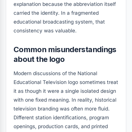
explanation because the abbreviation itself
carried the identity. In a fragmented
educational broadcasting system, that
consistency was valuable.
Common misunderstandings
about the logo
Modern discussions of the National
Educational Television logo sometimes treat
it as though it were a single isolated design
with one fixed meaning. In reality, historical
television branding was often more fluid.
Different station identifications, program
openings, production cards, and printed