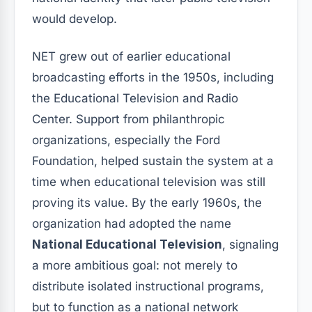
would develop.
NET grew out of earlier educational
broadcasting efforts in the 1950s, including
the Educational Television and Radio
Center. Support from philanthropic
organizations, especially the Ford
Foundation, helped sustain the system at a
time when educational television was still
proving its value. By the early 1960s, the
organization had adopted the name
National Educational Television
, signaling
a more ambitious goal: not merely to
distribute isolated instructional programs,
but to function as a national network