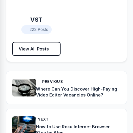
VST
222 Posts
View All Posts
PREVIOUS
Where Can You Discover High-Paying
Video Editor Vacancies Online?
NEXT
How to Use Roku Internet Browser
Step by Step