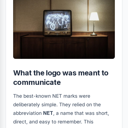
What the logo was meant to
communicate
The best-known NET marks were
deliberately simple. They relied on the
abbreviation
NET
, a name that was short,
direct, and easy to remember. This