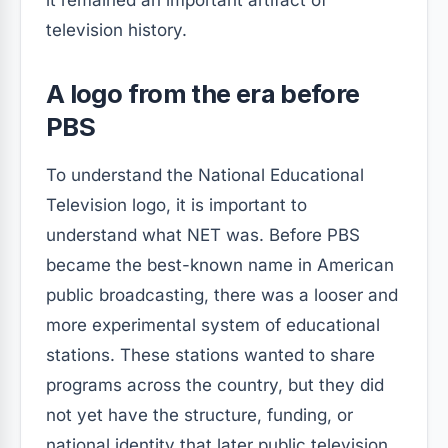
it remained an important artifact of
television history.
A logo from the era before
PBS
To understand the National Educational
Television logo, it is important to
understand what NET was. Before PBS
became the best-known name in American
public broadcasting, there was a looser and
more experimental system of educational
stations. These stations wanted to share
programs across the country, but they did
not yet have the structure, funding, or
national identity that later public television