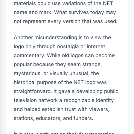
materials could use variations of the NET
name and mark. What survives today may
not represent every version that was used.
Another misunderstanding is to view the
logo only through nostalgia or internet
commentary. While old logos can become
popular because they seem strange,
mysterious, or visually unusual, the
historical purpose of the NET logo was
straightforward. It gave a developing public
television network a recognizable identity
and helped establish trust with viewers,
stations, educators, and funders.