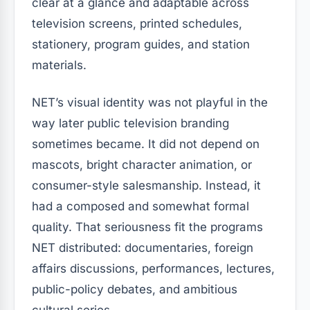
clear at a glance and adaptable across
television screens, printed schedules,
stationery, program guides, and station
materials.
NET’s visual identity was not playful in the
way later public television branding
sometimes became. It did not depend on
mascots, bright character animation, or
consumer-style salesmanship. Instead, it
had a composed and somewhat formal
quality. That seriousness fit the programs
NET distributed: documentaries, foreign
affairs discussions, performances, lectures,
public-policy debates, and ambitious
cultural series.