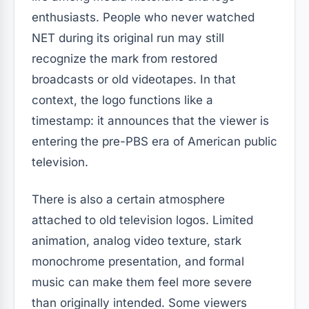
enthusiasts. People who never watched
NET during its original run may still
recognize the mark from restored
broadcasts or old videotapes. In that
context, the logo functions like a
timestamp: it announces that the viewer is
entering the pre-PBS era of American public
television.
There is also a certain atmosphere
attached to old television logos. Limited
animation, analog video texture, stark
monochrome presentation, and formal
music can make them feel more severe
than originally intended. Some viewers