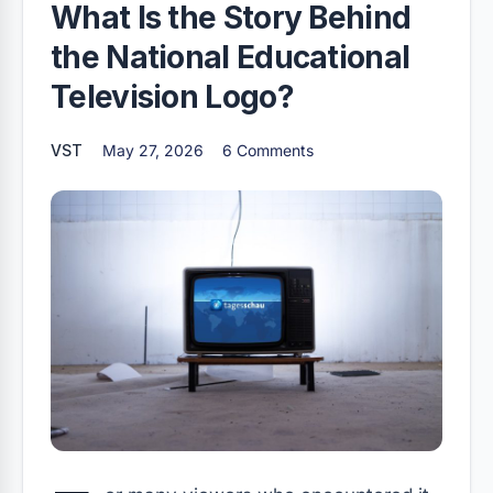
What Is the Story Behind
the National Educational
Television Logo?
VST
May 27, 2026
6 Comments