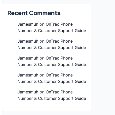
Recent Comments
Jamesmuh
on
OnTrac Phone
Number & Customer Support Guide
Jamesmuh
on
OnTrac Phone
Number & Customer Support Guide
Jamesmuh
on
OnTrac Phone
Number & Customer Support Guide
Jamesmuh
on
OnTrac Phone
Number & Customer Support Guide
Jamesmuh
on
OnTrac Phone
Number & Customer Support Guide