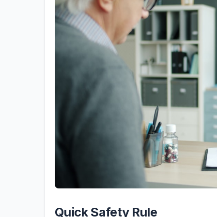
Quick Safety Rule