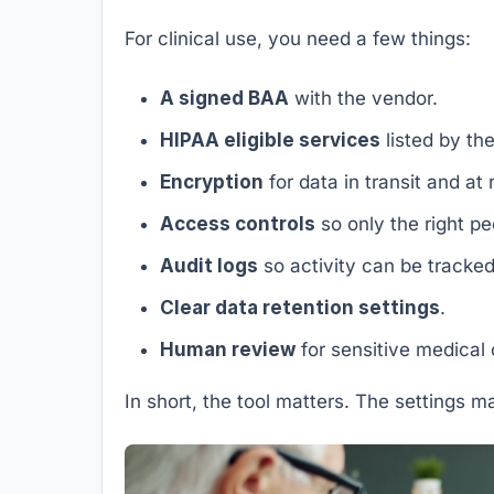
For clinical use, you need a few things:
A signed BAA
with the vendor.
HIPAA eligible services
listed by th
Encryption
for data in transit and at 
Access controls
so only the right p
Audit logs
so activity can be tracked
Clear data retention settings
.
Human review
for sensitive medical 
In short, the tool matters. The settings m