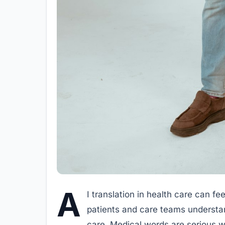
A
I translation in health care can fee
patients and care teams understan
care. Medical words are serious wo