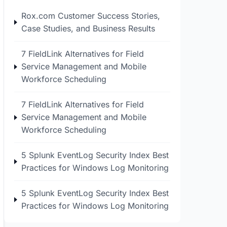
Rox.com Customer Success Stories,
Case Studies, and Business Results
7 FieldLink Alternatives for Field
Service Management and Mobile
Workforce Scheduling
7 FieldLink Alternatives for Field
Service Management and Mobile
Workforce Scheduling
5 Splunk EventLog Security Index Best
Practices for Windows Log Monitoring
5 Splunk EventLog Security Index Best
Practices for Windows Log Monitoring