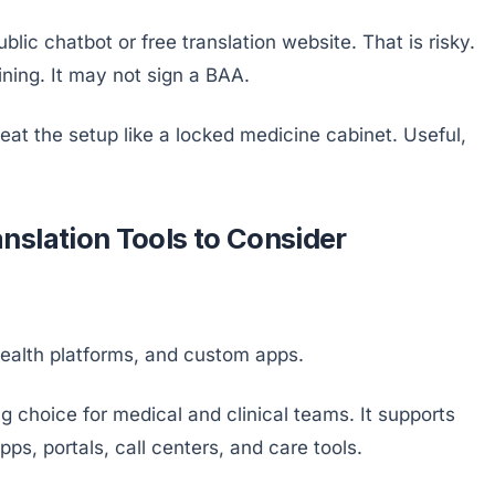
lic chatbot or free translation website. That is risky.
aining. It may not sign a BAA.
eat the setup like a locked medicine cabinet. Useful,
nslation Tools to Consider
health platforms, and custom apps.
ng choice for medical and clinical teams. It supports
pps, portals, call centers, and care tools.