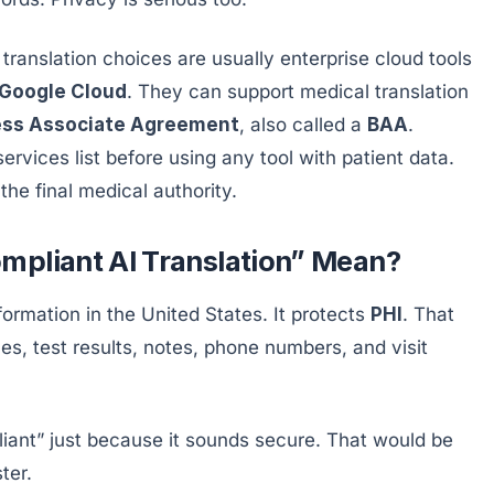
ranslation choices are usually enterprise cloud tools
Google Cloud
. They can support medical translation
ess Associate Agreement
, also called a
BAA
.
rvices list before using any tool with patient data.
 the final medical authority.
mpliant AI Translation” Mean?
nformation in the United States. It protects
PHI
. That
es, test results, notes, phone numbers, and visit
liant” just because it sounds secure. That would be
ter.