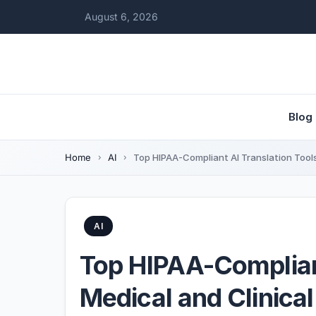
August 6, 2026
Blog
Home
AI
Top HIPAA-Compliant AI Translation Tools
AI
Top HIPAA-Compliant
Medical and Clinica