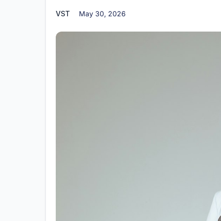
VST
May 30, 2026