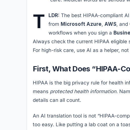
T
LDR:
The best HIPAA-compliant AI t
from
Microsoft Azure
,
AWS
, and
workflows when you sign a
Busin
Always check the current HIPAA eligible se
For high-risk care, use AI as a helper, not
First, What Does “HIPAA-Co
HIPAA is the big privacy rule for health i
means
protected health information
. Nam
details can all count.
An AI translation tool is not “HIPAA-comp
too easy. Like putting a lab coat on a toas