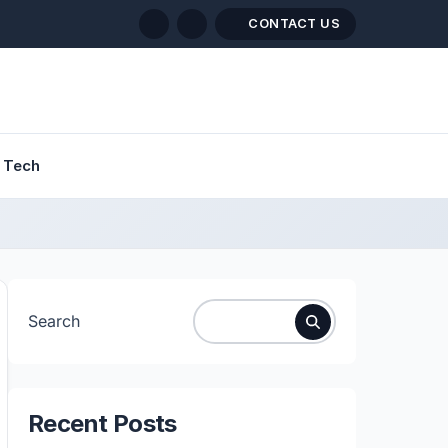
CONTACT US
Tech
Search
Recent Posts