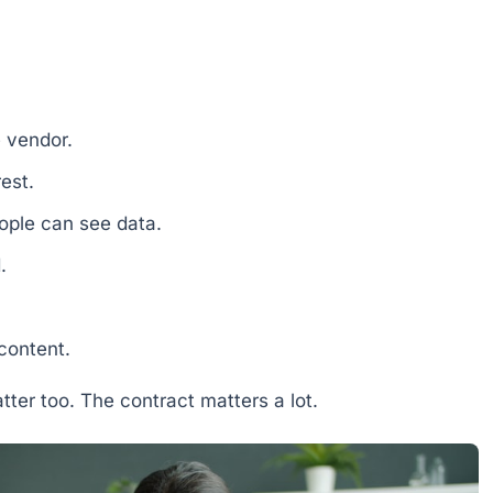
e vendor.
rest.
eople can see data.
.
content.
atter too. The contract matters a lot.