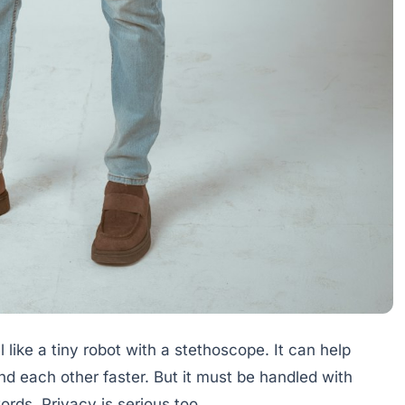
l like a tiny robot with a stethoscope. It can help
d each other faster. But it must be handled with
rds. Privacy is serious too.