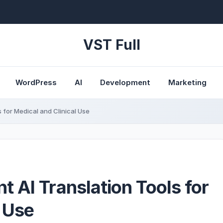
VST Full
WordPress
AI
Development
Marketing
 for Medical and Clinical Use
 AI Translation Tools for
l Use