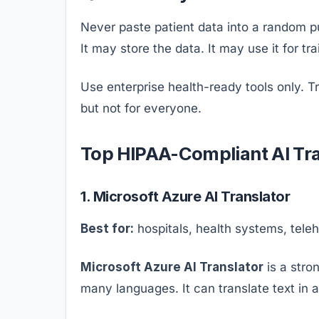
Never paste patient data into a random pub
It may store the data. It may use it for tr
Use enterprise health-ready tools only. Tr
but not for everyone.
Top HIPAA-Compliant AI Tra
1. Microsoft Azure AI Translator
Best for:
hospitals, health systems, tele
Microsoft Azure AI Translator
is a stro
many languages. It can translate text in a