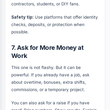
contractors, students, or DIY fans.
Safety tip:
Use platforms that offer identity
checks, deposits, or protection when
possible.
7. Ask for More Money at
Work
This one is not flashy. But it can be
powerful. If you already have a job, ask
about overtime, bonuses, extra shifts,
commissions, or a temporary project.
You can also ask for a raise if you have