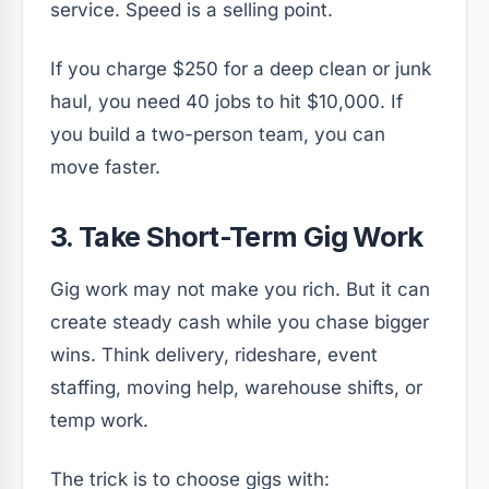
service. Speed is a selling point.
If you charge $250 for a deep clean or junk
haul, you need 40 jobs to hit $10,000. If
you build a two-person team, you can
move faster.
3. Take Short-Term Gig Work
Gig work may not make you rich. But it can
create steady cash while you chase bigger
wins. Think delivery, rideshare, event
staffing, moving help, warehouse shifts, or
temp work.
The trick is to choose gigs with: