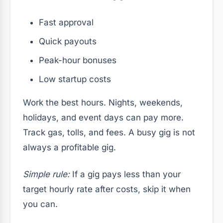
Fast approval
Quick payouts
Peak-hour bonuses
Low startup costs
Work the best hours. Nights, weekends,
holidays, and event days can pay more.
Track gas, tolls, and fees. A busy gig is not
always a profitable gig.
Simple rule:
If a gig pays less than your
target hourly rate after costs, skip it when
you can.