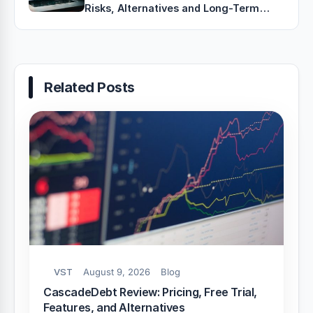
Risks, Alternatives and Long-Term
Growth Strategies
Related Posts
VST
August 9, 2026
Blog
CascadeDebt Review: Pricing, Free Trial,
Features, and Alternatives