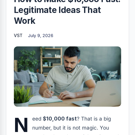
Legitimate Ideas That
Work
VST
July 9, 2026
N
eed
$10,000 fast
? That is a big
number, but it is not magic. You