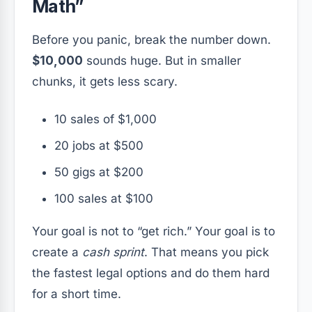
Math”
Before you panic, break the number down.
$10,000
sounds huge. But in smaller
chunks, it gets less scary.
10 sales of $1,000
20 jobs at $500
50 gigs at $200
100 sales at $100
Your goal is not to “get rich.” Your goal is to
create a
cash sprint
. That means you pick
the fastest legal options and do them hard
for a short time.