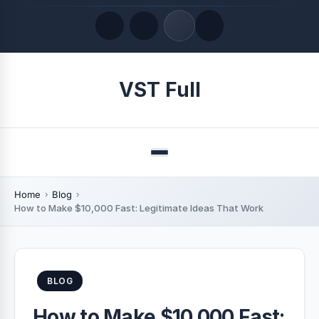
Quick Links
VST Full
LATEST UPDATES
August 9, 2026
Menu
Home
Blog
How to Make $10,000 Fast: Legitimate Ideas That Work
BLOG
How to Make $10,000 Fast: