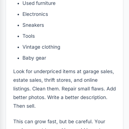
Used furniture
Electronics
Sneakers
Tools
Vintage clothing
Baby gear
Look for underpriced items at garage sales,
estate sales, thrift stores, and online
listings. Clean them. Repair small flaws. Add
better photos. Write a better description.
Then sell.
This can grow fast, but be careful. Your