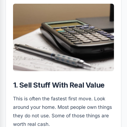
1. Sell Stuff With Real Value
This is often the fastest first move. Look
around your home. Most people own things
they do not use. Some of those things are
worth real cash.