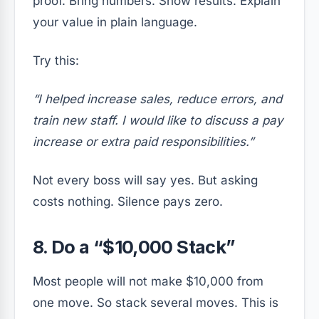
proof. Bring numbers. Show results. Explain
your value in plain language.
Try this:
“I helped increase sales, reduce errors, and
train new staff. I would like to discuss a pay
increase or extra paid responsibilities.”
Not every boss will say yes. But asking
costs nothing. Silence pays zero.
8. Do a “$10,000 Stack”
Most people will not make $10,000 from
one move. So stack several moves. This is