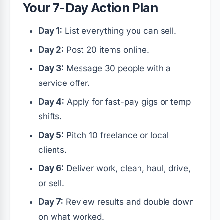
Your 7-Day Action Plan
Day 1:
List everything you can sell.
Day 2:
Post 20 items online.
Day 3:
Message 30 people with a
service offer.
Day 4:
Apply for fast-pay gigs or temp
shifts.
Day 5:
Pitch 10 freelance or local
clients.
Day 6:
Deliver work, clean, haul, drive,
or sell.
Day 7:
Review results and double down
on what worked.