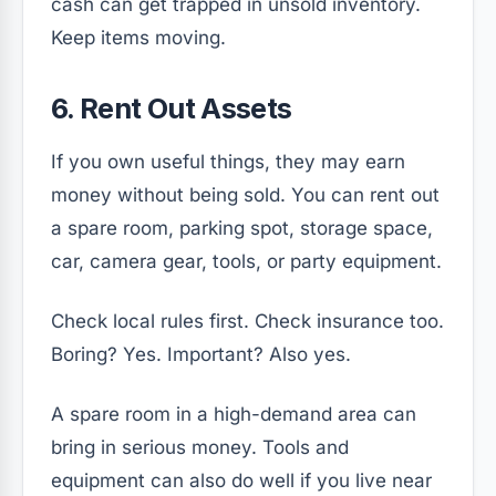
cash can get trapped in unsold inventory.
Keep items moving.
6. Rent Out Assets
If you own useful things, they may earn
money without being sold. You can rent out
a spare room, parking spot, storage space,
car, camera gear, tools, or party equipment.
Check local rules first. Check insurance too.
Boring? Yes. Important? Also yes.
A spare room in a high-demand area can
bring in serious money. Tools and
equipment can also do well if you live near