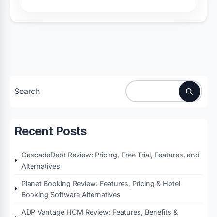
Search
Recent Posts
CascadeDebt Review: Pricing, Free Trial, Features, and
Alternatives
Planet Booking Review: Features, Pricing & Hotel
Booking Software Alternatives
ADP Vantage HCM Review: Features, Benefits &