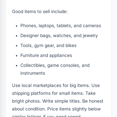
Good items to sell include:
Phones, laptops, tablets, and cameras
Designer bags, watches, and jewelry
Tools, gym gear, and bikes
Furniture and appliances
Collectibles, game consoles, and
instruments
Use local marketplaces for big items. Use
shipping platforms for small items. Take
bright photos. Write simple titles. Be honest
about condition. Price items slightly below
similar listings if you need speed.