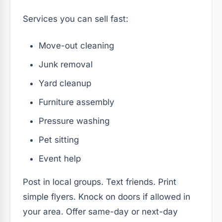
Services you can sell fast:
Move-out cleaning
Junk removal
Yard cleanup
Furniture assembly
Pressure washing
Pet sitting
Event help
Post in local groups. Text friends. Print
simple flyers. Knock on doors if allowed in
your area. Offer same-day or next-day