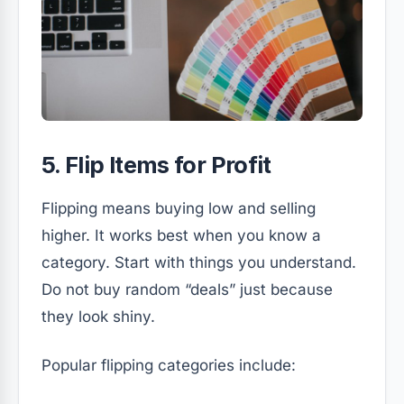
5. Flip Items for Profit
Flipping means buying low and selling
higher. It works best when you know a
category. Start with things you understand.
Do not buy random “deals” just because
they look shiny.
Popular flipping categories include: