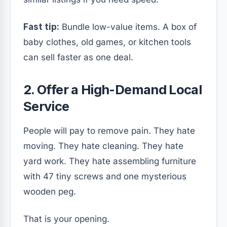
Fast tip:
Bundle low-value items. A box of
baby clothes, old games, or kitchen tools
can sell faster as one deal.
2. Offer a High-Demand Local
Service
People will pay to remove pain. They hate
moving. They hate cleaning. They hate
yard work. They hate assembling furniture
with 47 tiny screws and one mysterious
wooden peg.
That is your opening.