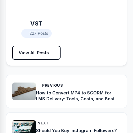
VST
227 Posts
View All Posts
PREVIOUS
How to Convert MP4 to SCORM for
LMS Delivery: Tools, Costs, and Best
Practices
NEXT
Should You Buy Instagram Followers?