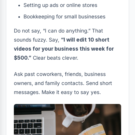
Setting up ads or online stores
Bookkeeping for small businesses
Do not say, “I can do anything.” That
sounds fuzzy. Say,
“I will edit 10 short
videos for your business this week for
$500.”
Clear beats clever.
Ask past coworkers, friends, business
owners, and family contacts. Send short
messages. Make it easy to say yes.