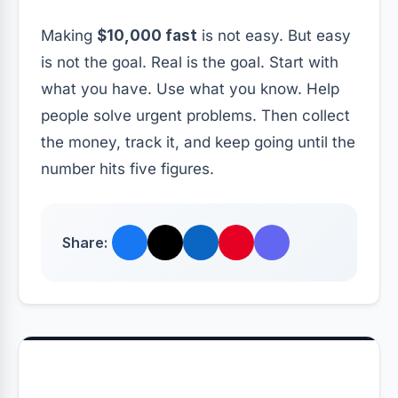
Making
$10,000 fast
is not easy. But easy
is not the goal. Real is the goal. Start with
what you have. Use what you know. Help
people solve urgent problems. Then collect
the money, track it, and keep going until the
number hits five figures.
Share: