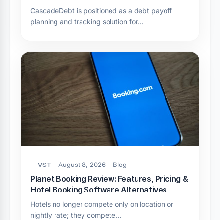
CascadeDebt is positioned as a debt payoff
planning and tracking solution for…
VST
August 8, 2026
Blog
Planet Booking Review: Features, Pricing &
Hotel Booking Software Alternatives
Hotels no longer compete only on location or
nightly rate; they compete…