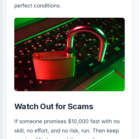
perfect conditions.
Watch Out for Scams
If someone promises $10,000 fast with no
skill, no effort, and no risk, run. Then keep