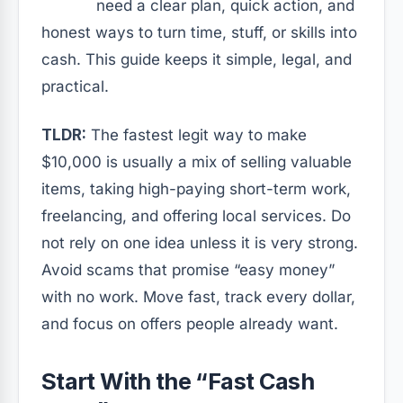
need a clear plan, quick action, and
honest ways to turn time, stuff, or skills into
cash. This guide keeps it simple, legal, and
practical.
TLDR:
The fastest legit way to make
$10,000 is usually a mix of selling valuable
items, taking high-paying short-term work,
freelancing, and offering local services. Do
not rely on one idea unless it is very strong.
Avoid scams that promise “easy money”
with no work. Move fast, track every dollar,
and focus on offers people already want.
Start With the “Fast Cash