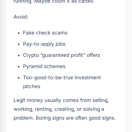
running. Maybe count it as cardio.
Avoid:
Fake check scams
Pay-to-apply jobs
Crypto “guaranteed profit” offers
Pyramid schemes
Too-good-to-be-true investment
pitches
Legit money usually comes from selling,
working, renting, creating, or solving a
problem. Boring signs are often good signs.