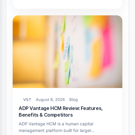
VST
August 8, 2026
Blog
ADP Vantage HCM Review: Features,
Benefits & Competitors
ADP Vantage HCM is a human capital
management platform built for larger…