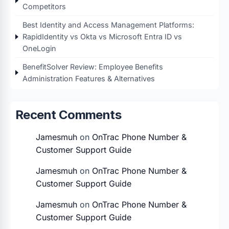
Competitors
Best Identity and Access Management Platforms:
RapidIdentity vs Okta vs Microsoft Entra ID vs
OneLogin
BenefitSolver Review: Employee Benefits
Administration Features & Alternatives
Recent Comments
Jamesmuh
on
OnTrac Phone Number &
Customer Support Guide
Jamesmuh
on
OnTrac Phone Number &
Customer Support Guide
Jamesmuh
on
OnTrac Phone Number &
Customer Support Guide