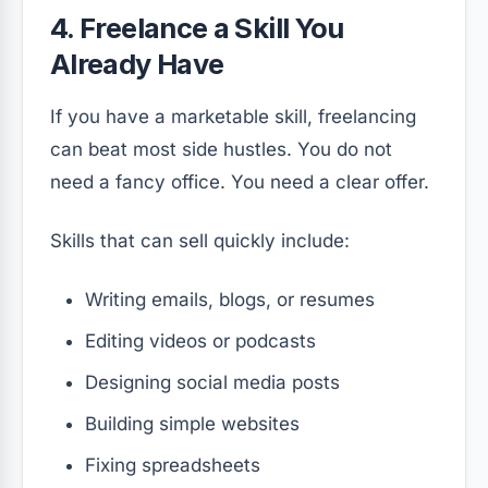
4. Freelance a Skill You
Already Have
If you have a marketable skill, freelancing
can beat most side hustles. You do not
need a fancy office. You need a clear offer.
Skills that can sell quickly include:
Writing emails, blogs, or resumes
Editing videos or podcasts
Designing social media posts
Building simple websites
Fixing spreadsheets