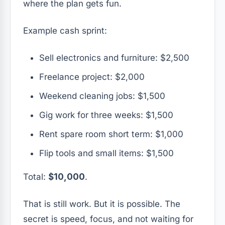
where the plan gets fun.
Example cash sprint:
Sell electronics and furniture: $2,500
Freelance project: $2,000
Weekend cleaning jobs: $1,500
Gig work for three weeks: $1,500
Rent spare room short term: $1,000
Flip tools and small items: $1,500
Total:
$10,000
.
That is still work. But it is possible. The
secret is speed, focus, and not waiting for