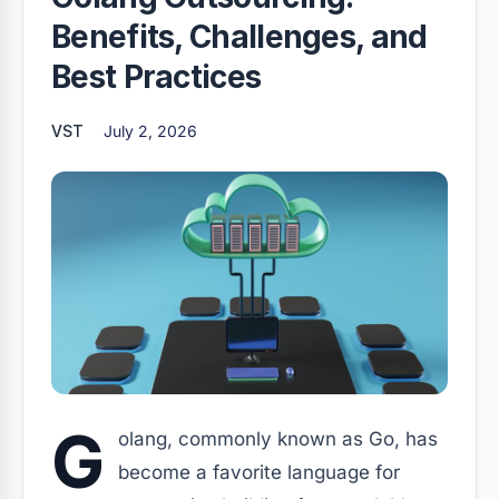
Benefits, Challenges, and
Best Practices
VST
July 2, 2026
G
olang, commonly known as Go, has
become a favorite language for