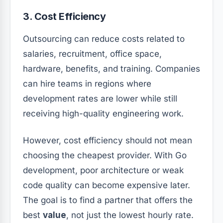
3. Cost Efficiency
Outsourcing can reduce costs related to
salaries, recruitment, office space,
hardware, benefits, and training. Companies
can hire teams in regions where
development rates are lower while still
receiving high-quality engineering work.
However, cost efficiency should not mean
choosing the cheapest provider. With Go
development, poor architecture or weak
code quality can become expensive later.
The goal is to find a partner that offers the
best
value
, not just the lowest hourly rate.