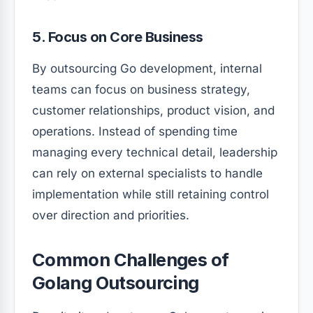
5. Focus on Core Business
By outsourcing Go development, internal
teams can focus on business strategy,
customer relationships, product vision, and
operations. Instead of spending time
managing every technical detail, leadership
can rely on external specialists to handle
implementation while still retaining control
over direction and priorities.
Common Challenges of
Golang Outsourcing