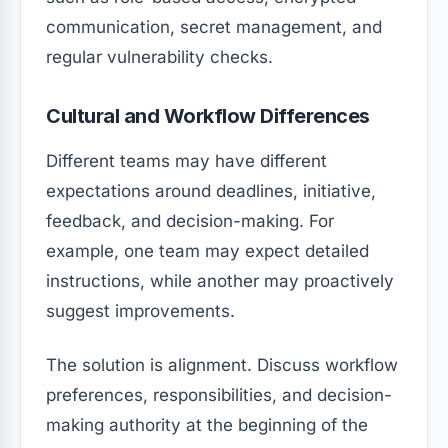
communication, secret management, and
regular vulnerability checks.
Cultural and Workflow Differences
Different teams may have different
expectations around deadlines, initiative,
feedback, and decision-making. For
example, one team may expect detailed
instructions, while another may proactively
suggest improvements.
The solution is alignment. Discuss workflow
preferences, responsibilities, and decision-
making authority at the beginning of the