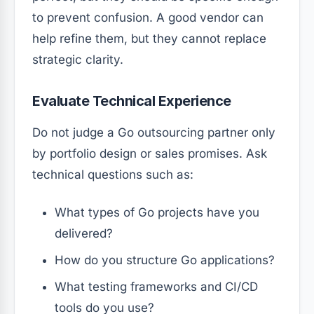
to prevent confusion. A good vendor can
help refine them, but they cannot replace
strategic clarity.
Evaluate Technical Experience
Do not judge a Go outsourcing partner only
by portfolio design or sales promises. Ask
technical questions such as:
What types of Go projects have you
delivered?
How do you structure Go applications?
What testing frameworks and CI/CD
tools do you use?