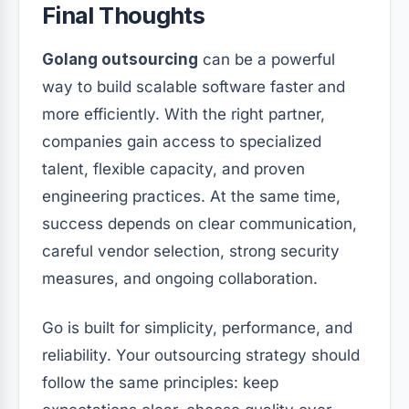
Final Thoughts
Golang outsourcing
can be a powerful
way to build scalable software faster and
more efficiently. With the right partner,
companies gain access to specialized
talent, flexible capacity, and proven
engineering practices. At the same time,
success depends on clear communication,
careful vendor selection, strong security
measures, and ongoing collaboration.
Go is built for simplicity, performance, and
reliability. Your outsourcing strategy should
follow the same principles: keep