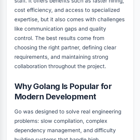
staff. It offers benefits such as faster hiring,
cost efficiency, and access to specialized
expertise, but it also comes with challenges
like communication gaps and quality
control. The best results come from
choosing the right partner, defining clear
requirements, and maintaining strong
collaboration throughout the project.
Why Golang Is Popular for
Modern Development
Go was designed to solve real engineering
problems: slow compilation, complex
dependency management, and difficulty
building systems that handle high