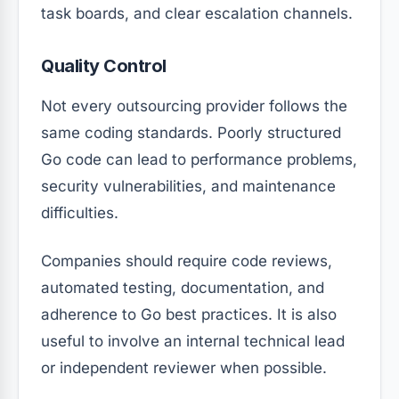
task boards, and clear escalation channels.
Quality Control
Not every outsourcing provider follows the
same coding standards. Poorly structured
Go code can lead to performance problems,
security vulnerabilities, and maintenance
difficulties.
Companies should require code reviews,
automated testing, documentation, and
adherence to Go best practices. It is also
useful to involve an internal technical lead
or independent reviewer when possible.