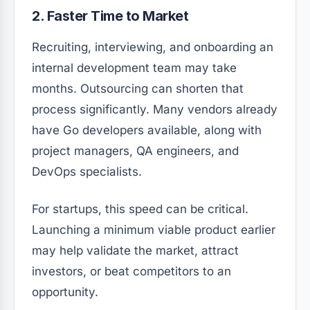
2. Faster Time to Market
Recruiting, interviewing, and onboarding an
internal development team may take
months. Outsourcing can shorten that
process significantly. Many vendors already
have Go developers available, along with
project managers, QA engineers, and
DevOps specialists.
For startups, this speed can be critical.
Launching a minimum viable product earlier
may help validate the market, attract
investors, or beat competitors to an
opportunity.