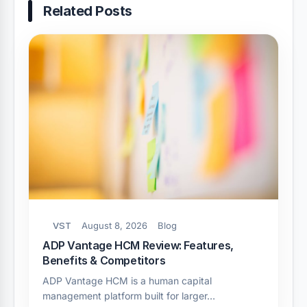
Related Posts
VST
August 8, 2026
Blog
ADP Vantage HCM Review: Features,
Benefits & Competitors
ADP Vantage HCM is a human capital
management platform built for larger…