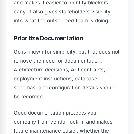
and makes it easier to identify blockers
early. It also gives stakeholders visibility
into what the outsourced team is doing.
Prioritize Documentation
Go is known for simplicity, but that does not
remove the need for documentation.
Architecture decisions, API contracts,
deployment instructions, database
schemas, and configuration details should
be recorded.
Good documentation protects your
company from vendor lock-in and makes
future maintenance easier, whether the