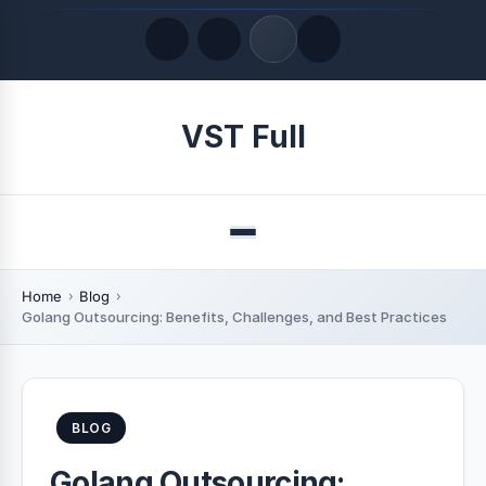
Quick Links
VST Full
LATEST UPDATES
August 8, 2026
Menu
Home
Blog
Golang Outsourcing: Benefits, Challenges, and Best Practices
BLOG
Golang Outsourcing: