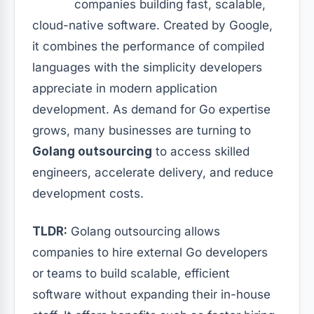
companies building fast, scalable,
cloud-native software. Created by Google,
it combines the performance of compiled
languages with the simplicity developers
appreciate in modern application
development. As demand for Go expertise
grows, many businesses are turning to
Golang outsourcing
to access skilled
engineers, accelerate delivery, and reduce
development costs.
TLDR:
Golang outsourcing allows
companies to hire external Go developers
or teams to build scalable, efficient
software without expanding their in-house