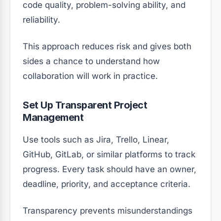
code quality, problem-solving ability, and
reliability.
This approach reduces risk and gives both
sides a chance to understand how
collaboration will work in practice.
Set Up Transparent Project
Management
Use tools such as Jira, Trello, Linear,
GitHub, GitLab, or similar platforms to track
progress. Every task should have an owner,
deadline, priority, and acceptance criteria.
Transparency prevents misunderstandings