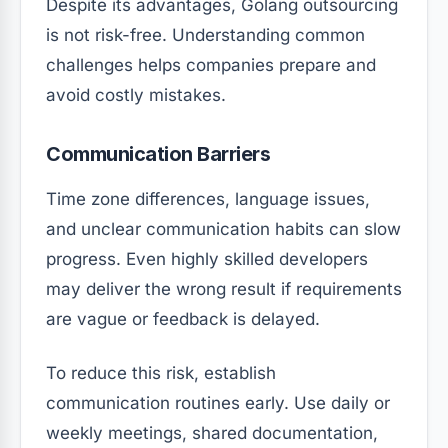
Despite its advantages, Golang outsourcing
is not risk-free. Understanding common
challenges helps companies prepare and
avoid costly mistakes.
Communication Barriers
Time zone differences, language issues,
and unclear communication habits can slow
progress. Even highly skilled developers
may deliver the wrong result if requirements
are vague or feedback is delayed.
To reduce this risk, establish
communication routines early. Use daily or
weekly meetings, shared documentation,