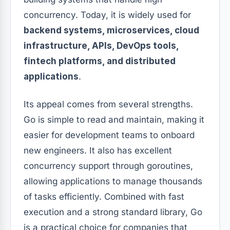
concurrency. Today, it is widely used for
backend systems, microservices, cloud
infrastructure, APIs, DevOps tools,
fintech platforms, and distributed
applications
.
Its appeal comes from several strengths.
Go is simple to read and maintain, making it
easier for development teams to onboard
new engineers. It also has excellent
concurrency support through goroutines,
allowing applications to manage thousands
of tasks efficiently. Combined with fast
execution and a strong standard library, Go
is a practical choice for companies that