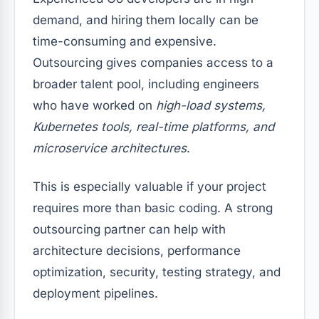
demand, and hiring them locally can be
time-consuming and expensive.
Outsourcing gives companies access to a
broader talent pool, including engineers
who have worked on
high-load systems,
Kubernetes tools, real-time platforms, and
microservice architectures
.
This is especially valuable if your project
requires more than basic coding. A strong
outsourcing partner can help with
architecture decisions, performance
optimization, security, testing strategy, and
deployment pipelines.