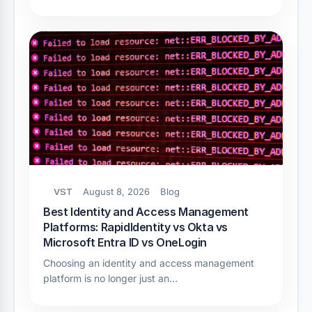
VST
August 8, 2026
Blog
Best Identity and Access Management
Platforms: RapidIdentity vs Okta vs
Microsoft Entra ID vs OneLogin
Choosing an identity and access management
platform is no longer just an…