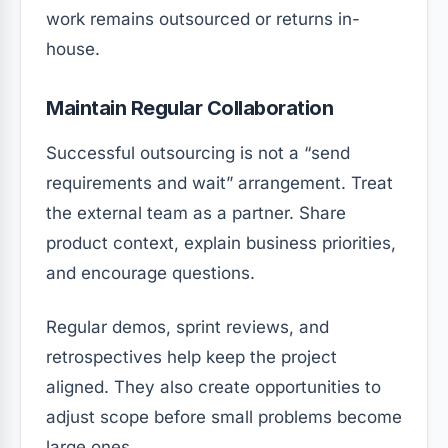
work remains outsourced or returns in-
house.
Maintain Regular Collaboration
Successful outsourcing is not a “send
requirements and wait” arrangement. Treat
the external team as a partner. Share
product context, explain business priorities,
and encourage questions.
Regular demos, sprint reviews, and
retrospectives help keep the project
aligned. They also create opportunities to
adjust scope before small problems become
large ones.