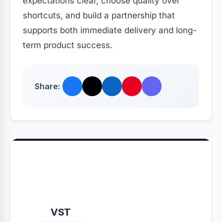
expectations clear, choose quality over
shortcuts, and build a partnership that
supports both immediate delivery and long-
term product success.
Share:
VST