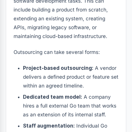
software development tasks. This can
include building a product from scratch,
extending an existing system, creating
APIs, migrating legacy software, or
maintaining cloud-based infrastructure.
Outsourcing can take several forms:
Project-based outsourcing:
A vendor
delivers a defined product or feature set
within an agreed timeline.
Dedicated team model:
A company
hires a full external Go team that works
as an extension of its internal staff.
Staff augmentation:
Individual Go