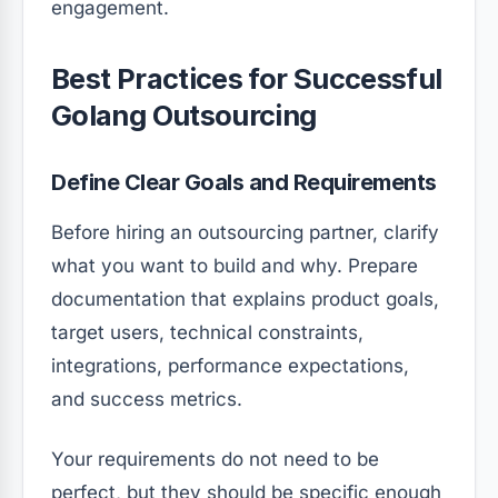
engagement.
Best Practices for Successful
Golang Outsourcing
Define Clear Goals and Requirements
Before hiring an outsourcing partner, clarify
what you want to build and why. Prepare
documentation that explains product goals,
target users, technical constraints,
integrations, performance expectations,
and success metrics.
Your requirements do not need to be
perfect, but they should be specific enough