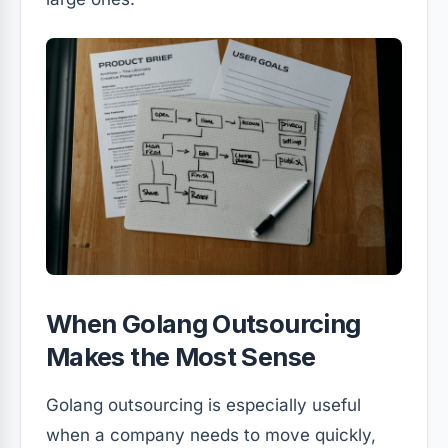
When Golang Outsourcing
Makes the Most Sense
Golang outsourcing is especially useful
when a company needs to move quickly,