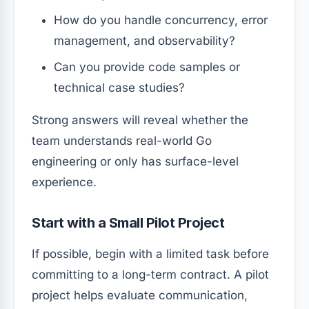
How do you handle concurrency, error
management, and observability?
Can you provide code samples or
technical case studies?
Strong answers will reveal whether the
team understands real-world Go
engineering or only has surface-level
experience.
Start with a Small Pilot Project
If possible, begin with a limited task before
committing to a long-term contract. A pilot
project helps evaluate communication,