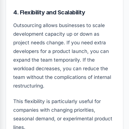
4. Flexibility and Scalability
Outsourcing allows businesses to scale
development capacity up or down as
project needs change. If you need extra
developers for a product launch, you can
expand the team temporarily. If the
workload decreases, you can reduce the
team without the complications of internal
restructuring.
This flexibility is particularly useful for
companies with changing priorities,
seasonal demand, or experimental product
lines.