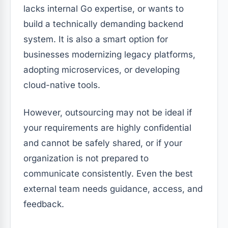
lacks internal Go expertise, or wants to
build a technically demanding backend
system. It is also a smart option for
businesses modernizing legacy platforms,
adopting microservices, or developing
cloud-native tools.
However, outsourcing may not be ideal if
your requirements are highly confidential
and cannot be safely shared, or if your
organization is not prepared to
communicate consistently. Even the best
external team needs guidance, access, and
feedback.