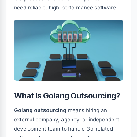
need reliable, high-performance software.
What Is Golang Outsourcing?
Golang outsourcing
means hiring an
external company, agency, or independent
development team to handle Go-related