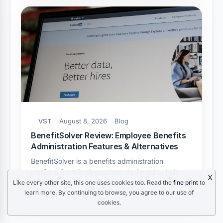
VST
August 8, 2026
Blog
BenefitSolver Review: Employee Benefits
Administration Features & Alternatives
BenefitSolver is a benefits administration
platform from Businessolver, designed to help
X
Like every other site, this one uses cookies too. Read the
fine print
to
employers…
learn more. By continuing to browse, you agree to our use of
cookies.