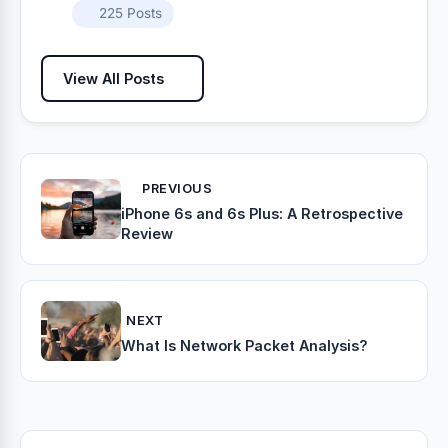
225 Posts
View All Posts
PREVIOUS
iPhone 6s and 6s Plus: A Retrospective
Review
NEXT
What Is Network Packet Analysis?