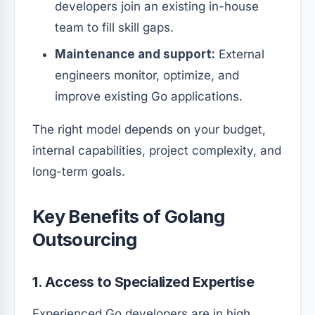
developers join an existing in-house
team to fill skill gaps.
Maintenance and support:
External
engineers monitor, optimize, and
improve existing Go applications.
The right model depends on your budget,
internal capabilities, project complexity, and
long-term goals.
Key Benefits of Golang
Outsourcing
1. Access to Specialized Expertise
Experienced Go developers are in high