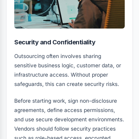
Security and Confidentiality
Outsourcing often involves sharing
sensitive business logic, customer data, or
infrastructure access. Without proper
safeguards, this can create security risks.
Before starting work, sign non-disclosure
agreements, define access permissions,
and use secure development environments.
Vendors should follow security practices
such as role-based access, encrypted