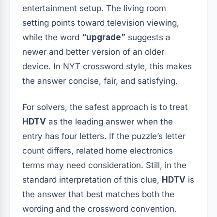
entertainment setup. The living room
setting points toward television viewing,
while the word
“upgrade”
suggests a
newer and better version of an older
device. In NYT crossword style, this makes
the answer concise, fair, and satisfying.
For solvers, the safest approach is to treat
HDTV
as the leading answer when the
entry has four letters. If the puzzle’s letter
count differs, related home electronics
terms may need consideration. Still, in the
standard interpretation of this clue,
HDTV
is
the answer that best matches both the
wording and the crossword convention.