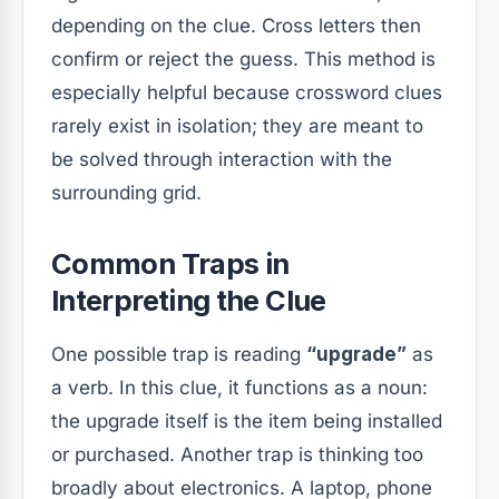
depending on the clue. Cross letters then
confirm or reject the guess. This method is
especially helpful because crossword clues
rarely exist in isolation; they are meant to
be solved through interaction with the
surrounding grid.
Common Traps in
Interpreting the Clue
One possible trap is reading
“upgrade”
as
a verb. In this clue, it functions as a noun:
the upgrade itself is the item being installed
or purchased. Another trap is thinking too
broadly about electronics. A laptop, phone