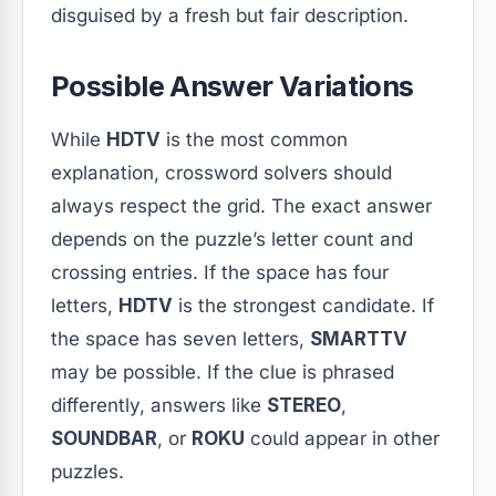
disguised by a fresh but fair description.
Possible Answer Variations
While
HDTV
is the most common
explanation, crossword solvers should
always respect the grid. The exact answer
depends on the puzzle’s letter count and
crossing entries. If the space has four
letters,
HDTV
is the strongest candidate. If
the space has seven letters,
SMARTTV
may be possible. If the clue is phrased
differently, answers like
STEREO
,
SOUNDBAR
, or
ROKU
could appear in other
puzzles.