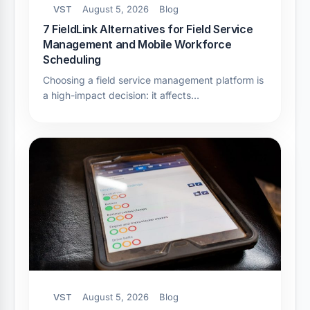
VST
August 5, 2026
Blog
7 FieldLink Alternatives for Field Service
Management and Mobile Workforce
Scheduling
Choosing a field service management platform is
a high-impact decision: it affects…
VST
August 5, 2026
Blog