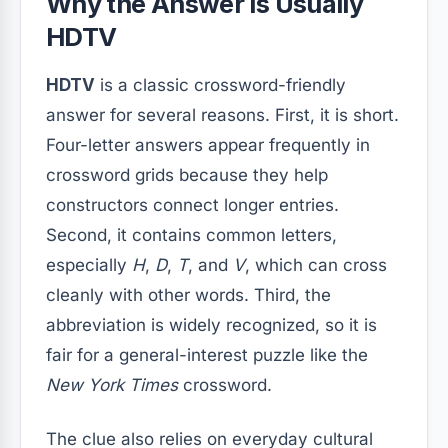
Why the Answer Is Usually
HDTV
HDTV
is a classic crossword-friendly
answer for several reasons. First, it is short.
Four-letter answers appear frequently in
crossword grids because they help
constructors connect longer entries.
Second, it contains common letters,
especially
H
,
D
,
T
, and
V
, which can cross
cleanly with other words. Third, the
abbreviation is widely recognized, so it is
fair for a general-interest puzzle like the
New York Times
crossword.
The clue also relies on everyday cultural