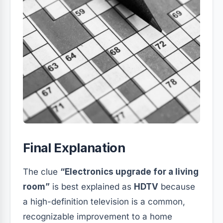
Final Explanation
The clue
“Electronics upgrade for a living
room”
is best explained as
HDTV
because
a high-definition television is a common,
recognizable improvement to a home