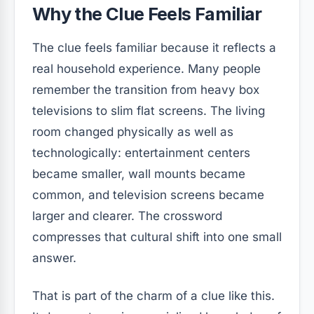
Why the Clue Feels Familiar
The clue feels familiar because it reflects a
real household experience. Many people
remember the transition from heavy box
televisions to slim flat screens. The living
room changed physically as well as
technologically: entertainment centers
became smaller, wall mounts became
common, and television screens became
larger and clearer. The crossword
compresses that cultural shift into one small
answer.
That is part of the charm of a clue like this.