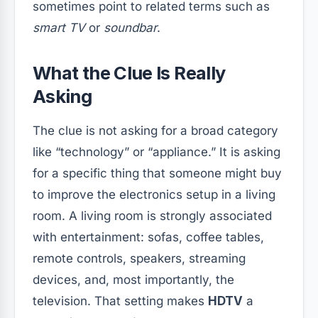
sometimes point to related terms such as
smart TV
or
soundbar
.
What the Clue Is Really
Asking
The clue is not asking for a broad category
like “technology” or “appliance.” It is asking
for a specific thing that someone might buy
to improve the electronics setup in a living
room. A living room is strongly associated
with entertainment: sofas, coffee tables,
remote controls, speakers, streaming
devices, and, most importantly, the
television. That setting makes
HDTV
a