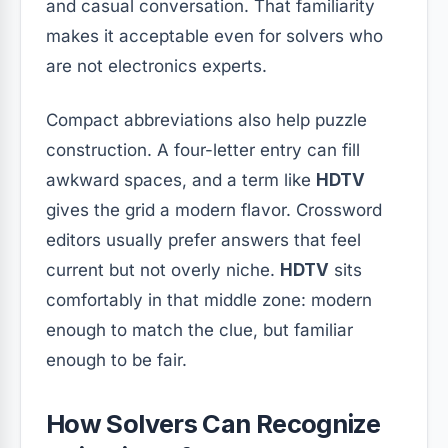
and casual conversation. That familiarity
makes it acceptable even for solvers who
are not electronics experts.
Compact abbreviations also help puzzle
construction. A four-letter entry can fill
awkward spaces, and a term like
HDTV
gives the grid a modern flavor. Crossword
editors usually prefer answers that feel
current but not overly niche.
HDTV
sits
comfortably in that middle zone: modern
enough to match the clue, but familiar
enough to be fair.
How Solvers Can Recognize