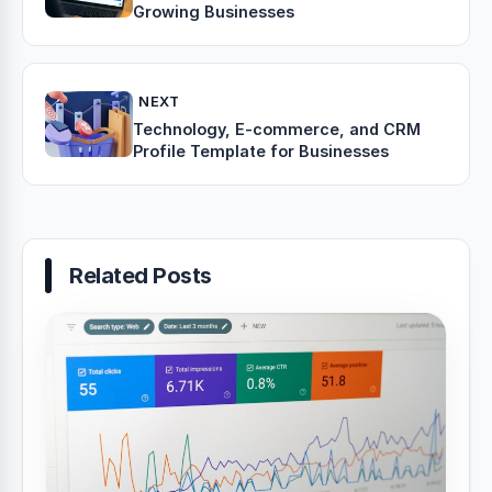
Growing Businesses
NEXT
Technology, E-commerce, and CRM
Profile Template for Businesses
Related Posts