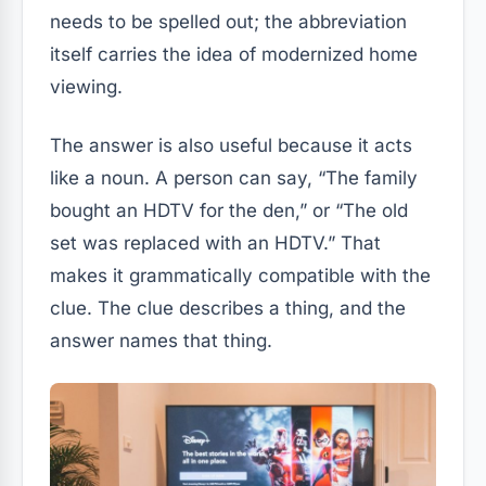
needs to be spelled out; the abbreviation
itself carries the idea of modernized home
viewing.
The answer is also useful because it acts
like a noun. A person can say, “The family
bought an HDTV for the den,” or “The old
set was replaced with an HDTV.” That
makes it grammatically compatible with the
clue. The clue describes a thing, and the
answer names that thing.