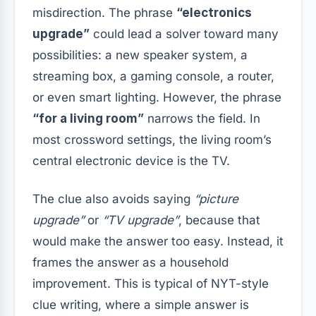
misdirection. The phrase
“electronics
upgrade”
could lead a solver toward many
possibilities: a new speaker system, a
streaming box, a gaming console, a router,
or even smart lighting. However, the phrase
“for a living room”
narrows the field. In
most crossword settings, the living room’s
central electronic device is the TV.
The clue also avoids saying
“picture
upgrade”
or
“TV upgrade”
, because that
would make the answer too easy. Instead, it
frames the answer as a household
improvement. This is typical of NYT-style
clue writing, where a simple answer is