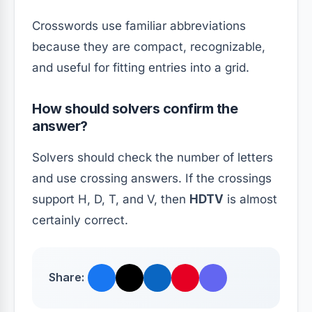
Crosswords use familiar abbreviations
because they are compact, recognizable,
and useful for fitting entries into a grid.
How should solvers confirm the
answer?
Solvers should check the number of letters
and use crossing answers. If the crossings
support H, D, T, and V, then
HDTV
is almost
certainly correct.
Share: