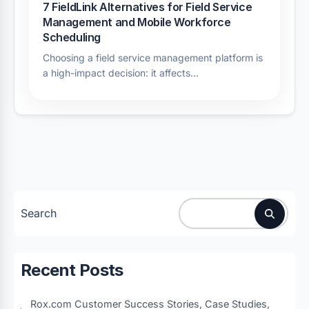
7 FieldLink Alternatives for Field Service
Management and Mobile Workforce
Scheduling
Choosing a field service management platform is
a high-impact decision: it affects…
Search
Recent Posts
Rox.com Customer Success Stories, Case Studies,