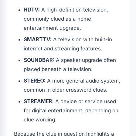
HDTV:
A high-definition television,
commonly clued as a home
entertainment upgrade.
SMARTTV:
A television with built-in
internet and streaming features.
SOUNDBAR:
A speaker upgrade often
placed beneath a television.
STEREO:
A more general audio system,
common in older crossword clues.
STREAMER:
A device or service used
for digital entertainment, depending on
clue wording.
Because the clue in question highlights a