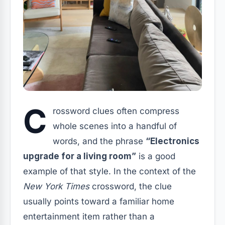
C
rossword clues often compress
whole scenes into a handful of
words, and the phrase
“Electronics
upgrade for a living room”
is a good
example of that style. In the context of the
New York Times
crossword, the clue
usually points toward a familiar home
entertainment item rather than a