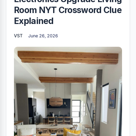
Room NYT Crossword Clue
Explained
VST
June 26, 2026