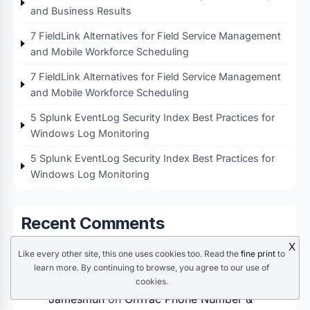
and Business Results
7 FieldLink Alternatives for Field Service Management
and Mobile Workforce Scheduling
7 FieldLink Alternatives for Field Service Management
and Mobile Workforce Scheduling
5 Splunk EventLog Security Index Best Practices for
Windows Log Monitoring
5 Splunk EventLog Security Index Best Practices for
Windows Log Monitoring
Recent Comments
X
Jamesmuh
on
OnTrac Phone Number &
Like every other site, this one uses cookies too. Read the
fine print
to
learn more. By continuing to browse, you agree to our use of
Customer Support Guide
cookies.
Jamesmuh
on
OnTrac Phone Number &