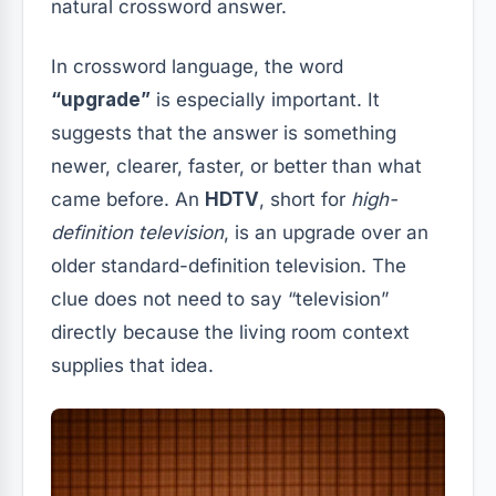
natural crossword answer.
In crossword language, the word
“upgrade”
is especially important. It
suggests that the answer is something
newer, clearer, faster, or better than what
came before. An
HDTV
, short for
high-
definition television
, is an upgrade over an
older standard-definition television. The
clue does not need to say “television”
directly because the living room context
supplies that idea.