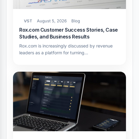
VST
August 5, 2026
Blog
Rox.com Customer Success Stories, Case
Studies, and Business Results
Rox.com is increasingly discussed by revenue
leaders as a platform for turning…