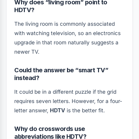
Why does “living room” point to
HDTV?
The living room is commonly associated
with watching television, so an electronics
upgrade in that room naturally suggests a
newer TV.
Could the answer be “smart TV”
instead?
It could be in a different puzzle if the grid
requires seven letters. However, for a four-
letter answer,
HDTV
is the better fit.
Why do crosswords use
abbreviations like HDTV?