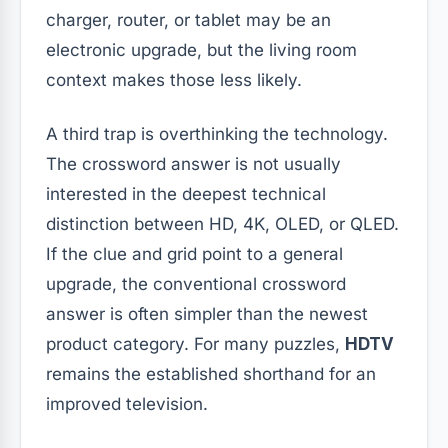
charger, router, or tablet may be an
electronic upgrade, but the living room
context makes those less likely.
A third trap is overthinking the technology.
The crossword answer is not usually
interested in the deepest technical
distinction between HD, 4K, OLED, or QLED.
If the clue and grid point to a general
upgrade, the conventional crossword
answer is often simpler than the newest
product category. For many puzzles,
HDTV
remains the established shorthand for an
improved television.