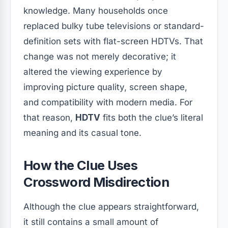
knowledge. Many households once
replaced bulky tube televisions or standard-
definition sets with flat-screen HDTVs. That
change was not merely decorative; it
altered the viewing experience by
improving picture quality, screen shape,
and compatibility with modern media. For
that reason,
HDTV
fits both the clue’s literal
meaning and its casual tone.
How the Clue Uses
Crossword Misdirection
Although the clue appears straightforward,
it still contains a small amount of