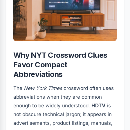
Why NYT Crossword Clues
Favor Compact
Abbreviations
The
New York Times
crossword often uses
abbreviations when they are common
enough to be widely understood.
HDTV
is
not obscure technical jargon; it appears in
advertisements, product listings, manuals,