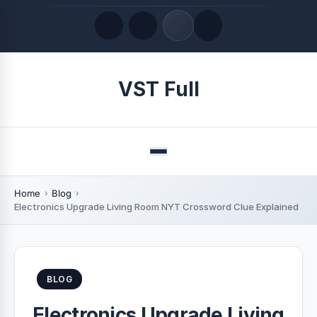
Quick Links
VST Full
LATEST UPDATES
August 6, 2026
Menu
Home
Blog
Electronics Upgrade Living Room NYT Crossword Clue Explained
BLOG
Electronics Upgrade Living