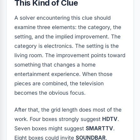
This Kind of Clue
A solver encountering this clue should
examine three elements: the category, the
setting, and the implied improvement. The
category is electronics. The setting is the
living room. The improvement points toward
something that changes a home
entertainment experience. When those
pieces are combined, the television
becomes the obvious focus.
After that, the grid length does most of the
work. Four boxes strongly suggest
HDTV
.
Seven boxes might suggest
SMARTTV
.
Eight boxes could invite
SOUNDBAR
,