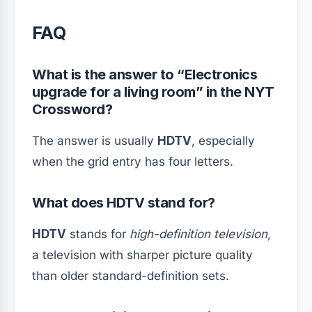
FAQ
What is the answer to “Electronics
upgrade for a living room” in the NYT
Crossword?
The answer is usually
HDTV
, especially
when the grid entry has four letters.
What does HDTV stand for?
HDTV
stands for
high-definition television
,
a television with sharper picture quality
than older standard-definition sets.