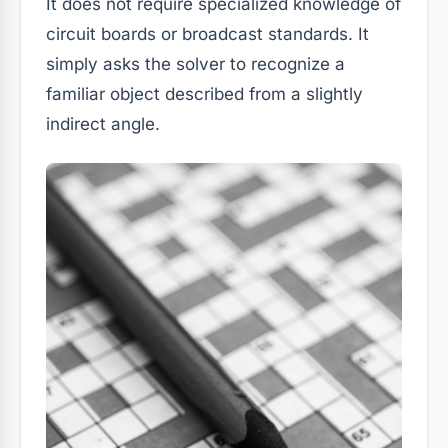
It does not require specialized knowledge of
circuit boards or broadcast standards. It
simply asks the solver to recognize a
familiar object described from a slightly
indirect angle.