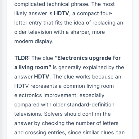
complicated technical phrase. The most
likely answer is
HDTV
, a compact four-
letter entry that fits the idea of replacing an
older television with a sharper, more
modern display.
TLDR:
The clue
“Electronics upgrade for
a living room”
is generally explained by the
answer
HDTV
. The clue works because an
HDTV represents a common living room
electronics improvement, especially
compared with older standard-definition
televisions. Solvers should confirm the
answer by checking the number of letters
and crossing entries, since similar clues can