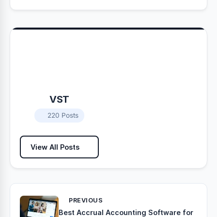
VST
220 Posts
View All Posts
PREVIOUS
Best Accrual Accounting Software for