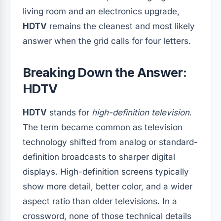
living room and an electronics upgrade,
HDTV
remains the cleanest and most likely
answer when the grid calls for four letters.
Breaking Down the Answer:
HDTV
HDTV
stands for
high-definition television
.
The term became common as television
technology shifted from analog or standard-
definition broadcasts to sharper digital
displays. High-definition screens typically
show more detail, better color, and a wider
aspect ratio than older televisions. In a
crossword, none of those technical details