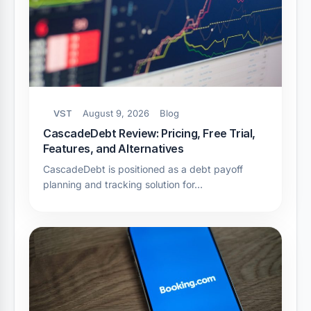
VST
August 9, 2026
Blog
CascadeDebt Review: Pricing, Free Trial,
Features, and Alternatives
CascadeDebt is positioned as a debt payoff
planning and tracking solution for…