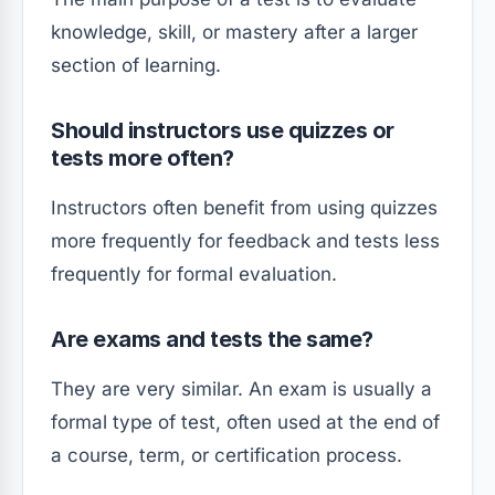
knowledge, skill, or mastery after a larger
section of learning.
Should instructors use quizzes or
tests more often?
Instructors often benefit from using quizzes
more frequently for feedback and tests less
frequently for formal evaluation.
Are exams and tests the same?
They are very similar. An exam is usually a
formal type of test, often used at the end of
a course, term, or certification process.