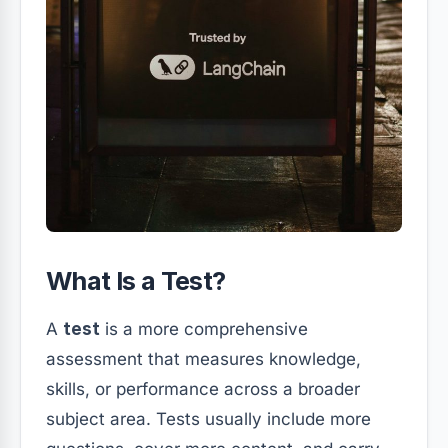
What Is a Test?
A
test
is a more comprehensive
assessment that measures knowledge,
skills, or performance across a broader
subject area. Tests usually include more