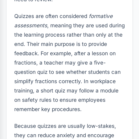
Quizzes are often considered
formative
assessments
, meaning they are used during
the learning process rather than only at the
end. Their main purpose is to provide
feedback. For example, after a lesson on
fractions, a teacher may give a five-
question quiz to see whether students can
simplify fractions correctly. In workplace
training, a short quiz may follow a module
on safety rules to ensure employees
remember key procedures.
Because quizzes are usually low-stakes,
they can reduce anxiety and encourage