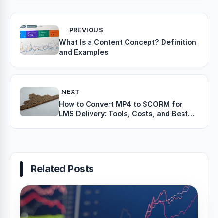
PREVIOUS
What Is a Content Concept? Definition
and Examples
NEXT
How to Convert MP4 to SCORM for
LMS Delivery: Tools, Costs, and Best
Practices
Related Posts