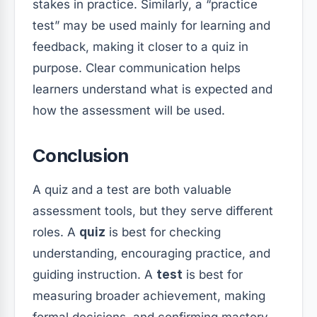
stakes in practice. Similarly, a “practice
test” may be used mainly for learning and
feedback, making it closer to a quiz in
purpose. Clear communication helps
learners understand what is expected and
how the assessment will be used.
Conclusion
A quiz and a test are both valuable
assessment tools, but they serve different
roles. A
quiz
is best for checking
understanding, encouraging practice, and
guiding instruction. A
test
is best for
measuring broader achievement, making