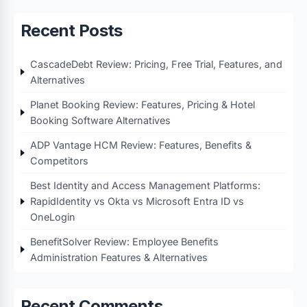
Recent Posts
CascadeDebt Review: Pricing, Free Trial, Features, and
Alternatives
Planet Booking Review: Features, Pricing & Hotel
Booking Software Alternatives
ADP Vantage HCM Review: Features, Benefits &
Competitors
Best Identity and Access Management Platforms:
RapidIdentity vs Okta vs Microsoft Entra ID vs
OneLogin
BenefitSolver Review: Employee Benefits
Administration Features & Alternatives
Recent Comments