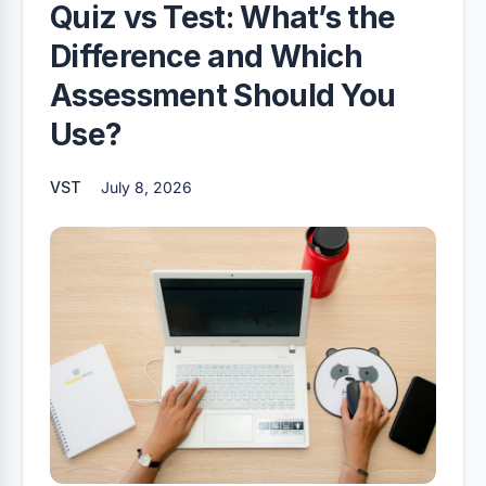
Quiz vs Test: What’s the
Difference and Which
Assessment Should You
Use?
VST
July 8, 2026