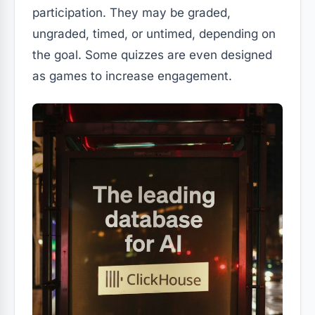
participation. They may be graded,
ungraded, timed, or untimed, depending on
the goal. Some quizzes are even designed
as games to increase engagement.