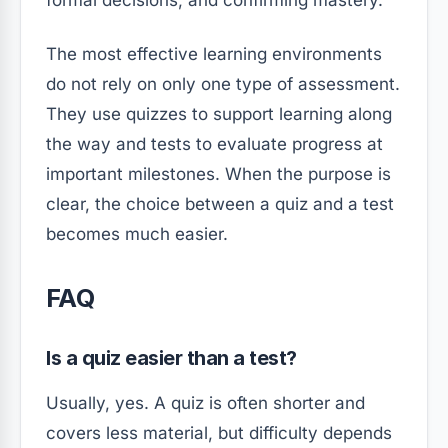
formal decisions, and confirming mastery.
The most effective learning environments
do not rely on only one type of assessment.
They use quizzes to support learning along
the way and tests to evaluate progress at
important milestones. When the purpose is
clear, the choice between a quiz and a test
becomes much easier.
FAQ
Is a quiz easier than a test?
Usually, yes. A quiz is often shorter and
covers less material, but difficulty depends