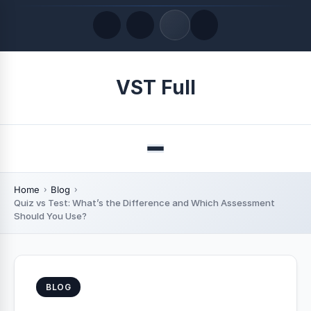
Quick Links
VST Full
LATEST UPDATES
August 9, 2026
Menu
Home
Blog
Quiz vs Test: What’s the Difference and Which Assessment
Should You Use?
BLOG