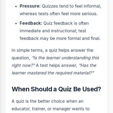
Pressure:
Quizzes tend to feel informal,
whereas tests often feel more serious.
Feedback:
Quiz feedback is often
immediate and instructional; test
feedback may be more formal and final.
In simple terms, a quiz helps answer the
question,
“Is the learner understanding this
right now?”
A test helps answer,
“Has the
learner mastered the required material?”
When Should a Quiz Be Used?
A quiz is the better choice when an
educator, trainer, or manager wants to