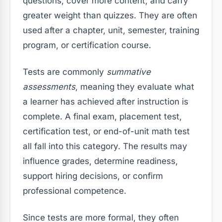
questions, cover more content, and carry
greater weight than quizzes. They are often
used after a chapter, unit, semester, training
program, or certification course.
Tests are commonly
summative
assessments
, meaning they evaluate what
a learner has achieved after instruction is
complete. A final exam, placement test,
certification test, or end-of-unit math test
all fall into this category. The results may
influence grades, determine readiness,
support hiring decisions, or confirm
professional competence.
Since tests are more formal, they often