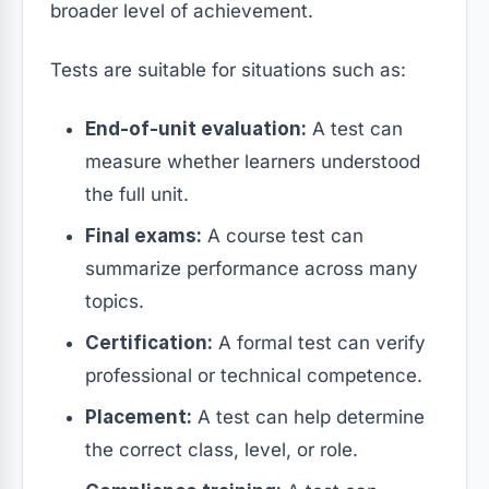
broader level of achievement.
Tests are suitable for situations such as:
End-of-unit evaluation:
A test can
measure whether learners understood
the full unit.
Final exams:
A course test can
summarize performance across many
topics.
Certification:
A formal test can verify
professional or technical competence.
Placement:
A test can help determine
the correct class, level, or role.