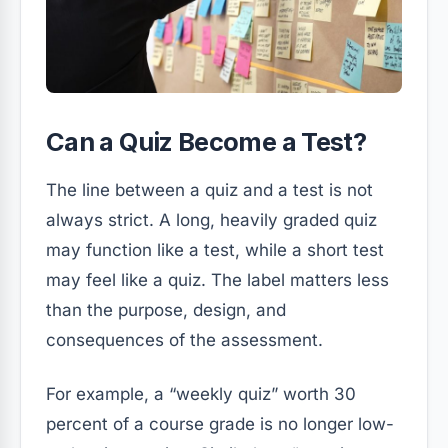
Can a Quiz Become a Test?
The line between a quiz and a test is not
always strict. A long, heavily graded quiz
may function like a test, while a short test
may feel like a quiz. The label matters less
than the purpose, design, and
consequences of the assessment.
For example, a “weekly quiz” worth 30
percent of a course grade is no longer low-