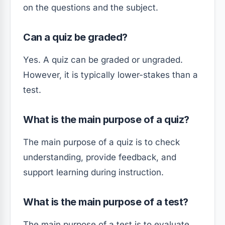
on the questions and the subject.
Can a quiz be graded?
Yes. A quiz can be graded or ungraded.
However, it is typically lower-stakes than a
test.
What is the main purpose of a quiz?
The main purpose of a quiz is to check
understanding, provide feedback, and
support learning during instruction.
What is the main purpose of a test?
The main purpose of a test is to evaluate