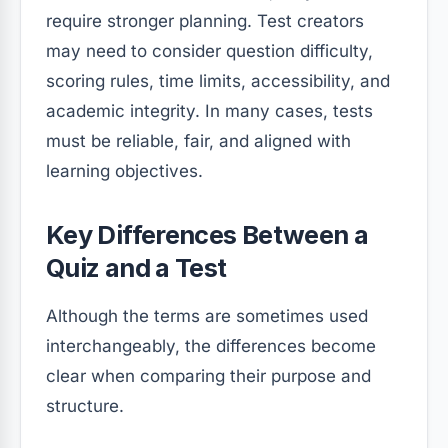
require stronger planning. Test creators
may need to consider question difficulty,
scoring rules, time limits, accessibility, and
academic integrity. In many cases, tests
must be reliable, fair, and aligned with
learning objectives.
Key Differences Between a
Quiz and a Test
Although the terms are sometimes used
interchangeably, the differences become
clear when comparing their purpose and
structure.