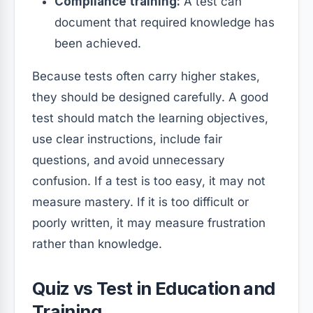
Compliance training:
A test can
document that required knowledge has
been achieved.
Because tests often carry higher stakes,
they should be designed carefully. A good
test should match the learning objectives,
use clear instructions, include fair
questions, and avoid unnecessary
confusion. If a test is too easy, it may not
measure mastery. If it is too difficult or
poorly written, it may measure frustration
rather than knowledge.
Quiz vs Test in Education and
Training