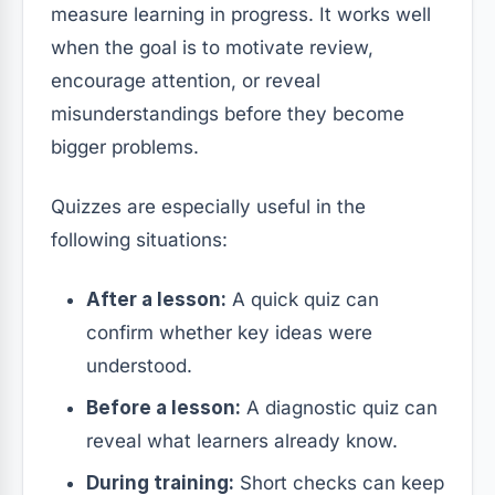
measure learning in progress. It works well
when the goal is to motivate review,
encourage attention, or reveal
misunderstandings before they become
bigger problems.
Quizzes are especially useful in the
following situations:
After a lesson:
A quick quiz can
confirm whether key ideas were
understood.
Before a lesson:
A diagnostic quiz can
reveal what learners already know.
During training:
Short checks can keep