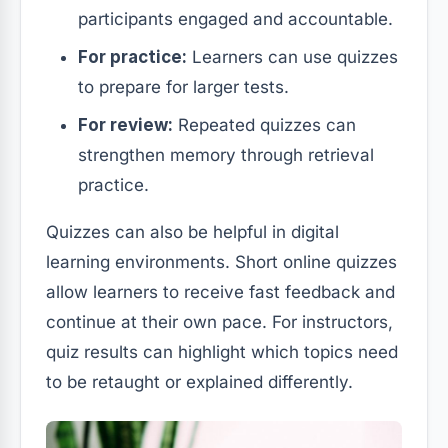
participants engaged and accountable.
For practice:
Learners can use quizzes
to prepare for larger tests.
For review:
Repeated quizzes can
strengthen memory through retrieval
practice.
Quizzes can also be helpful in digital
learning environments. Short online quizzes
allow learners to receive fast feedback and
continue at their own pace. For instructors,
quiz results can highlight which topics need
to be retaught or explained differently.