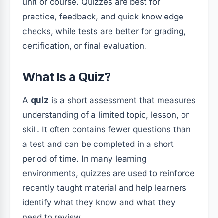
unit or course. Quizzes are best for
practice, feedback, and quick knowledge
checks, while tests are better for grading,
certification, or final evaluation.
What Is a Quiz?
A
quiz
is a short assessment that measures
understanding of a limited topic, lesson, or
skill. It often contains fewer questions than
a test and can be completed in a short
period of time. In many learning
environments, quizzes are used to reinforce
recently taught material and help learners
identify what they know and what they
need to review.