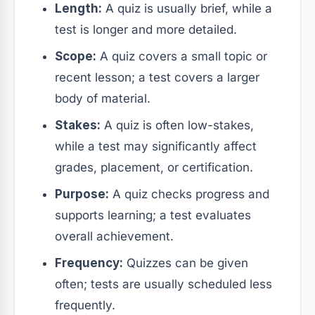
Length:
A quiz is usually brief, while a
test is longer and more detailed.
Scope:
A quiz covers a small topic or
recent lesson; a test covers a larger
body of material.
Stakes:
A quiz is often low-stakes,
while a test may significantly affect
grades, placement, or certification.
Purpose:
A quiz checks progress and
supports learning; a test evaluates
overall achievement.
Frequency:
Quizzes can be given
often; tests are usually scheduled less
frequently.