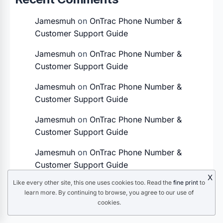
Jamesmuh
on
OnTrac Phone Number &
Customer Support Guide
Jamesmuh
on
OnTrac Phone Number &
Customer Support Guide
Jamesmuh
on
OnTrac Phone Number &
Customer Support Guide
Jamesmuh
on
OnTrac Phone Number &
Customer Support Guide
Jamesmuh
on
OnTrac Phone Number &
Customer Support Guide
X
Like every other site, this one uses cookies too. Read the
fine print
to
learn more. By continuing to browse, you agree to our use of
cookies.