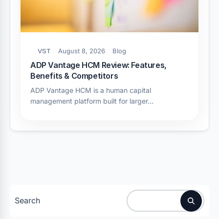
VST
August 8, 2026
Blog
ADP Vantage HCM Review: Features,
Benefits & Competitors
ADP Vantage HCM is a human capital
management platform built for larger…
Search