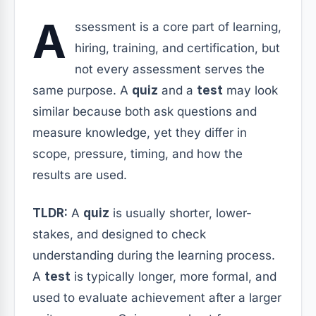
A
ssessment is a core part of learning,
hiring, training, and certification, but
not every assessment serves the
same purpose. A
quiz
and a
test
may look
similar because both ask questions and
measure knowledge, yet they differ in
scope, pressure, timing, and how the
results are used.
TLDR:
A
quiz
is usually shorter, lower-
stakes, and designed to check
understanding during the learning process.
A
test
is typically longer, more formal, and
used to evaluate achievement after a larger