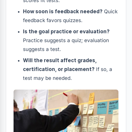
scores fit tests.
How soon is feedback needed?
Quick
feedback favors quizzes.
Is the goal practice or evaluation?
Practice suggests a quiz; evaluation
suggests a test.
Will the result affect grades,
certification, or placement?
If so, a
test may be needed.