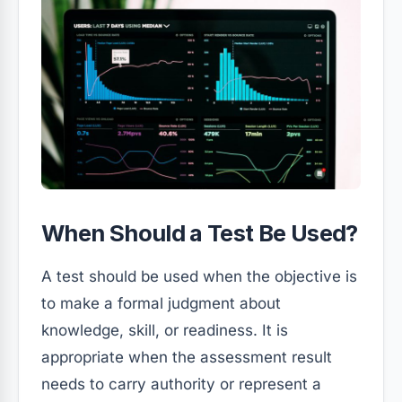
When Should a Test Be Used?
A test should be used when the objective is
to make a formal judgment about
knowledge, skill, or readiness. It is
appropriate when the assessment result
needs to carry authority or represent a