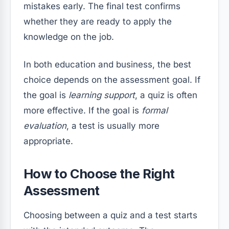
mistakes early. The final test confirms
whether they are ready to apply the
knowledge on the job.
In both education and business, the best
choice depends on the assessment goal. If
the goal is
learning support
, a quiz is often
more effective. If the goal is
formal
evaluation
, a test is usually more
appropriate.
How to Choose the Right
Assessment
Choosing between a quiz and a test starts