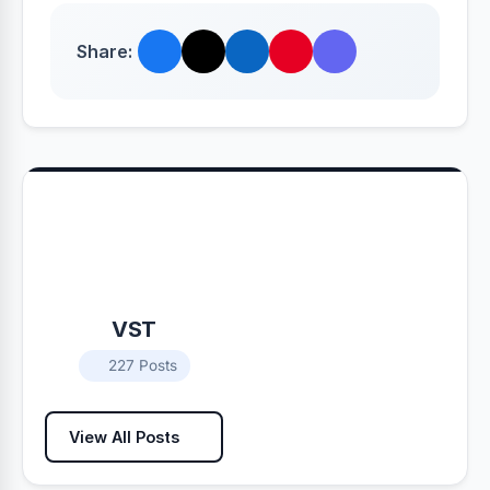
Share:
VST
227 Posts
View All Posts