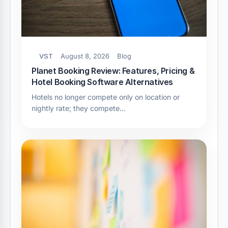
VST
August 8, 2026
Blog
Planet Booking Review: Features, Pricing &
Hotel Booking Software Alternatives
Hotels no longer compete only on location or
nightly rate; they compete…