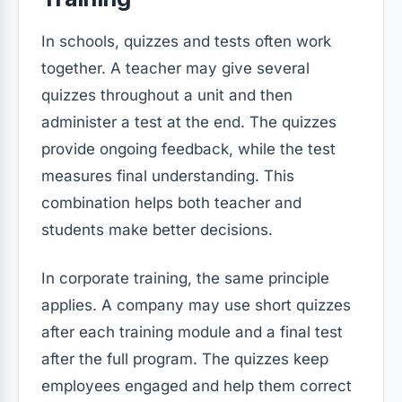
In schools, quizzes and tests often work
together. A teacher may give several
quizzes throughout a unit and then
administer a test at the end. The quizzes
provide ongoing feedback, while the test
measures final understanding. This
combination helps both teacher and
students make better decisions.
In corporate training, the same principle
applies. A company may use short quizzes
after each training module and a final test
after the full program. The quizzes keep
employees engaged and help them correct