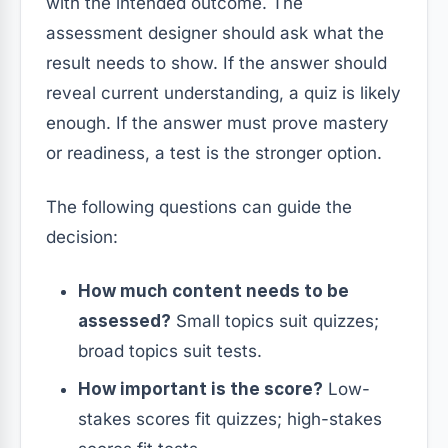
with the intended outcome. The
assessment designer should ask what the
result needs to show. If the answer should
reveal current understanding, a quiz is likely
enough. If the answer must prove mastery
or readiness, a test is the stronger option.
The following questions can guide the
decision:
How much content needs to be
assessed?
Small topics suit quizzes;
broad topics suit tests.
How important is the score?
Low-
stakes scores fit quizzes; high-stakes