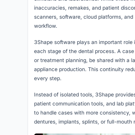
inaccuracies, remakes, and patient discom
scanners, software, cloud platforms, a
workflow.
3Shape software plays an important role in
each stage of the dental process. A case 
or treatment planning, be shared with a l
appliance production. This continuity redu
every step.
Instead of isolated tools, 3Shape provi
patient communication tools, and lab pla
to handle cases with more consistency, w
dentures, implants, splints, or full-mouth r