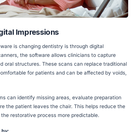
gital Impressions
are is changing dentistry is through digital
anners, the software allows clinicians to capture
nd oral structures. These scans can replace traditional
omfortable for patients and can be affected by voids,
ms can identify missing areas, evaluate preparation
re the patient leaves the chair. This helps reduce the
the restorative process more predictable.
 by: