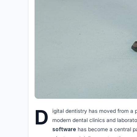
D
igital dentistry has moved from a 
modern dental clinics and laborato
software
has become a central pa