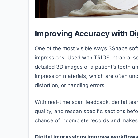
Improving Accuracy with Di
One of the most visible ways 3Shape softw
impressions. Used with TRIOS intraoral sc
detailed 3D images of a patient’s teeth a
impression materials, which are often unc
distortion, or handling errors.
With real-time scan feedback, dental tea
quality, and rescan specific sections befo
chance of incomplete records and makes 
Digital impressions improve workflows