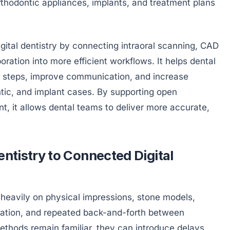
rthodontic appliances, implants, and treatment plans
gital dentistry by connecting intraoral scanning, CAD
oration into more efficient workflows. It helps dental
l steps, improve communication, and increase
ontic, and implant cases. By supporting open
t, it allows dental teams to deliver more accurate,
entistry to Connected Digital
heavily on physical impressions, stone models,
tion, and repeated back-and-forth between
methods remain familiar, they can introduce delays,