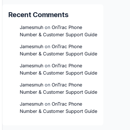
Recent Comments
Jamesmuh
on
OnTrac Phone
Number & Customer Support Guide
Jamesmuh
on
OnTrac Phone
Number & Customer Support Guide
Jamesmuh
on
OnTrac Phone
Number & Customer Support Guide
Jamesmuh
on
OnTrac Phone
Number & Customer Support Guide
Jamesmuh
on
OnTrac Phone
Number & Customer Support Guide