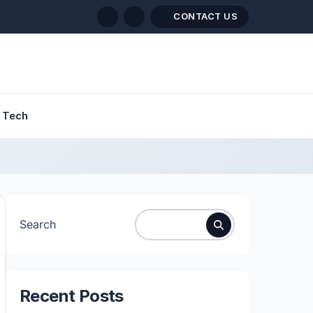
CONTACT US
Tech
Search
Recent Posts