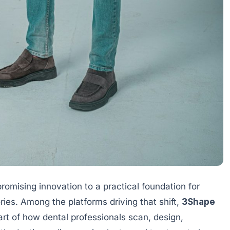
promising innovation to a practical foundation for
ries. Among the platforms driving that shift,
3Shape
rt of how dental professionals scan, design,