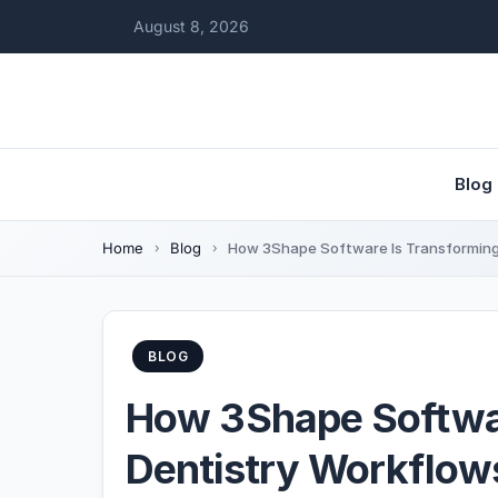
August 8, 2026
Blog
Home
Blog
How 3Shape Software Is Transforming 
BLOG
How 3Shape Softwar
Dentistry Workflow