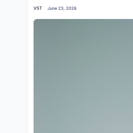
VST
June 23, 2026