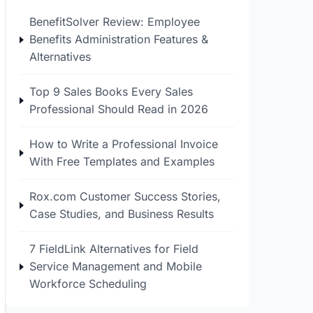
BenefitSolver Review: Employee
Benefits Administration Features &
Alternatives
Top 9 Sales Books Every Sales
Professional Should Read in 2026
How to Write a Professional Invoice
With Free Templates and Examples
Rox.com Customer Success Stories,
Case Studies, and Business Results
7 FieldLink Alternatives for Field
Service Management and Mobile
Workforce Scheduling