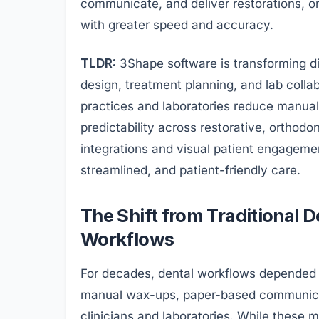
communicate, and deliver restorations, o
with greater speed and accuracy.
TLDR:
3Shape software is transforming di
design, treatment planning, and lab collab
practices and laboratories reduce manua
predictability across restorative, orthod
integrations and visual patient engagemen
streamlined, and patient-friendly care.
The Shift from Traditional D
Workflows
For decades, dental workflows depended 
manual wax-ups, paper-based communica
clinicians and laboratories. While these 