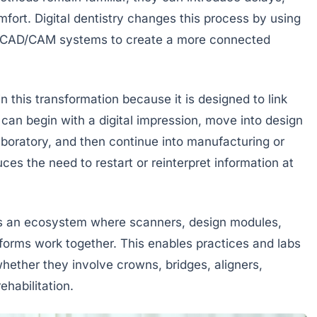
fort. Digital dentistry changes this process by using
nd CAD/CAM systems to create a more connected
 this transformation because it is designed to link
can begin with a digital impression, move into design
aboratory, and then continue into manufacturing or
ces the need to restart or reinterpret information at
des an ecosystem where scanners, design modules,
tforms work together. This enables practices and labs
hether they involve crowns, bridges, aligners,
ehabilitation.