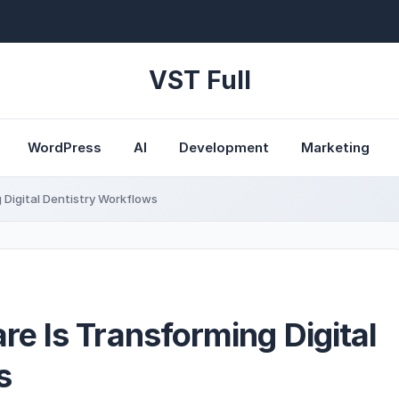
VST Full
WordPress
AI
Development
Marketing
Digital Dentistry Workflows
e Is Transforming Digital
s